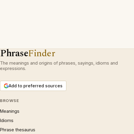
Phrase
Finder
The meanings and origins of phrases, sayings, idioms and
expressions.
Add to preferred sources
BROWSE
Meanings
Idioms
Phrase thesaurus