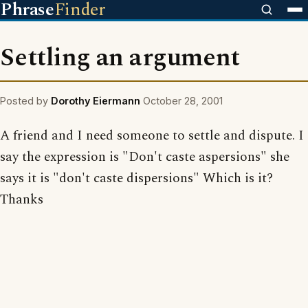
Phrase
Finder
Settling an argument
Posted by
Dorothy Eiermann
October 28, 2001
A friend and I need someone to settle and dispute. I
say the expression is "Don't caste aspersions" she
says it is "don't caste dispersions" Which is it?
Thanks