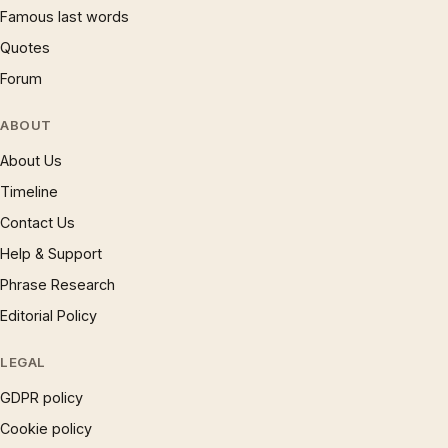
Famous last words
Quotes
Forum
ABOUT
About Us
Timeline
Contact Us
Help & Support
Phrase Research
Editorial Policy
LEGAL
GDPR policy
Cookie policy