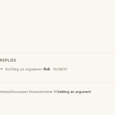
REPLIES
Settling an argument
Bob
10/28/01
Home
/
Discussion Forum
/
Archive 11
/
Settling an argument