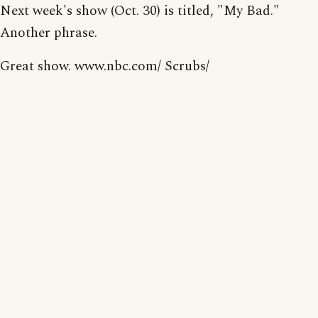
Next week's show (Oct. 30) is titled, "My Bad."
Another phrase.
Great show. www.nbc.com/ Scrubs/