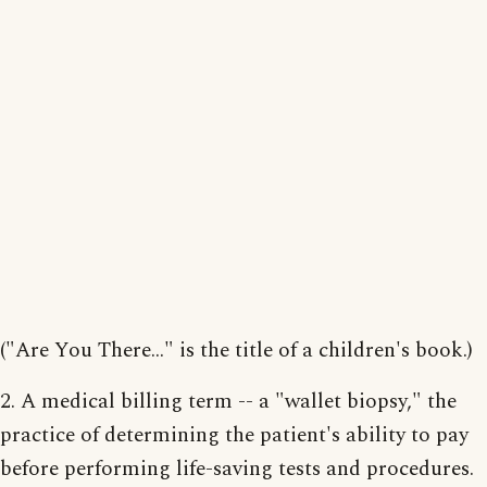
("Are You There..." is the title of a children's book.)
2. A medical billing term -- a "wallet biopsy," the
practice of determining the patient's ability to pay
before performing life-saving tests and procedures.