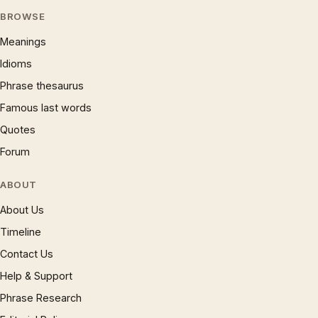
BROWSE
Meanings
Idioms
Phrase thesaurus
Famous last words
Quotes
Forum
ABOUT
About Us
Timeline
Contact Us
Help & Support
Phrase Research