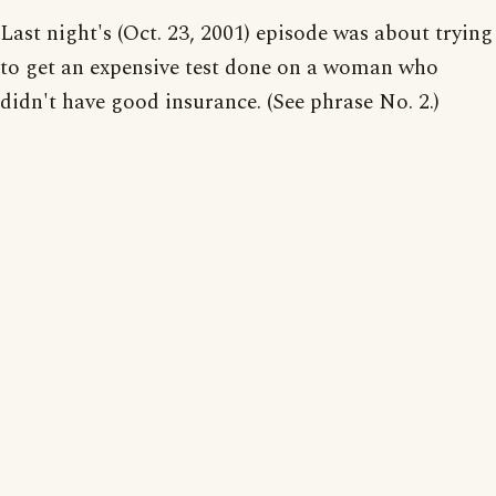
Last night's (Oct. 23, 2001) episode was about trying
to get an expensive test done on a woman who
didn't have good insurance. (See phrase No. 2.)