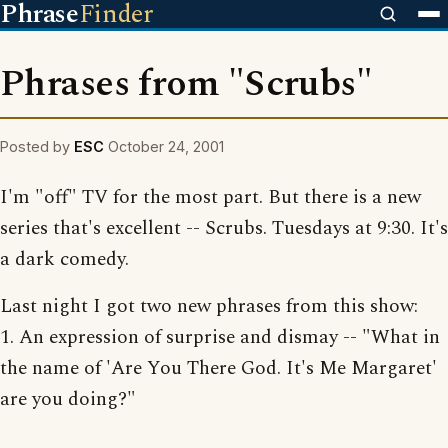
Phrase
Finder
Phrases from "Scrubs"
Posted by
ESC
October 24, 2001
I'm "off" TV for the most part. But there is a new
series that's excellent -- Scrubs. Tuesdays at 9:30. It's
a dark comedy.
Last night I got two new phrases from this show:
1. An expression of surprise and dismay -- "What in
the name of 'Are You There God. It's Me Margaret'
are you doing?"