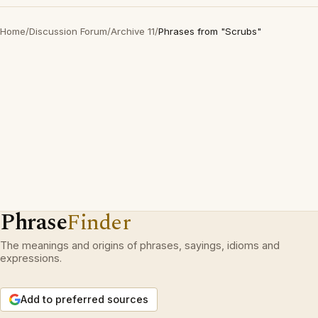
Home
/
Discussion Forum
/
Archive 11
/
Phrases from "Scrubs"
Phrase
Finder
The meanings and origins of phrases, sayings, idioms and
expressions.
Add to preferred sources