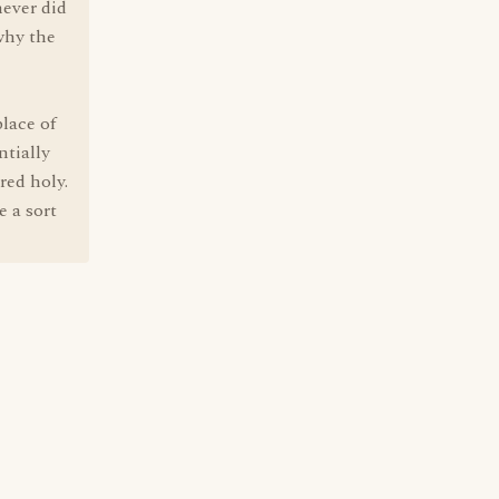
never did
why the
lace of
ntially
red holy.
e a sort