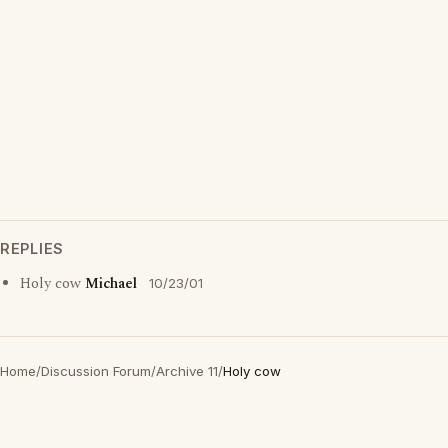
REPLIES
Holy cow
Michael
10/23/01
Home
/
Discussion Forum
/
Archive 11
/
Holy cow