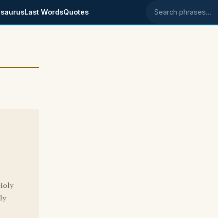
saurus
Last Words
Quotes
Search phrases
Holy
ly