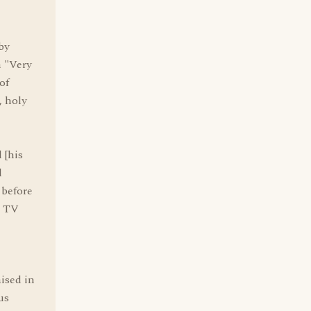
by
n "Very
of
, holy
 [his
d
 before
e TV
ised in
us