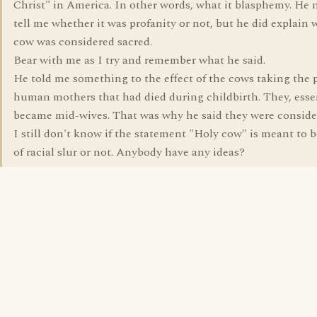
Christ" in America. In other words, what it blasphemy. He 
tell me whether it was profanity or not, but he did explain 
cow was considered sacred.
Bear with me as I try and remember what he said.
He told me something to the effect of the cows taking the p
human mothers that had died during childbirth. They, esse
became mid-wives. That was why he said they were conside
I still don't know if the statement "Holy cow" is meant to b
of racial slur or not. Anybody have any ideas?