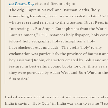
the Present Day
cites a different origin:
The orig. 'Captain Marvel' and 'Batman' oaths, 'holy
(something harmless),' were in turn spoofed in later C20 
whatever seemed relevant to the situation: Nigel Rees, i
Interesting . . . But Stupid: Catchphrases from the World 
Entertainment," 1980, instances holy flypaper!, holy cow!
felony!, holy geography!, holy schizophrenia! holy
haberdashery!, etc., and adds, 'The prefix 'holy' to any
exclamation was particularly the province of Batman and
boy assistant] Robin, characters created by Bob Kane an
featured in best-selling comic books for over thirty years
they were portrayed by Adam West and Burt Ward in th
film series.'
I asked a naturalized American citizen who was born and ra
India if saying "Holy Cow" in India was akin to saying "Jes