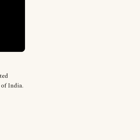
rted
of India.