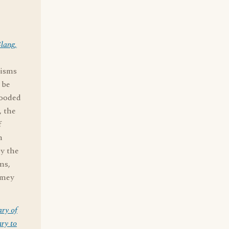
lang,
misms
 be
looded
, the
f
n
by the
ms,
omey
ary of
ry to