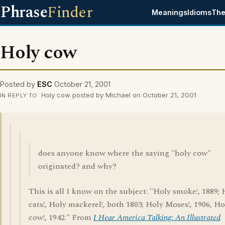
Phrase
Finder
Meanings
Idioms
The
Holy cow
Posted by
ESC
October 21, 2001
Holy cow posted by Michael on October 21, 2001
IN REPLY TO
does anyone know where the saying "holy cow"
originated? and why?
This is all I know on the subject: "Holy smoke!, 1889; 
cats!, Holy mackerel!, both 1803; Holy Moses!, 1906, Ho
cow!, 1942." From
I Hear America Talking: An Illustrated