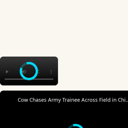
×
Cow Chases Army Trainee A