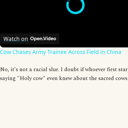
Watch on
Cow Chases Army Trainee Across Field in China
No, it's not a racial slur. I doubt if whoever first sta
saying "Holy cow" even knew about the sacred cows 