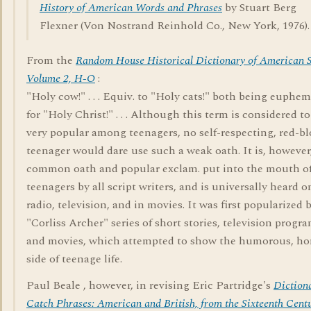
History of American Words and Phrases
by Stuart Berg
Flexner (Von Nostrand Reinhold Co., New York, 1976).
From the
Random House Historical Dictionary of American S
Volume 2, H-O
:
"Holy cow!" . . . Equiv. to "Holy cats!" both being euphe
for "Holy Christ!" . . . Although this term is considered to
very popular among teenagers, no self-respecting, red-b
teenager would dare use such a weak oath. It is, however
common oath and popular exclam. put into the mouth o
teenagers by all script writers, and is universally heard o
radio, television, and in movies. It was first popularized 
"Corliss Archer" series of short stories, television progra
and movies, which attempted to show the humorous, h
side of teenage life.
Paul Beale , however, in revising Eric Partridge's
Diction
Catch Phrases: American and British, from the Sixteenth Centu