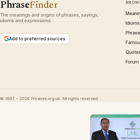
Phrase
Finder
BROW
Meani
The meanings and origins of phrases, sayings,
idioms and expressions.
Idioms
Phrase
Add to preferred sources
Famous
Quote
Forum
© 1997 – 2026 Phrases.org.uk. All rights reserved.