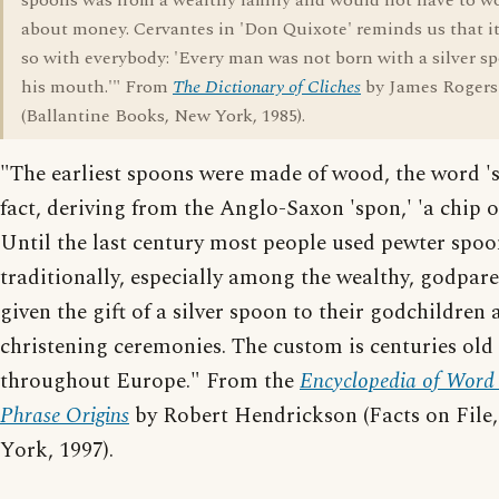
spoons was from a wealthy family and would not have to w
about money. Cervantes in 'Don Quixote' reminds us that it
so with everybody: 'Every man was not born with a silver s
his mouth.'" From
The Dictionary of Cliches
by James Rogers
(Ballantine Books, New York, 1985).
"The earliest spoons were made of wood, the word 's
fact, deriving from the Anglo-Saxon 'spon,' 'a chip o
Until the last century most people used pewter spoo
traditionally, especially among the wealthy, godpar
given the gift of a silver spoon to their godchildren 
christening ceremonies. The custom is centuries old
throughout Europe." From the
Encyclopedia of Word
Phrase Origins
by Robert Hendrickson (Facts on File
York, 1997).