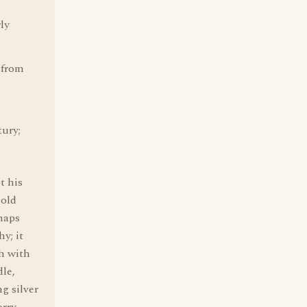
rly
 from
tury;
 his
 old
rhaps
y; it
ch with
dle,
g silver