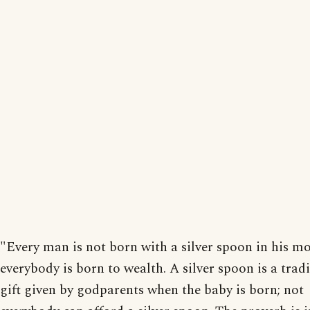
"Every man is not born with a silver spoon in his m
everybody is born to wealth. A silver spoon is a trad
gift given by godparents when the baby is born; not