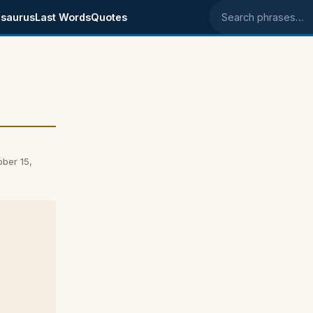
saurus
Last Words
Quotes
Search phrases
ber 15,