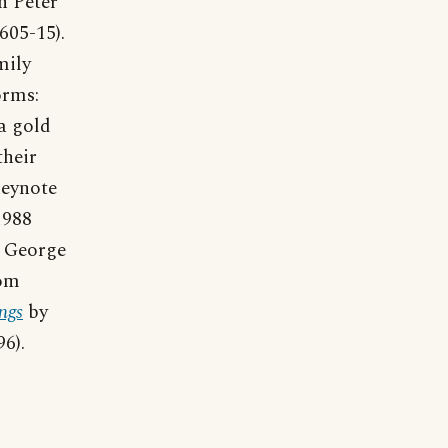
n Peter
605-15).
mily
orms:
 a gold
their
keynote
1988
t George
rom
ngs
by
6).