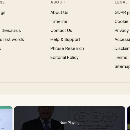
SE
ABOUT
LEGAL
ngs
About Us
GDPR p
Timeline
Cookie 
 thesaurus
Contact Us
Privacy
 last words
Help & Support
Accessib
s
Phrase Research
Disclai
Editorial Policy
Terms
Sitema
×
Now Playing