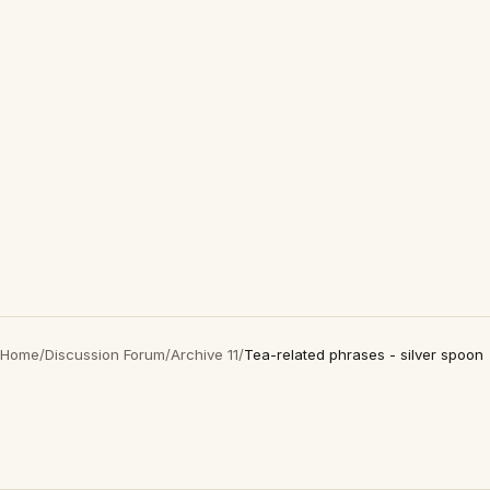
Home
/
Discussion Forum
/
Archive 11
/
Tea-related phrases - silver spoon