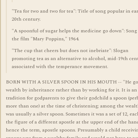
"Tea for two and two for tea": Title of song popular in ea
20th century.
"A spoonful of sugar helps the medicine go down": Song
the film "Mary Poppins," 1964.
"The cup that cheers but does not inebriate": Slogan
promoting tea as an alternative to alcohol, mid-19th cen
associated with the temperance movement.
BORN WITH A SILVER SPOON IN HIS MOUTH -- "He got
wealth by inheritance rather than by working for it. It is an
tradition for godparents to give their godchild a spoon (pe
more than one) at the time of christening; among the wealth
was usually a silver spoon. Sometimes it was a set of 12, ea
the figure of a different apostle at the upper end of the han
hence the term, apostle spoons. Presumably a child receivin