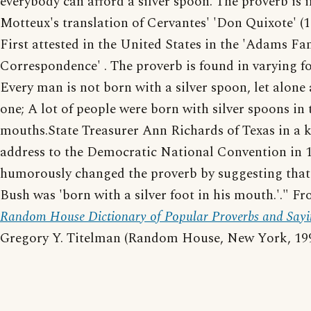
everybody can afford a silver spoon. The proverb is i
Motteux's translation of Cervantes' 'Don Quixote' (1
First attested in the United States in the 'Adams Fa
Correspondence' . The proverb is found in varying f
Every man is not born with a silver spoon, let alone
one; A lot of people were born with silver spoons in 
mouths.State Treasurer Ann Richards of Texas in a 
address to the Democratic National Convention in 
humorously changed the proverb by suggesting tha
Bush was 'born with a silver foot in his mouth.'." F
Random House Dictionary of Popular Proverbs and Sayi
Gregory Y. Titelman (Random House, New York, 199