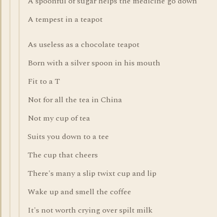
A spoonful of sugar helps the medicine go down
A tempest in a teapot
As useless as a chocolate teapot
Born with a silver spoon in his mouth
Fit to a T
Not for all the tea in China
Not my cup of tea
Suits you down to a tee
The cup that cheers
There's many a slip twixt cup and lip
Wake up and smell the coffee
It's not worth crying over spilt milk