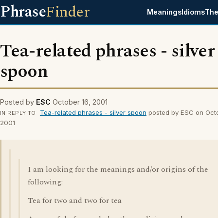
Phrase
Finder
Meanings
Idioms
The
Tea-related phrases - silver
spoon
Posted by
ESC
October 16, 2001
Tea-related phrases - silver spoon
posted by ESC on Octo
IN REPLY TO
2001
I am looking for the meanings and/or origins of the
following:
Tea for two and two for tea