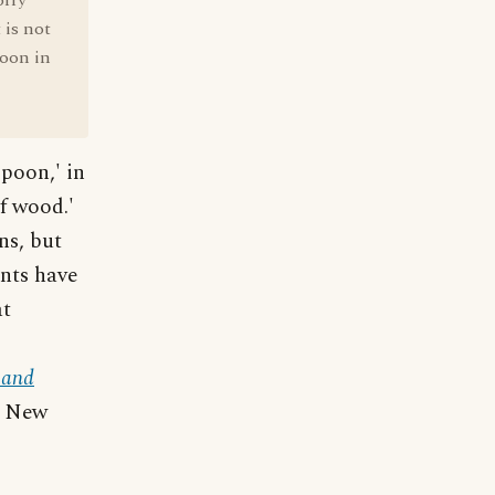
orry
 is not
poon in
poon,' in
f wood.'
ns, but
ents have
at
 and
, New