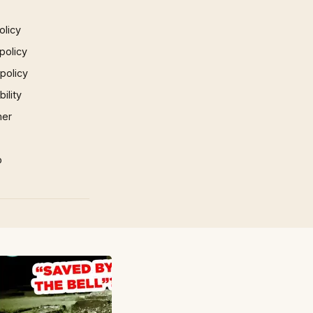
olicy
policy
 policy
ility
mer
p