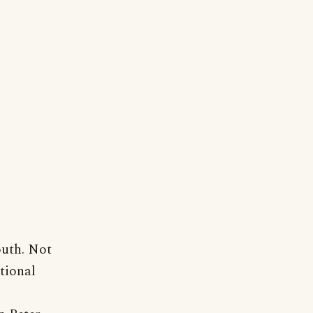
outh. Not
itional