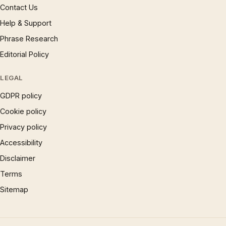
Contact Us
Help & Support
Phrase Research
Editorial Policy
LEGAL
GDPR policy
Cookie policy
Privacy policy
Accessibility
Disclaimer
Terms
Sitemap