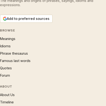
The meanings and origins of phrases, sayings, idioms and
expressions.
Add to preferred sources
BROWSE
Meanings
Idioms
Phrase thesaurus
Famous last words
Quotes
Forum
ABOUT
About Us
Timeline