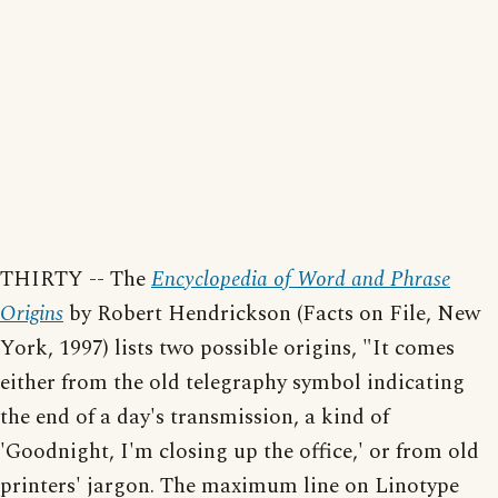
THIRTY -- The
Encyclopedia of Word and Phrase
Origins
by Robert Hendrickson (Facts on File, New
York, 1997) lists two possible origins, "It comes
either from the old telegraphy symbol indicating
the end of a day's transmission, a kind of
'Goodnight, I'm closing up the office,' or from old
printers' jargon. The maximum line on Linotype