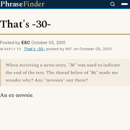
Phrase
Finder
That's -30-
Posted by
ESC
October 05, 2001
That's -30-
posted by W.F. on October 05, 2001
IN REPLY TO
When receiving a news story, "30" was used to indicate
the end of the text. The thread below of "86" made me
wonder why? Any "newsies" out there?
An ex-newsie.