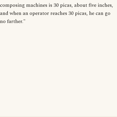
composing machines is 30 picas, about five inches,
and when an operator reaches 30 picas, he can go
no farther."