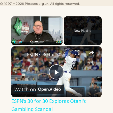
© 1997 – 2026 Phrases.org.uk. All rights reserved.
×
Now Playing
×
Play
Unmute
Fullscreen
ESPN's 30 for 30 Explores Otani's Gambling Scandal
Play
Watch on
Video
ESPN's 30 for 30 Explores Otani's
Gambling Scandal