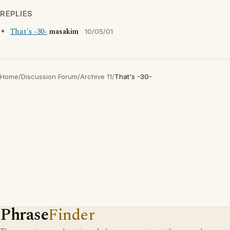
REPLIES
That's -30-
masakim
10/05/01
Home
/
Discussion Forum
/
Archive 11
/
That's -30-
Phrase
Finder