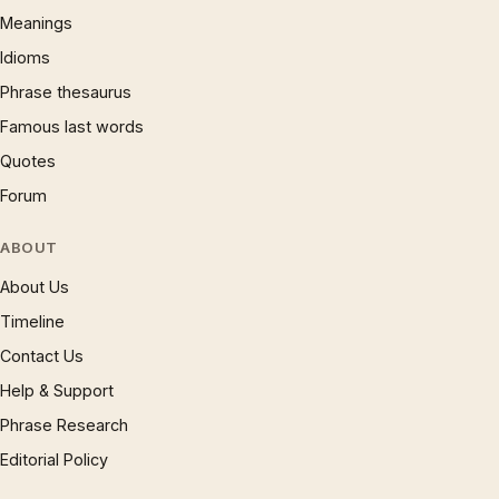
Meanings
Idioms
Phrase thesaurus
Famous last words
Quotes
Forum
ABOUT
About Us
Timeline
Contact Us
Help & Support
Phrase Research
Editorial Policy