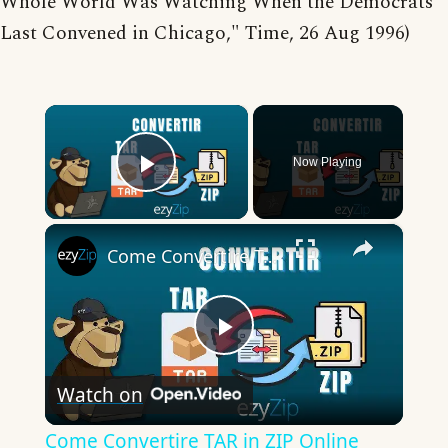
Whole World Was Watching When the Democrats
Last Convened in Chicago," Time, 26 Aug 1996)
×
Now Playing
Play Video
×
Come Convertire TAR in ZIP Online (Guida Semplice)
Play
Watch on
Video
Come Convertire TAR in ZIP Online