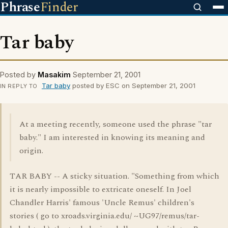
Phrase
Finder
Tar baby
Posted by
Masakim
September 21, 2001
Tar baby
posted by ESC on September 21, 2001
IN REPLY TO
At a meeting recently, someone used the phrase "tar
baby." I am interested in knowing its meaning and
origin.
TAR BABY -- A sticky situation. "Something from which
it is nearly impossible to extricate oneself. In Joel
Chandler Harris' famous 'Uncle Remus' children's
stories ( go to xroads.virginia.edu/ ~UG97/remus/tar-