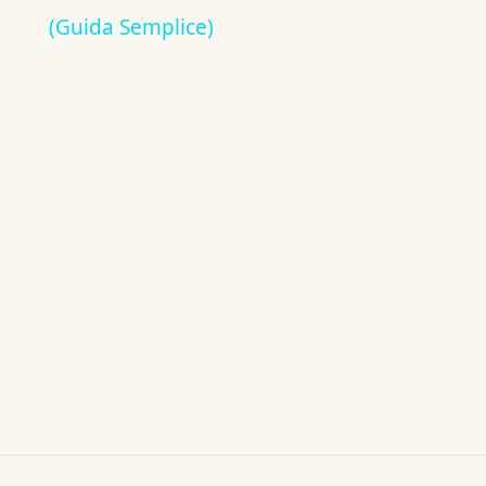
(Guida Semplice)