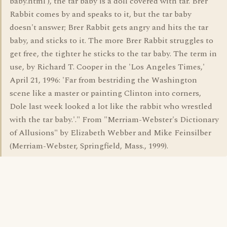
baby.html ), the tar baby is a doll covered with tar. Brer
Rabbit comes by and speaks to it, but the tar baby
doesn't answer; Brer Rabbit gets angry and hits the tar
baby, and sticks to it. The more Brer Rabbit struggles to
get free, the tighter he sticks to the tar baby. The term in
use, by Richard T. Cooper in the 'Los Angeles Times,'
April 21, 1996: 'Far from bestriding the Washington
scene like a master or painting Clinton into corners,
Dole last week looked a lot like the rabbit who wrestled
with the tar baby.'." From "Merriam-Webster's Dictionary
of Allusions" by Elizabeth Webber and Mike Feinsilber
(Merriam-Webster, Springfield, Mass., 1999).