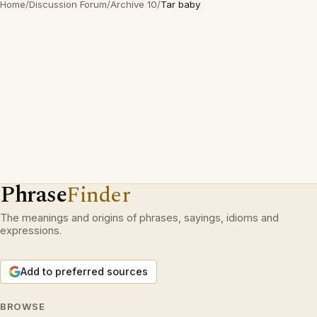
Home
/
Discussion Forum
/
Archive 10
/
Tar baby
Phrase
Finder
The meanings and origins of phrases, sayings, idioms and
expressions.
Add to preferred sources
BROWSE