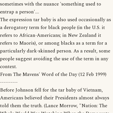
sometimes with the nuance 'something used to
entrap a person'....
The expression tar baby is also used occasionally as
a derogatory term for black people (in the U.S. it
refers to African-Americans; in New Zealand it
refers to Maoris), or among blacks as a term for a
particularly dark-skinned person. As a result, some
people suggest avoiding the use of the term in any
context.
From The Mavens' Word of the Day (12 Feb 1999)
----------
Before Johnson fell for the tar baby of Vietnam,
Americans believed their Presidents almost always
told them the truth. (Lance Morrow, "Nation: The