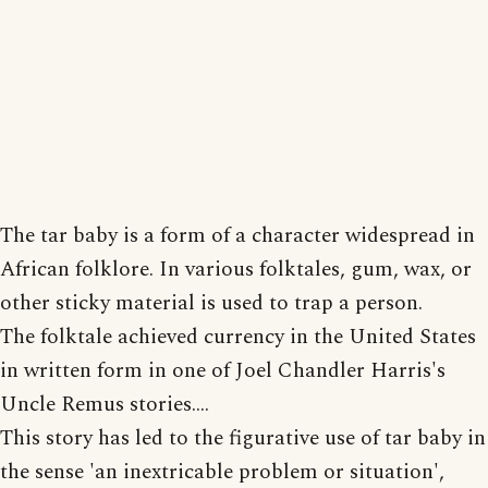
The tar baby is a form of a character widespread in
African folklore. In various folktales, gum, wax, or
other sticky material is used to trap a person.
The folktale achieved currency in the United States
in written form in one of Joel Chandler Harris's
Uncle Remus stories....
This story has led to the figurative use of tar baby in
the sense 'an inextricable problem or situation',