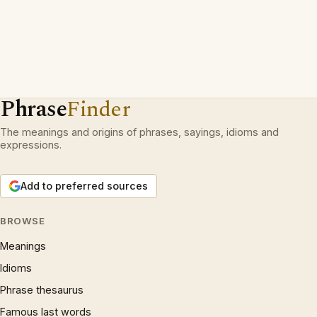
Phrase
Finder
The meanings and origins of phrases, sayings, idioms and
expressions.
Add to preferred sources
BROWSE
Meanings
Idioms
Phrase thesaurus
Famous last words