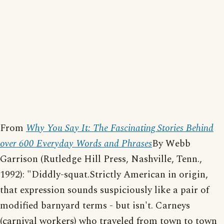
From
Why You Say It: The Fascinating Stories Behind
over 600 Everyday Words and Phrases
By Webb
Garrison (Rutledge Hill Press, Nashville, Tenn.,
1992): "Diddly-squat.Strictly American in origin,
that expression sounds suspiciously like a pair of
modified barnyard terms - but isn't. Carneys
(carnival workers) who traveled from town to town