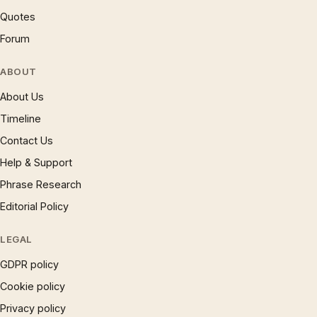
Quotes
Forum
ABOUT
About Us
Timeline
Contact Us
Help & Support
Phrase Research
Editorial Policy
LEGAL
GDPR policy
Cookie policy
Privacy policy