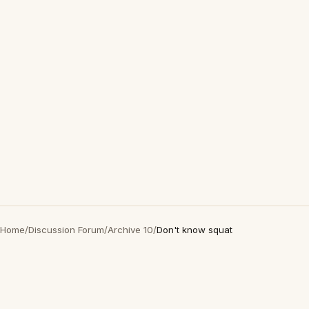
Home
/
Discussion Forum
/
Archive 10
/
Don't know squat