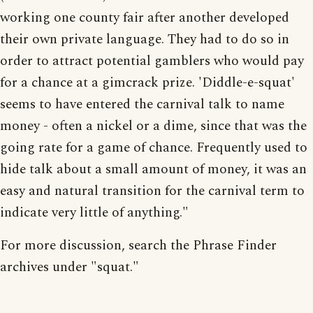
working one county fair after another developed
their own private language. They had to do so in
order to attract potential gamblers who would pay
for a chance at a gimcrack prize. 'Diddle-e-squat'
seems to have entered the carnival talk to name
money - often a nickel or a dime, since that was the
going rate for a game of chance. Frequently used to
hide talk about a small amount of money, it was an
easy and natural transition for the carnival term to
indicate very little of anything."
For more discussion, search the Phrase Finder
archives under "squat."