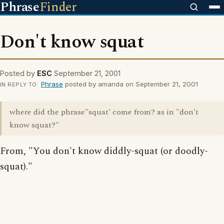
Phrase
Finder
Don't know squat
Posted by
ESC
September 21, 2001
Phrase
posted by amanda on September 21, 2001
IN REPLY TO
where did the phrase"squat' come from? as in "don't
know squat?"
From, "You don't know diddly-squat (or doodly-
squat)."