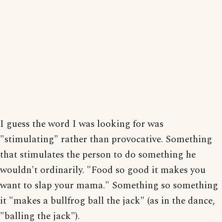
I guess the word I was looking for was
"stimulating" rather than provocative. Something
that stimulates the person to do something he
wouldn't ordinarily. "Food so good it makes you
want to slap your mama." Something so something
it "makes a bullfrog ball the jack" (as in the dance,
"balling the jack").