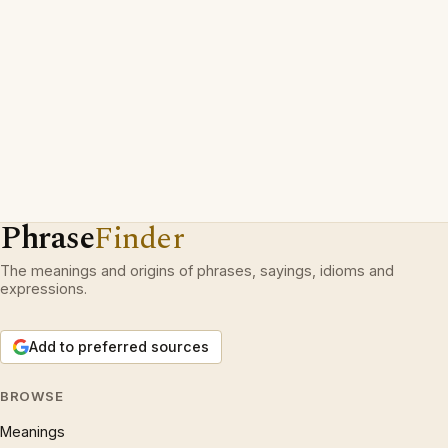
Phrase
Finder
The meanings and origins of phrases, sayings, idioms and
expressions.
Add to preferred sources
BROWSE
Meanings