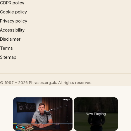
GDPR policy
Cookie policy
Privacy policy
Accessibility
Disclaimer
Terms
Sitemap
© 1997 – 2026 Phrases.org.uk. All rights reserved.
×
Now Playing