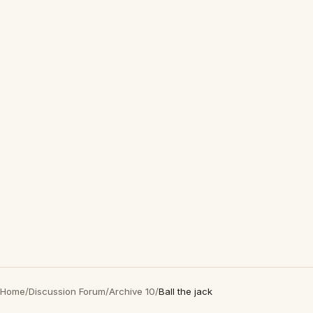
Home
/
Discussion Forum
/
Archive 10
/
Ball the jack