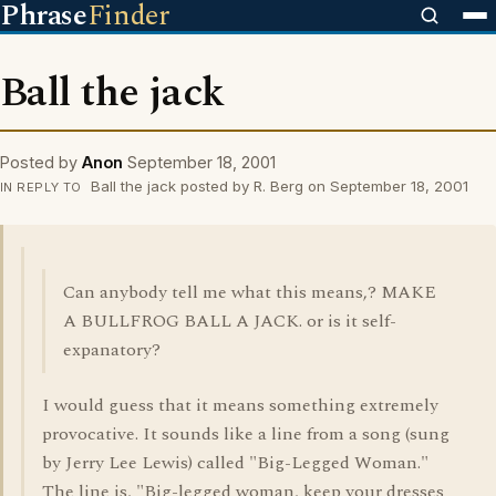
Phrase
Finder
Ball the jack
Posted by
Anon
September 18, 2001
Ball the jack posted by R. Berg on September 18, 2001
IN REPLY TO
Can anybody tell me what this means,? MAKE
A BULLFROG BALL A JACK. or is it self-
expanatory?
I would guess that it means something extremely
provocative. It sounds like a line from a song (sung
by Jerry Lee Lewis) called "Big-Legged Woman."
The line is, "Big-legged woman, keep your dresses