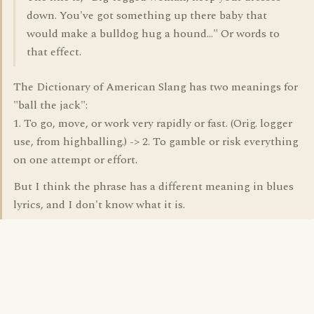
down. You've got something up there baby that
would make a bulldog hug a hound..." Or words to
that effect.
The Dictionary of American Slang has two meanings for
"ball the jack":
1. To go, move, or work very rapidly or fast. (Orig. logger
use, from highballing.) -> 2. To gamble or risk everything
on one attempt or effort.
But I think the phrase has a different meaning in blues
lyrics, and I don't know what it is.