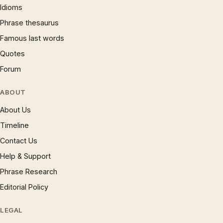
Idioms
Phrase thesaurus
Famous last words
Quotes
Forum
ABOUT
About Us
Timeline
Contact Us
Help & Support
Phrase Research
Editorial Policy
LEGAL