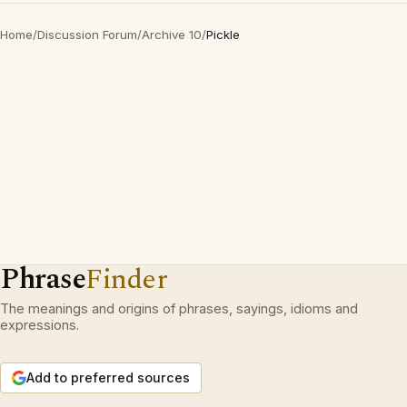
Home
/
Discussion Forum
/
Archive 10
/
Pickle
Phrase
Finder
The meanings and origins of phrases, sayings, idioms and
expressions.
Add to preferred sources