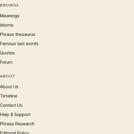
BROWSE
Meanings
Idioms
Phrase thesaurus
Famous last words
Quotes
Forum
ABOUT
About Us
Timeline
Contact Us
Help & Support
Phrase Research
Editorial Policy