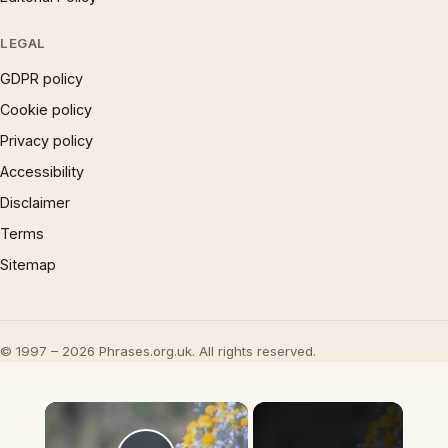
LEGAL
GDPR policy
Cookie policy
Privacy policy
Accessibility
Disclaimer
Terms
Sitemap
© 1997 – 2026 Phrases.org.uk. All rights reserved.
×