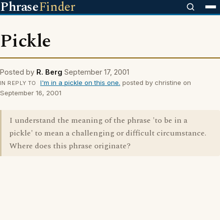
Phrase
Finder
Pickle
Posted by
R. Berg
September 17, 2001
I'm in a pickle on this one.
posted by christine on
IN REPLY TO
September 16, 2001
I understand the meaning of the phrase 'to be in a
pickle' to mean a challenging or difficult circumstance.
Where does this phrase originate?