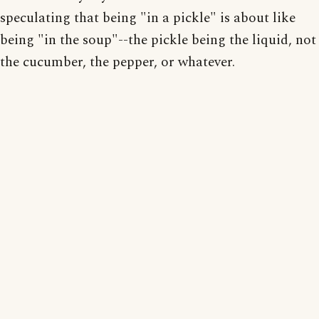
speculating that being "in a pickle" is about like
being "in the soup"--the pickle being the liquid, not
the cucumber, the pepper, or whatever.