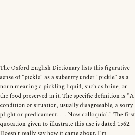
The Oxford English Dictionary lists this figurative
sense of "pickle" as a subentry under "pickle" as a
noun meaning a pickling liquid, such as brine, or
the food preserved in it. The specific definition is "A
condition or situation, usually disagreeable; a sorry
plight or predicament. . . . Now colloquial." The first
quotation given to illustrate this use is dated 1562.
Doesn't really say how it came about. I'm