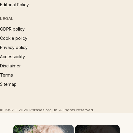
Editorial Policy
LEGAL
GDPR policy
Cookie policy
Privacy policy
Accessibility
Disclaimer
Terms
Sitemap
© 1997 – 2026 Phrases.org.uk. All rights reserved.
×