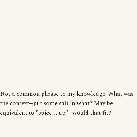
Not a common phrase to my knowledge. What was
the context--put some salt in what? May be
equivalent to "spice it up"--would that fit?