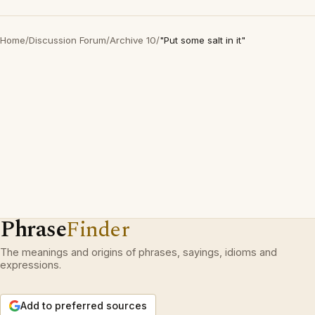
Home
/
Discussion Forum
/
Archive 10
/
"Put some salt in it"
Phrase
Finder
The meanings and origins of phrases, sayings, idioms and
expressions.
Add to preferred sources