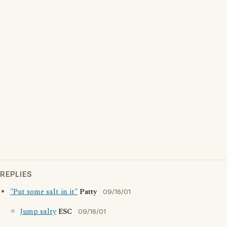
REPLIES
"Put some salt in it"
Patty
09/16/01
Jump salty
ESC
09/16/01