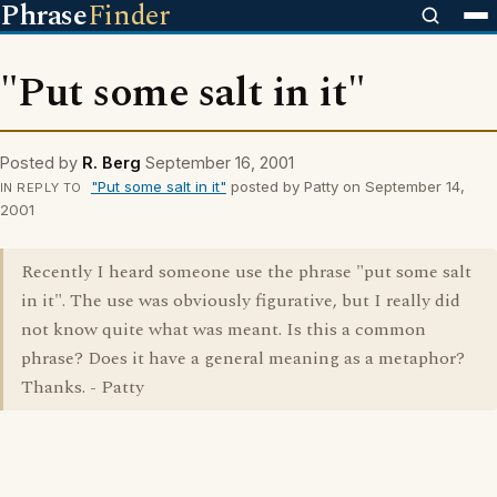
Phrase
Finder
"Put some salt in it"
Posted by
R. Berg
September 16, 2001
"Put some salt in it"
posted by Patty on September 14,
IN REPLY TO
2001
Recently I heard someone use the phrase "put some salt
in it". The use was obviously figurative, but I really did
not know quite what was meant. Is this a common
phrase? Does it have a general meaning as a metaphor?
Thanks. - Patty