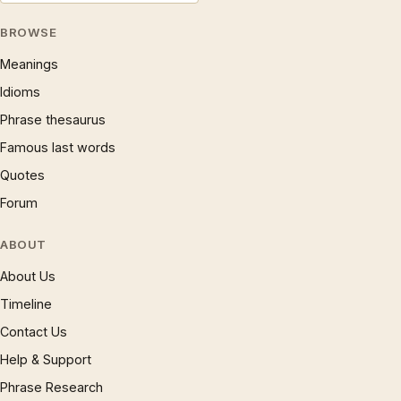
BROWSE
Meanings
Idioms
Phrase thesaurus
Famous last words
Quotes
Forum
ABOUT
About Us
Timeline
Contact Us
Help & Support
Phrase Research