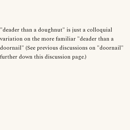
"deader than a doughnut" is just a colloquial
variation on the more familiar "deader than a
doornail" (See previous discussions on "doornail"
further down this discussion page.)