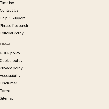
Timeline
Contact Us
Help & Support
Phrase Research
Editorial Policy
LEGAL
GDPR policy
Cookie policy
Privacy policy
Accessibility
Disclaimer
Terms
Sitemap