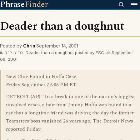
Phrase
Finder
Deader than a doughnut
Posted by
Chris
September 14, 2001
Deader than a doughnut posted by ESC on September
IN REPLY TO
08, 2001
New Clue Found in Hoffa Case
Friday September 7 6:06 PM ET
DETROIT (AP) - In a break in one of the nation's biggest
unsolved cases, a hair from Jimmy Hoffa was found in a
car that a longtime friend was driving the day the former
Teamsters boss vanished 26 years ago, The Detroit News
reported Friday.