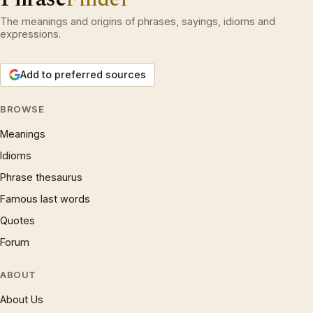
The meanings and origins of phrases, sayings, idioms and
expressions.
Add to preferred sources
BROWSE
Meanings
Idioms
Phrase thesaurus
Famous last words
Quotes
Forum
ABOUT
About Us