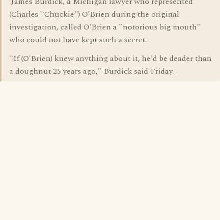
.James Burdick, a Michigan lawyer who represented
(Charles ``Chuckie'') O'Brien during the original
investigation, called O'Brien a ``notorious big mouth''
who could not have kept such a secret.
``If (O'Brien) knew anything about it, he'd be deader than
a doughnut 25 years ago,'' Burdick said Friday.