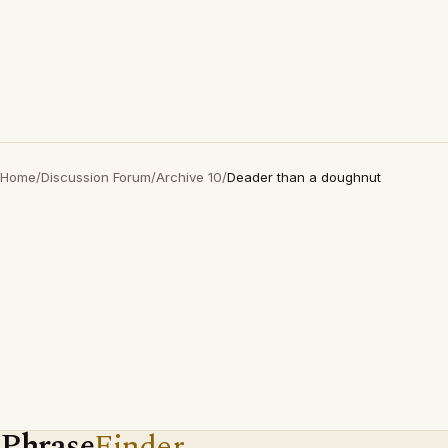
Home
/
Discussion Forum
/
Archive 10
/
Deader than a doughnut
Phrase
Finder