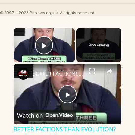
© 1997 – 2026 Phrases.org.uk. All rights reserved.
×
Now Playing
Play Video
×
BETTER FACTIONS THAN EVOLUTION?
Play
Watch on
Video
BETTER FACTIONS THAN EVOLUTION?