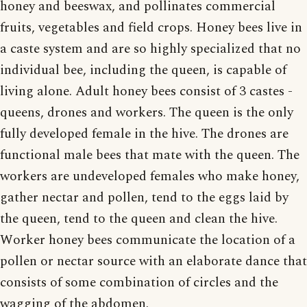
honey and beeswax, and pollinates commercial
fruits, vegetables and field crops. Honey bees live in
a caste system and are so highly specialized that no
individual bee, including the queen, is capable of
living alone. Adult honey bees consist of 3 castes -
queens, drones and workers. The queen is the only
fully developed female in the hive. The drones are
functional male bees that mate with the queen. The
workers are undeveloped females who make honey,
gather nectar and pollen, tend to the eggs laid by
the queen, tend to the queen and clean the hive.
Worker honey bees communicate the location of a
pollen or nectar source with an elaborate dance that
consists of some combination of circles and the
wagging of the abdomen.