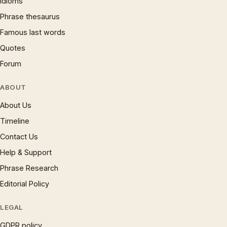
Idioms
Phrase thesaurus
Famous last words
Quotes
Forum
ABOUT
About Us
Timeline
Contact Us
Help & Support
Phrase Research
Editorial Policy
LEGAL
GDPR policy