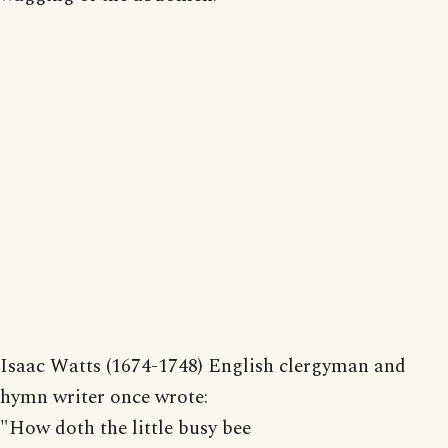
Isaac Watts (1674-1748) English clergyman and
hymn writer once wrote:
"How doth the little busy bee