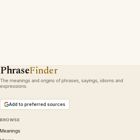
Phrase
Finder
The meanings and origins of phrases, sayings, idioms and
expressions.
Add to preferred sources
BROWSE
Meanings