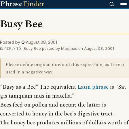
Phrase
Finder
Busy Bee
Posted by
Q
August 08, 2001
Busy Bee posted by Maximus on August 08, 2001
IN REPLY TO
Please define original intent of this expression, as I see it
used in a negative way.
"Busy as a Bee" The equivalent
Latin phrase
is "Sat
gis tamquam mus in matella."
Bees feed on pollen and nectar; the latter is
converted to honey in the bee's digestive tract.
The honey bee produces millions of dollars worth of