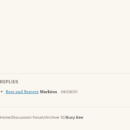
REPLIES
Bees and Beavers
Markitos
08/08/01
Home
/
Discussion Forum
/
Archive 10
/
Busy Bee