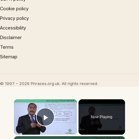
Cookie policy
Privacy policy
Accessibility
Disclaimer
Terms
Sitemap
© 1997 – 2026 Phrases.org.uk. All rights reserved.
×
Now Playing
Play Video
×