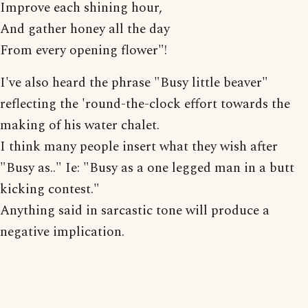
Improve each shining hour,
And gather honey all the day
From every opening flower"!
I've also heard the phrase "Busy little beaver"
reflecting the 'round-the-clock effort towards the
making of his water chalet.
I think many people insert what they wish after
"Busy as.." Ie: "Busy as a one legged man in a butt
kicking contest."
Anything said in sarcastic tone will produce a
negative implication.