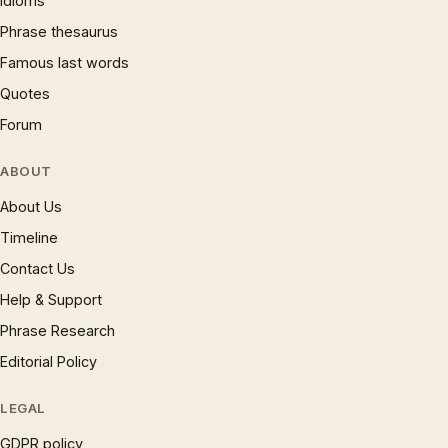
Idioms
Phrase thesaurus
Famous last words
Quotes
Forum
ABOUT
About Us
Timeline
Contact Us
Help & Support
Phrase Research
Editorial Policy
LEGAL
GDPR policy