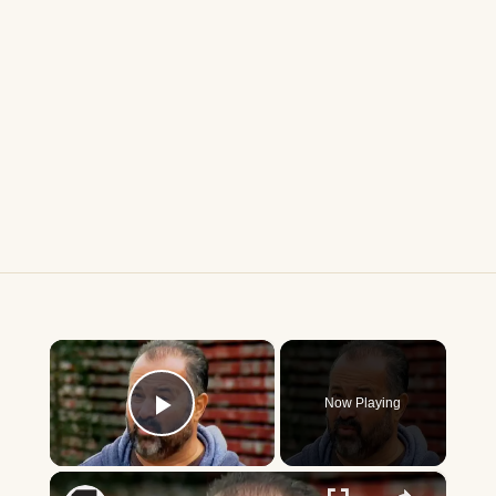
×
Now Playing
Play Video
×