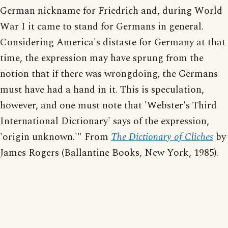
German nickname for Friedrich and, during World
War I it came to stand for Germans in general.
Considering America's distaste for Germany at that
time, the expression may have sprung from the
notion that if there was wrongdoing, the Germans
must have had a hand in it. This is speculation,
however, and one must note that 'Webster's Third
International Dictionary' says of the expression,
'origin unknown.'" From
The Dictionary of Cliches
by
James Rogers (Ballantine Books, New York, 1985).