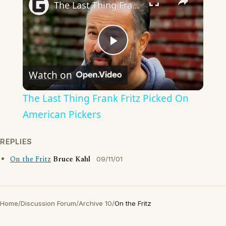
The Last Thing Frank Fritz Picked On American Pickers
Play
Watch on
Video
The Last Thing Frank Fritz Picked On
American Pickers
REPLIES
On the Fritz
Bruce Kahl
09/11/01
Home
/
Discussion Forum
/
Archive 10
/
On the Fritz