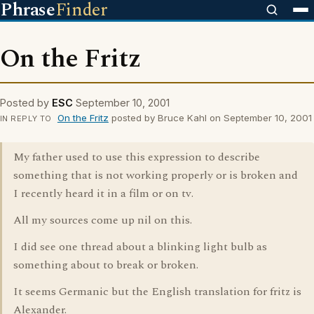
Phrase
Finder
On the Fritz
Posted by
ESC
September 10, 2001
On the Fritz
posted by Bruce Kahl on September 10, 2001
IN REPLY TO
My father used to use this expression to describe
something that is not working properly or is broken and
I recently heard it in a film or on tv.
All my sources come up nil on this.
I did see one thread about a blinking light bulb as
something about to break or broken.
It seems Germanic but the English translation for fritz is
Alexander.