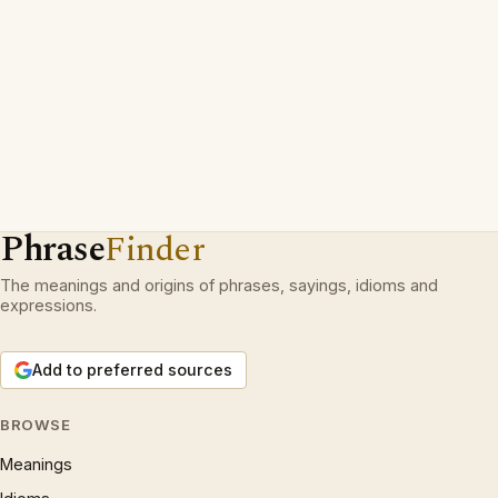
Phrase
Finder
The meanings and origins of phrases, sayings, idioms and
expressions.
Add to preferred sources
BROWSE
Meanings