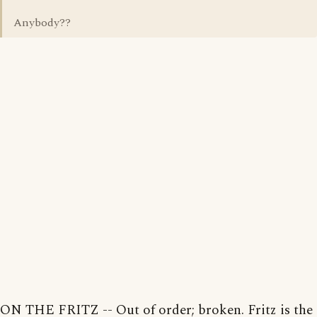
Anybody??
ON THE FRITZ -- Out of order; broken. Fritz is the