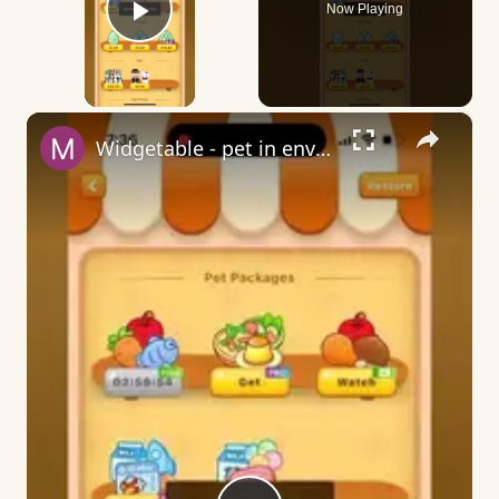
Now Playing
Play Video
×
Widgetable - pet in envelope - what does it mean?