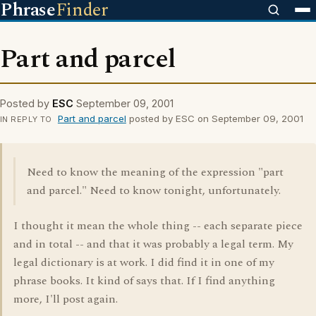
Phrase
Finder
Part and parcel
Posted by
ESC
September 09, 2001
Part and parcel
posted by ESC on September 09, 2001
IN REPLY TO
Need to know the meaning of the expression "part
and parcel." Need to know tonight, unfortunately.
I thought it mean the whole thing -- each separate piece
and in total -- and that it was probably a legal term. My
legal dictionary is at work. I did find it in one of my
phrase books. It kind of says that. If I find anything
more, I'll post again.