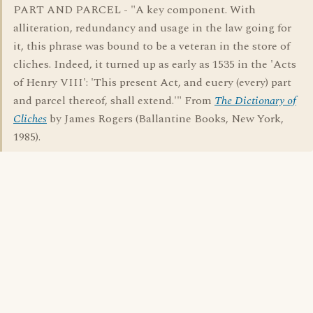
PART AND PARCEL - "A key component. With
alliteration, redundancy and usage in the law going for
it, this phrase was bound to be a veteran in the store of
cliches. Indeed, it turned up as early as 1535 in the 'Acts
of Henry VIII': 'This present Act, and euery (every) part
and parcel thereof, shall extend.'" From
The Dictionary of
Cliches
by James Rogers (Ballantine Books, New York,
1985).