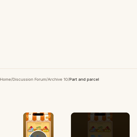
Home
/
Discussion Forum
/
Archive 10
/
Part and parcel
×