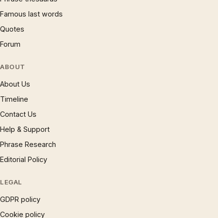
Famous last words
Quotes
Forum
ABOUT
About Us
Timeline
Contact Us
Help & Support
Phrase Research
Editorial Policy
LEGAL
GDPR policy
Cookie policy