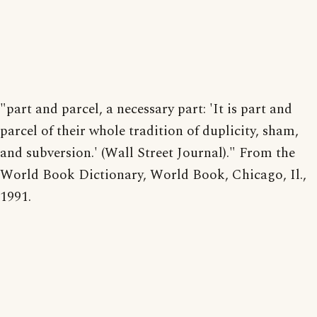
"part and parcel, a necessary part: 'It is part and
parcel of their whole tradition of duplicity, sham,
and subversion.' (Wall Street Journal)." From the
World Book Dictionary, World Book, Chicago, Il.,
1991.