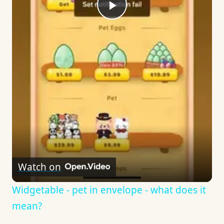
Play
Video
Watch on
Widgetable - pet in envelope - what does it
mean?