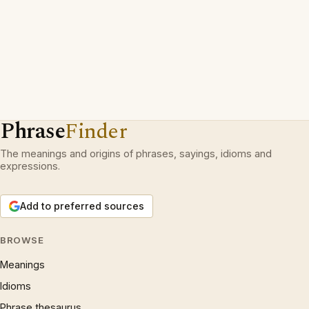
Phrase
Finder
The meanings and origins of phrases, sayings, idioms and
expressions.
Add to preferred sources
BROWSE
Meanings
Idioms
Phrase thesaurus