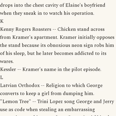
drops into the chest cavity of Elaine's boyfriend
when they sneak in to watch his operation.
K
Kenny Rogers Roasters -- Chicken stand across
from Kramer's apartment. Kramer initially opposes
the stand because its obnoxious neon sign robs him
of his sleep, but he later becomes addicted to its
wares.
Kessler -- Kramer's name in the pilot episode.
L
Latvian Orthodox -- Religion to which George
converts to keep a girl from dumping him.
"Lemon Tree" -- Trini Lopez song George and Jerry
use as code when stealing an embarrassing