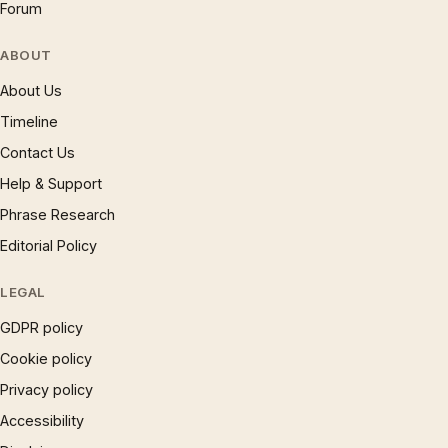
Forum
ABOUT
About Us
Timeline
Contact Us
Help & Support
Phrase Research
Editorial Policy
LEGAL
GDPR policy
Cookie policy
Privacy policy
Accessibility