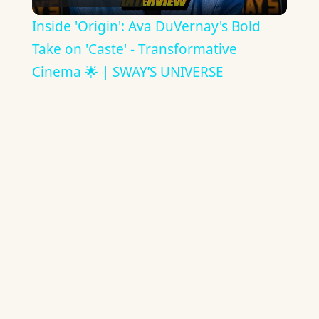
Video
Inside 'Origin': Ava DuVernay's Bold
Take on 'Caste' - Transformative
Cinema 🌟 | SWAY’S UNIVERSE