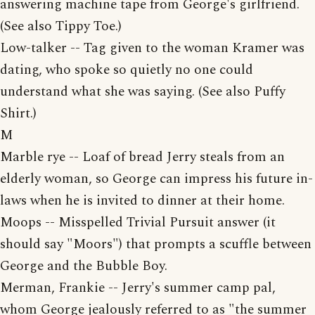
answering machine tape from George's girlfriend.
(See also Tippy Toe.)
Low-talker -- Tag given to the woman Kramer was
dating, who spoke so quietly no one could
understand what she was saying. (See also Puffy
Shirt.)
M
Marble rye -- Loaf of bread Jerry steals from an
elderly woman, so George can impress his future in-
laws when he is invited to dinner at their home.
Moops -- Misspelled Trivial Pursuit answer (it
should say "Moors") that prompts a scuffle between
George and the Bubble Boy.
Merman, Frankie -- Jerry's summer camp pal,
whom George jealously referred to as "the summer