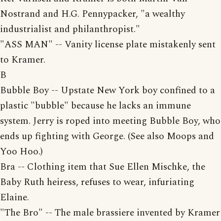
Nostrand and H.G. Pennypacker, "a wealthy
industrialist and philanthropist."
"ASS MAN" -- Vanity license plate mistakenly sent
to Kramer.
B
Bubble Boy -- Upstate New York boy confined to a
plastic "bubble" because he lacks an immune
system. Jerry is roped into meeting Bubble Boy, who
ends up fighting with George. (See also Moops and
Yoo Hoo.)
Bra -- Clothing item that Sue Ellen Mischke, the
Baby Ruth heiress, refuses to wear, infuriating
Elaine.
"The Bro" -- The male brassiere invented by Kramer