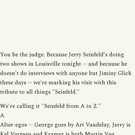
You be the judge. Because Jerry Seinfeld's doing
two shows in Louisville tonight -- and because he
doesn't do interviews with anyone but Jiminy Glick
these days -- we're marking his visit with this
tribute to all things "Seinfeld."
We're calling it "Seinfeld from A to Z."
A
Alter-egos -- George goes by Art Vandelay, Jerry is
Kel Varnsen and Kramer is both Martin Van