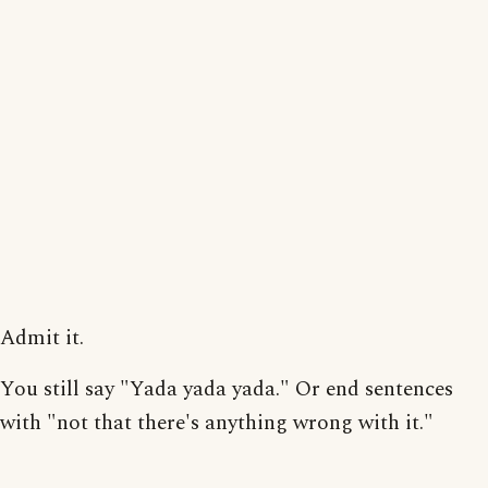
Admit it.
You still say "Yada yada yada." Or end sentences
with "not that there's anything wrong with it."