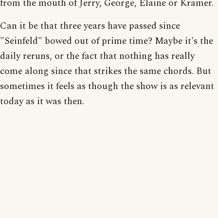
from the mouth of Jerry, George, Elaine or Kramer.
Can it be that three years have passed since
"Seinfeld" bowed out of prime time? Maybe it's the
daily reruns, or the fact that nothing has really
come along since that strikes the same chords. But
sometimes it feels as though the show is as relevant
today as it was then.