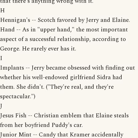
that there's anything wrong with it.
H
Hennigan's -- Scotch favored by Jerry and Elaine.
Hand -- As in "upper hand," the most important
aspect of a successful relationship, according to
George. He rarely ever has it.
I
Implants -- Jerry became obsessed with finding out
whether his well-endowed girlfriend Sidra had
them. She didn't. ("They're real, and they're
spectacular.")
J
Jesus Fish -- Christian emblem that Elaine steals
from her boyfriend Puddy's car.
Junior Mint -- Candy that Kramer accidentally