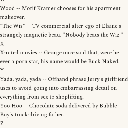
Wood -- Motif Kramer chooses for his apartment
makeover.
"The Wiz" -- TV commercial alter-ego of Elaine's
strangely magnetic beau. "Nobody beats the Wiz!"
X
X-rated movies -- George once said that, were he
ever a porn star, his name would be Buck Naked.
Y
Yada, yada, yada -- Offhand phrase Jerry's girlfriend
uses to avoid going into embarrassing detail on
everything from sex to shoplifting.
Yoo Hoo -- Chocolate soda delivered by Bubble
Boy's truck-driving father.
Z