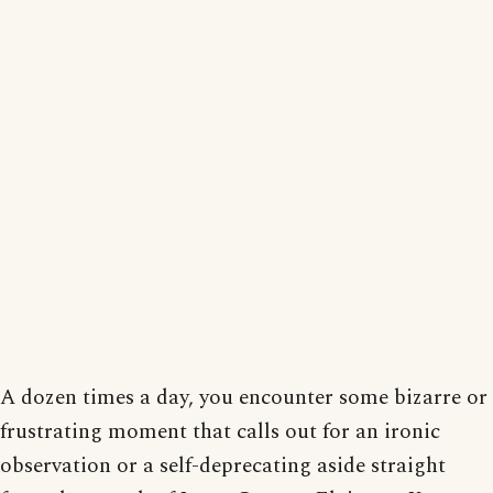
A dozen times a day, you encounter some bizarre or
frustrating moment that calls out for an ironic
observation or a self-deprecating aside straight