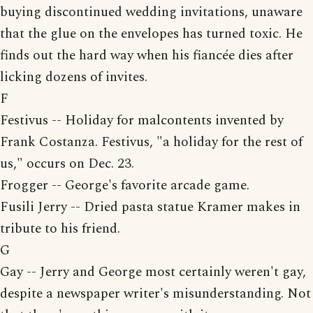
buying discontinued wedding invitations, unaware
that the glue on the envelopes has turned toxic. He
finds out the hard way when his fiancée dies after
licking dozens of invites.
F
Festivus -- Holiday for malcontents invented by
Frank Costanza. Festivus, "a holiday for the rest of
us," occurs on Dec. 23.
Frogger -- George's favorite arcade game.
Fusili Jerry -- Dried pasta statue Kramer makes in
tribute to his friend.
G
Gay -- Jerry and George most certainly weren't gay,
despite a newspaper writer's misunderstanding. Not