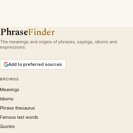
Phrase
Finder
The meanings and origins of phrases, sayings, idioms and
expressions.
Add to preferred sources
BROWSE
Meanings
Idioms
Phrase thesaurus
Famous last words
Quotes