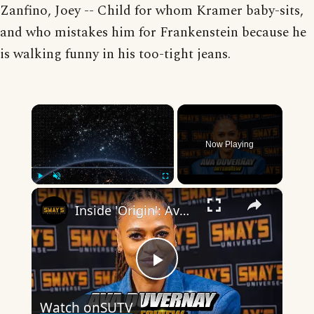
Zanfino, Joey -- Child for whom Kramer baby-sits,
and who mistakes him for Frankenstein because he
is walking funny in his too-tight jeans.
×
Now Playing
×
Play
Unmute
Fullscreen
Inside 'Origin': Ava DuVernay's Bold Take on 'Caste' - Transformative Cinema 🌟 | SWAY’S UNIVERSE
Play
Watch on
SUTV