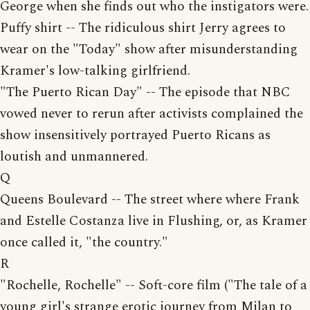
George when she finds out who the instigators were.
Puffy shirt -- The ridiculous shirt Jerry agrees to
wear on the "Today" show after misunderstanding
Kramer's low-talking girlfriend.
"The Puerto Rican Day" -- The episode that NBC
vowed never to rerun after activists complained the
show insensitively portrayed Puerto Ricans as
loutish and unmannered.
Q
Queens Boulevard -- The street where where Frank
and Estelle Costanza live in Flushing, or, as Kramer
once called it, "the country."
R
"Rochelle, Rochelle" -- Soft-core film ("The tale of a
young girl's strange erotic journey from Milan to