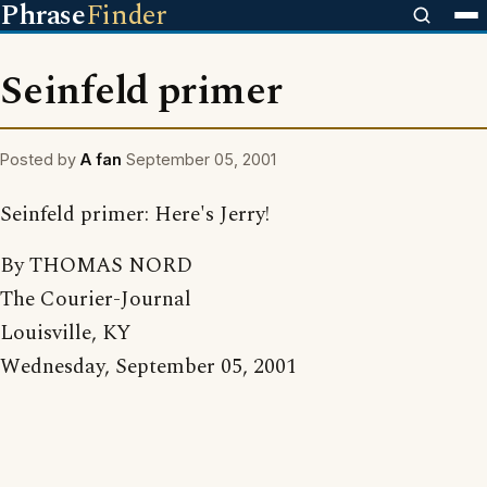
Phrase
Finder
Seinfeld primer
Posted by
A fan
September 05, 2001
Seinfeld primer: Here's Jerry!
By THOMAS NORD
The Courier-Journal
Louisville, KY
Wednesday, September 05, 2001