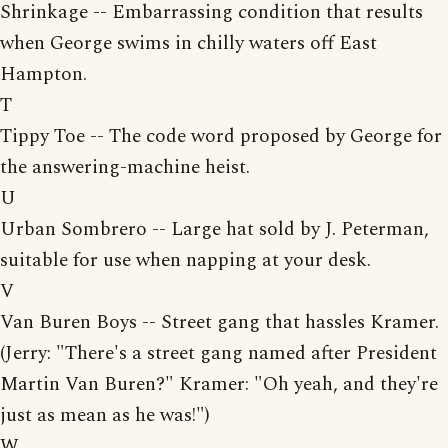
Shrinkage -- Embarrassing condition that results
when George swims in chilly waters off East
Hampton.
T
Tippy Toe -- The code word proposed by George for
the answering-machine heist.
U
Urban Sombrero -- Large hat sold by J. Peterman,
suitable for use when napping at your desk.
V
Van Buren Boys -- Street gang that hassles Kramer.
(Jerry: "There's a street gang named after President
Martin Van Buren?" Kramer: "Oh yeah, and they're
just as mean as he was!")
W