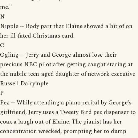
me."
N
Nipple -- Body part that Elaine showed a bit of on
her ill-fated Christmas card.
O
Ogling -- Jerry and George almost lose their
precious NBC pilot after getting caught staring at
the nubile teen-aged daughter of network executive
Russell Dalrymple.
P
Pez -- While attending a piano recital by George's
girlfriend, Jerry uses a Tweety Bird pez dispenser to
coax a laugh out of Elaine. The pianist has her
concentration wrecked, prompting her to dump