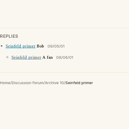
REPLIES
Seinfeld primer
Bob
09/05/01
Seinfeld primer
A fan
09/06/01
Home
/
Discussion Forum
/
Archive 10
/
Seinfeld primer