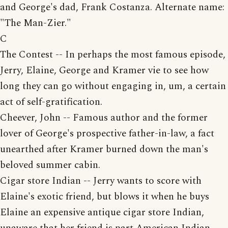
and George's dad, Frank Costanza. Alternate name:
"The Man-Zier."
C
The Contest -- In perhaps the most famous episode,
Jerry, Elaine, George and Kramer vie to see how
long they can go without engaging in, um, a certain
act of self-gratification.
Cheever, John -- Famous author and the former
lover of George's prospective father-in-law, a fact
unearthed after Kramer burned down the man's
beloved summer cabin.
Cigar store Indian -- Jerry wants to score with
Elaine's exotic friend, but blows it when he buys
Elaine an expensive antique cigar store Indian,