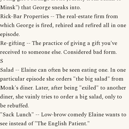
Minsk") that George sneaks into.
Rick-Bar Properties -- The real-estate firm from
which George is fired, rehired and refired all in one
episode.
Re-gifting -- The practice of giving a gift you've
received to someone else. Considered bad form.
S
Salad -- Elaine can often be seen eating one. In one
particular episode she orders "the big salad" from
Monk's diner. Later, after being "exiled" to another
diner, she vainly tries to order a big salad, only to
be rebuffed.
"Sack Lunch" -- Low-brow comedy Elaine wants to
see instead of "The English Patient."