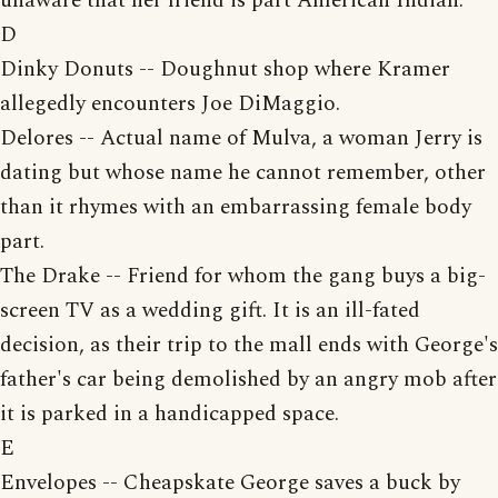
unaware that her friend is part American Indian.
D
Dinky Donuts -- Doughnut shop where Kramer
allegedly encounters Joe DiMaggio.
Delores -- Actual name of Mulva, a woman Jerry is
dating but whose name he cannot remember, other
than it rhymes with an embarrassing female body
part.
The Drake -- Friend for whom the gang buys a big-
screen TV as a wedding gift. It is an ill-fated
decision, as their trip to the mall ends with George's
father's car being demolished by an angry mob after
it is parked in a handicapped space.
E
Envelopes -- Cheapskate George saves a buck by