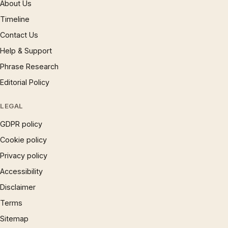
About Us
Timeline
Contact Us
Help & Support
Phrase Research
Editorial Policy
LEGAL
GDPR policy
Cookie policy
Privacy policy
Accessibility
Disclaimer
Terms
Sitemap