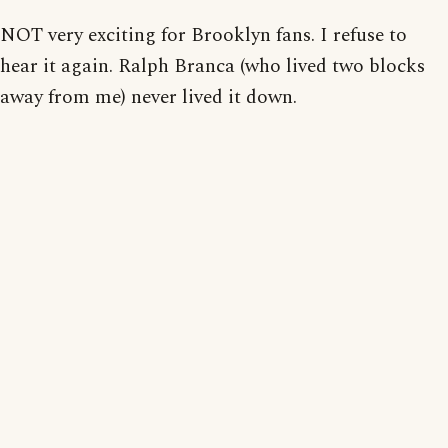
NOT very exciting for Brooklyn fans. I refuse to
hear it again. Ralph Branca (who lived two blocks
away from me) never lived it down.