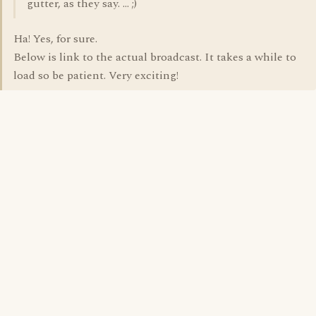
gutter, as they say. ... ;)
Ha! Yes, for sure.
Below is link to the actual broadcast. It takes a while to
load so be patient. Very exciting!