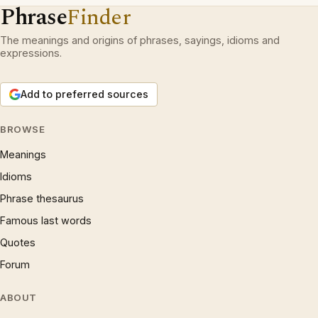
Phrase
Finder
The meanings and origins of phrases, sayings, idioms and
expressions.
Add to preferred sources
BROWSE
Meanings
Idioms
Phrase thesaurus
Famous last words
Quotes
Forum
ABOUT