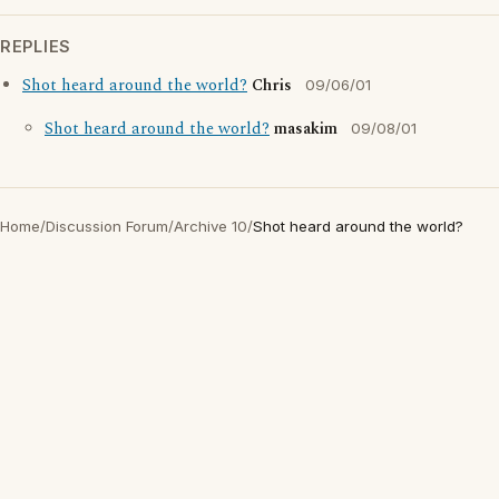
REPLIES
Shot heard around the world?
Chris
09/06/01
Shot heard around the world?
masakim
09/08/01
Home
/
Discussion Forum
/
Archive 10
/
Shot heard around the world?