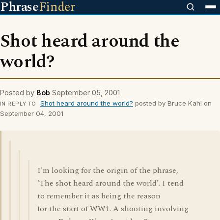
Phrase
Finder
Shot heard around the
world?
Posted by
Bob
September 05, 2001
Shot heard around the world?
posted by Bruce Kahl on
IN REPLY TO
September 04, 2001
I'm looking for the origin of the phrase,
'The shot heard around the world'. I tend
to remember it as being the reason
for the start of WW1. A shooting involving