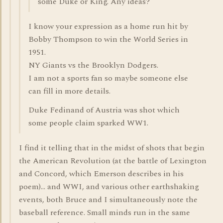
some Duke or King. Any ideas?
I know your expression as a home run hit by
Bobby Thompson to win the World Series in
1951.
NY Giants vs the Brooklyn Dodgers.
I am not a sports fan so maybe someone else
can fill in more details.
Duke Fedinand of Austria was shot which
some people claim sparked WW1.
I find it telling that in the midst of shots that begin
the American Revolution (at the battle of Lexington
and Concord, which Emerson describes in his
poem)... and WWI, and various other earthshaking
events, both Bruce and I simultaneously note the
baseball reference. Small minds run in the same