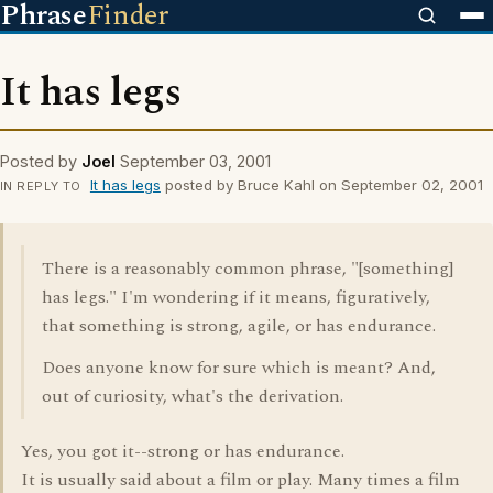
Phrase
Finder
It has legs
Posted by
Joel
September 03, 2001
It has legs
posted by Bruce Kahl on September 02, 2001
IN REPLY TO
There is a reasonably common phrase, "[something]
has legs." I'm wondering if it means, figuratively,
that something is strong, agile, or has endurance.
Does anyone know for sure which is meant? And,
out of curiosity, what's the derivation.
Yes, you got it--strong or has endurance.
It is usually said about a film or play. Many times a film