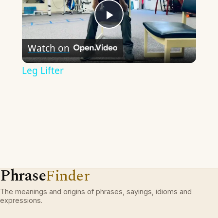
Play
Watch on
Video
Leg Lifter
Phrase
Finder
The meanings and origins of phrases, sayings, idioms and
expressions.