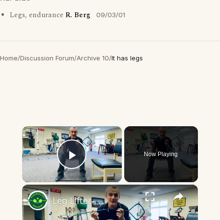
Legs, endurance
R. Berg
09/03/01
Home
/
Discussion Forum
/
Archive 10
/
It has legs
×
Now Playing
Play Video
×
Leg Lifter