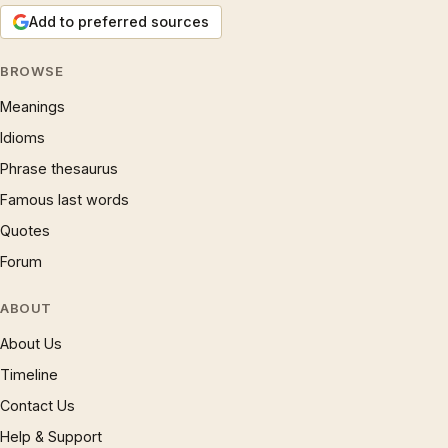
Add to preferred sources
BROWSE
Meanings
Idioms
Phrase thesaurus
Famous last words
Quotes
Forum
ABOUT
About Us
Timeline
Contact Us
Help & Support