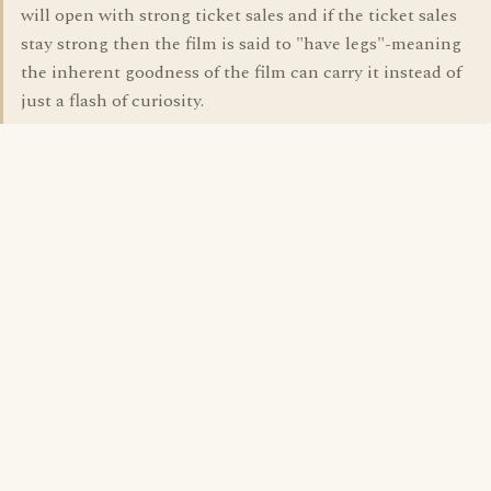
will open with strong ticket sales and if the ticket sales
stay strong then the film is said to "have legs"-meaning
the inherent goodness of the film can carry it instead of
just a flash of curiosity.