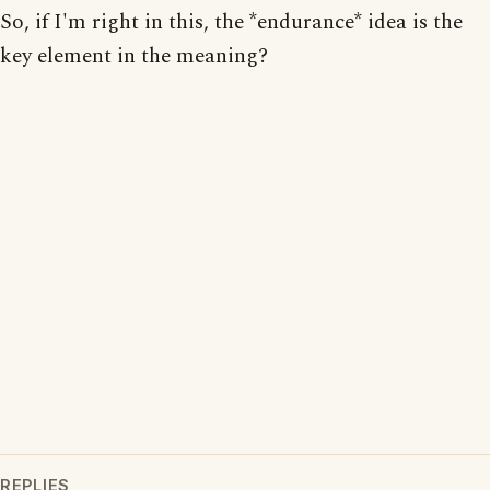
So, if I'm right in this, the *endurance* idea is the
key element in the meaning?
REPLIES