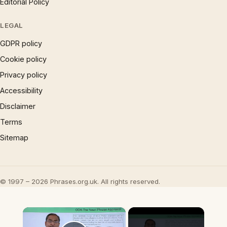
Editorial Policy
LEGAL
GDPR policy
Cookie policy
Privacy policy
Accessibility
Disclaimer
Terms
Sitemap
© 1997 – 2026 Phrases.org.uk. All rights reserved.
×