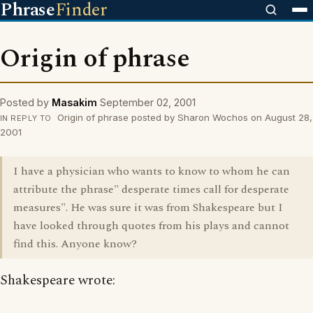
Phrase
Finder
Origin of phrase
Posted by
Masakim
September 02, 2001
Origin of phrase posted by Sharon Wochos on August 28,
IN REPLY TO
2001
I have a physician who wants to know to whom he can
attribute the phrase" desperate times call for desperate
measures". He was sure it was from Shakespeare but I
have looked through quotes from his plays and cannot
find this. Anyone know?
Shakespeare wrote: