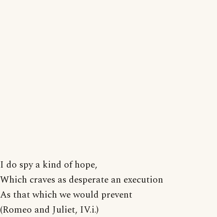
I do spy a kind of hope,
Which craves as desperate an execution
As that which we would prevent
(Romeo and Juliet, IV.i.)