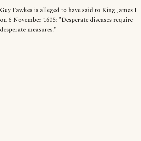
Guy Fawkes is alleged to have said to King James I
on 6 November 1605: "Desperate diseases require
desperate measures."