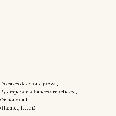
Diseases desperate grown,
By desperate alliances are relieved,
Or not at all.
(Hamlet, IIII.ii.)