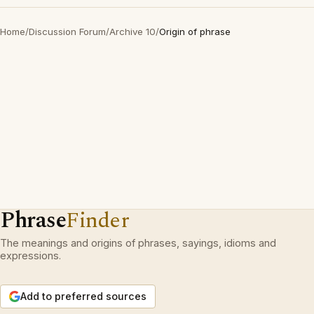
Home
/
Discussion Forum
/
Archive 10
/
Origin of phrase
Phrase
Finder
The meanings and origins of phrases, sayings, idioms and
expressions.
Add to preferred sources