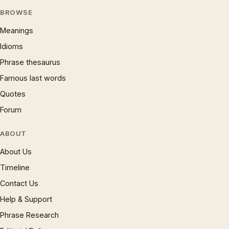
BROWSE
Meanings
Idioms
Phrase thesaurus
Famous last words
Quotes
Forum
ABOUT
About Us
Timeline
Contact Us
Help & Support
Phrase Research