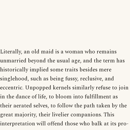
Literally, an old maid is a woman who remains
unmarried beyond the usual age, and the term has
historically implied some traits besides mere
singlehood, such as being fussy, reclusive, and
eccentric. Unpopped kernels similarly refuse to join
in the dance of life, to bloom into fulfillment as
their aerated selves, to follow the path taken by the
great majority, their livelier companions. This
interpretation will offend those who balk at its pro-