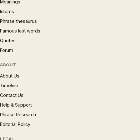
Meanings
Idioms
Phrase thesaurus
Famous last words
Quotes
Forum
ABOUT
About Us
Timeline
Contact Us
Help & Support
Phrase Research
Editorial Policy
LEGAL