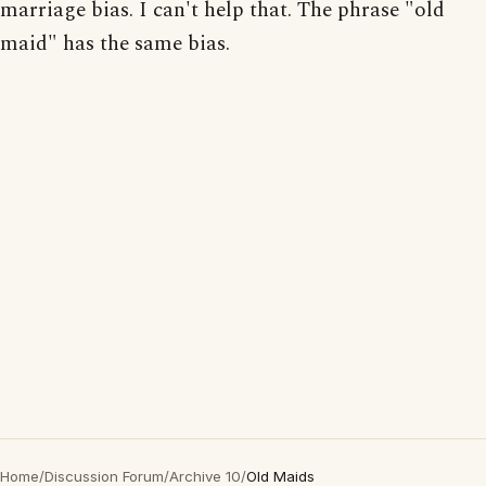
marriage bias. I can't help that. The phrase "old
maid" has the same bias.
Home
/
Discussion Forum
/
Archive 10
/
Old Maids