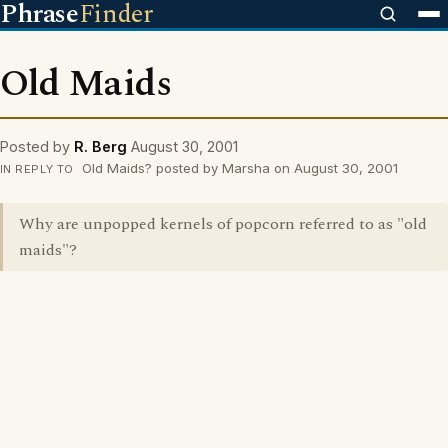
Phrase
Finder
Old Maids
Posted by
R. Berg
August 30, 2001
Old Maids? posted by Marsha on August 30, 2001
IN REPLY TO
Why are unpopped kernels of popcorn referred to as "old
maids"?