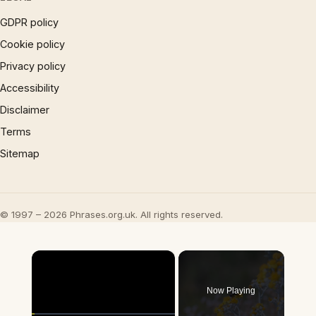
GDPR policy
Cookie policy
Privacy policy
Accessibility
Disclaimer
Terms
Sitemap
© 1997 – 2026 Phrases.org.uk. All rights reserved.
×
Now Playing