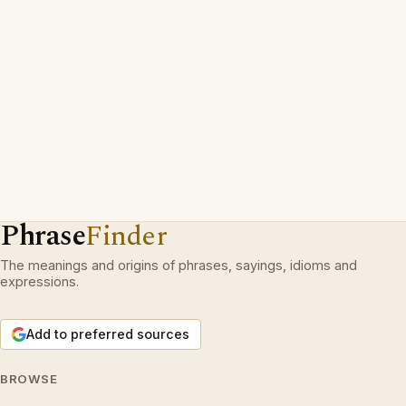
Phrase
Finder
The meanings and origins of phrases, sayings, idioms and
expressions.
Add to preferred sources
BROWSE