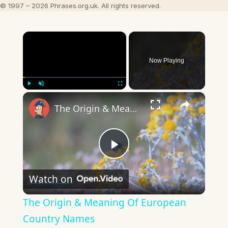
© 1997 – 2026 Phrases.org.uk. All rights reserved.
×
Now Playing
×
Play
Unmute
Fullscreen
The Origin & Meaning Of European Country Names
Play
Watch on
Video
The Origin & Meaning Of European
Country Names