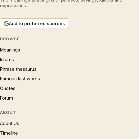
expressions.
Add to preferred sources
BROWSE
Meanings
Idioms
Phrase thesaurus
Famous last words
Quotes
Forum
ABOUT
About Us
Timeline