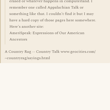
erased or whatever happens in computerland. I
remember one called Appalachian Talk or
something like that. I couldn't find it but I may
have a hard copy of those pages here somewhere.
Here's another site:
AmeriSpeak: Expressions of Our American
Ancestors
A Country Rag -- Country Talk www.geocities.com/
~countryrag/sayings.html