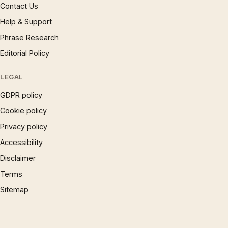
Contact Us
Help & Support
Phrase Research
Editorial Policy
LEGAL
GDPR policy
Cookie policy
Privacy policy
Accessibility
Disclaimer
Terms
Sitemap