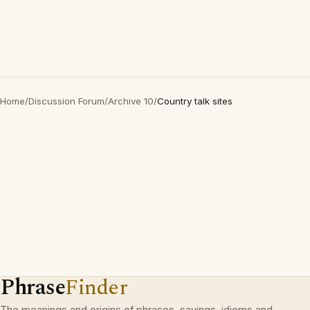
Home
/
Discussion Forum
/
Archive 10
/
Country talk sites
Phrase
Finder
The meanings and origins of phrases, sayings, idioms and