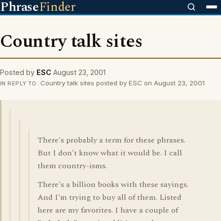
Phrase
Finder
Country talk sites
Posted by
ESC
August 23, 2001
Country talk sites posted by ESC on August 23, 2001
IN REPLY TO
There's probably a term for these phrases.
But I don't know what it would be. I call
them country-isms.
There's a billion books with these sayings.
And I'm trying to buy all of them. Listed
here are my favorites. I have a couple of