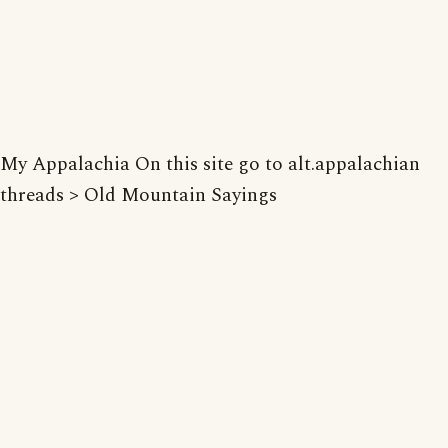
My Appalachia On this site go to alt.appalachian
threads > Old Mountain Sayings