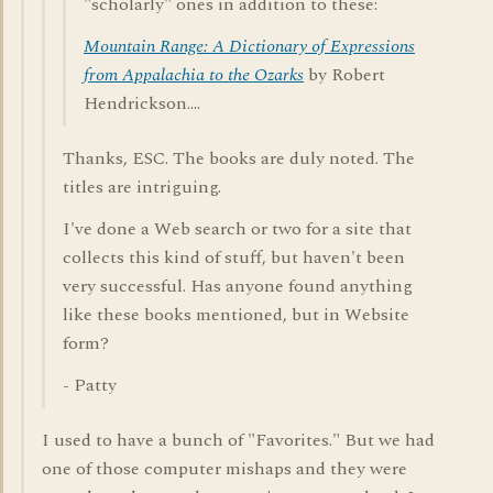
"scholarly" ones in addition to these:
Mountain Range: A Dictionary of Expressions
from Appalachia to the Ozarks
by Robert
Hendrickson....
Thanks, ESC. The books are duly noted. The
titles are intriguing.
I've done a Web search or two for a site that
collects this kind of stuff, but haven't been
very successful. Has anyone found anything
like these books mentioned, but in Website
form?
- Patty
I used to have a bunch of "Favorites." But we had
one of those computer mishaps and they were