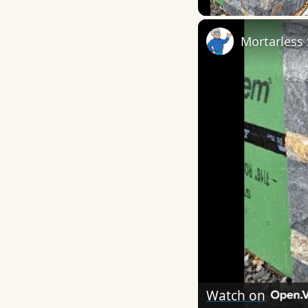
Watch on