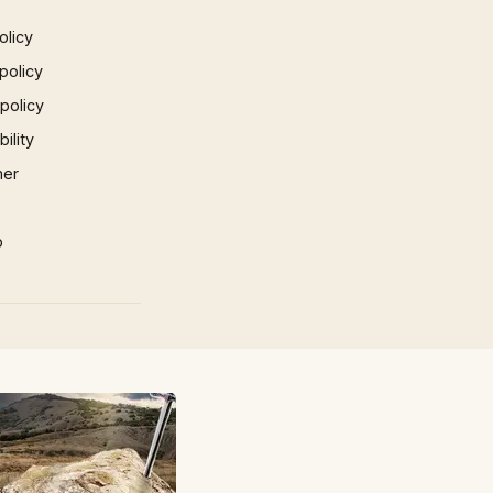
olicy
policy
 policy
ility
mer
p