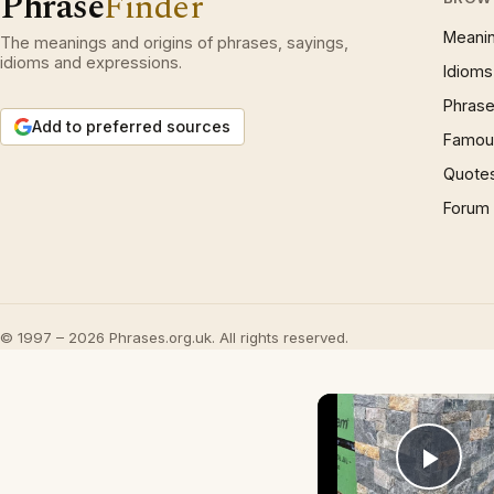
Phrase
Finder
Meani
The meanings and origins of phrases, sayings,
idioms and expressions.
Idioms
Phrase
Add to preferred sources
Famous
Quote
Forum
© 1997 – 2026 Phrases.org.uk. All rights reserved.
Play