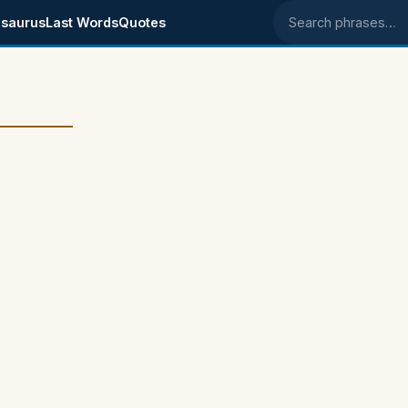
saurus
Last Words
Quotes
Search phrases