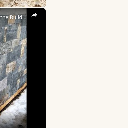
×
Mortarless Stone Veneer - Magic! - LIVE Stream 03-18 - 2022 Ask the Builder