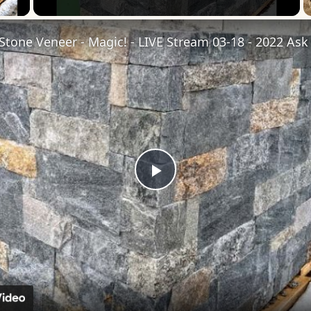
Play
Video