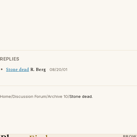
REPLIES
Stone dead
R. Berg
08/20/01
Home
/
Discussion Forum
/
Archive 10
/
Stone dead.
BROW