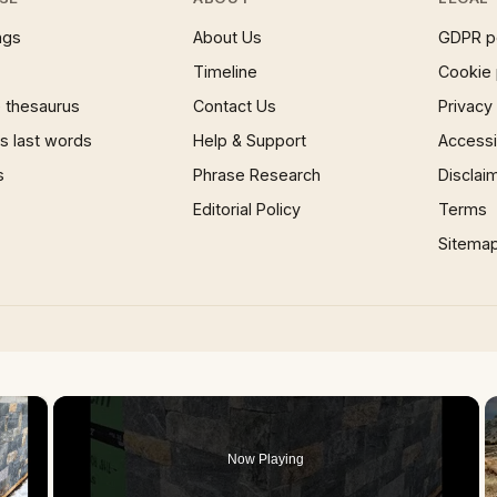
ngs
About Us
GDPR p
Timeline
Cookie 
 thesaurus
Contact Us
Privacy
 last words
Help & Support
Accessib
s
Phrase Research
Disclai
Editorial Policy
Terms
Sitema
×
Now Playing
 Video