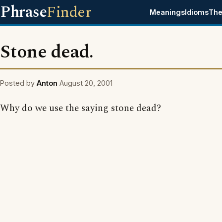
Phrase
Finder
Meanings
Idioms
The
Stone dead.
Posted by
Anton
August 20, 2001
Why do we use the saying stone dead?