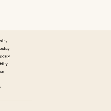
olicy
policy
 policy
ility
mer
p