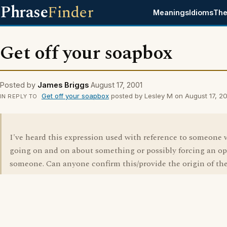
Phrase
Finder
Meanings
Idioms
The
Get off your soapbox
Posted by
James Briggs
August 17, 2001
Get off your soapbox
posted by Lesley M on August 17, 2
IN REPLY TO
I've heard this expression used with reference to someone 
going on and on about something or possibly forcing an o
someone. Can anyone confirm this/provide the origin of th