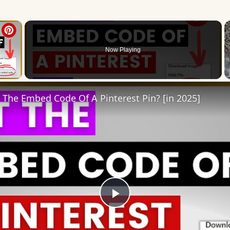
×
Now Playing
 Video
The Embed Code Of A Pinterest Pin? [in 2025]
Play