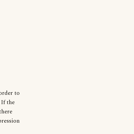
 order to
If the
there
pression