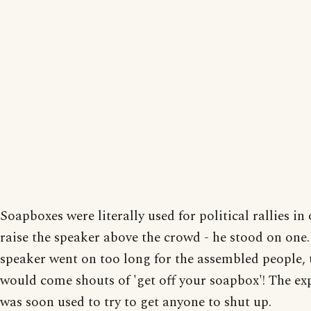
Soapboxes were literally used for political rallies in
raise the speaker above the crowd - he stood on one. 
speaker went on too long for the assembled people, 
would come shouts of 'get off your soapbox'! The ex
was soon used to try to get anyone to shut up.