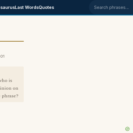
saurus
Last Words
Quotes
Search phrases
001
who is
pinion on
e phrase?