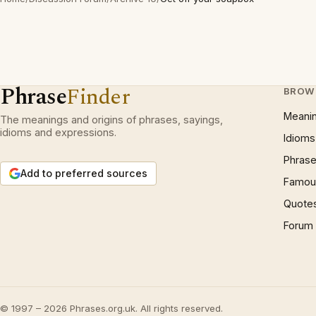
Phrase
Finder
BROW
Meani
The meanings and origins of phrases, sayings,
idioms and expressions.
Idioms
Phrase
Add to preferred sources
Famous
Quote
Forum
© 1997 – 2026 Phrases.org.uk. All rights reserved.