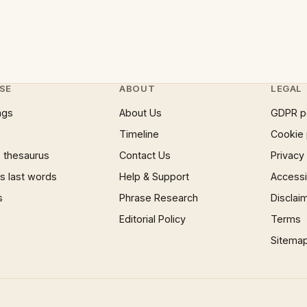
SE
ABOUT
LEGAL
ngs
About Us
GDPR p
Timeline
Cookie 
 thesaurus
Contact Us
Privacy
 last words
Help & Support
Accessib
s
Phrase Research
Disclai
Editorial Policy
Terms
Sitema