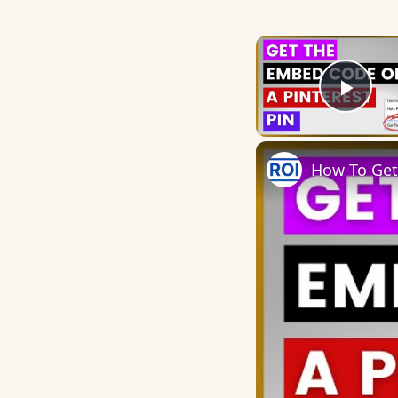
Play
How To Get 