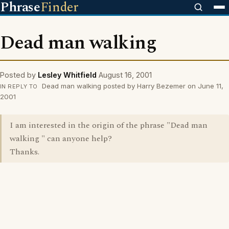
Phrase
Finder
Dead man walking
Posted by
Lesley Whitfield
August 16, 2001
Dead man walking posted by Harry Bezemer on June 11,
IN REPLY TO
2001
I am interested in the origin of the phrase "Dead man
walking " can anyone help?
Thanks.