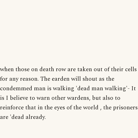
when those on death row are taken out of their cells
for any reason. The earden will shout as the
condemmed man is walking 'dead man walking'- It
is I believe to warn other wardens, but also to
reinforce that in the eyes of the world , the prisoners
are 'dead already.