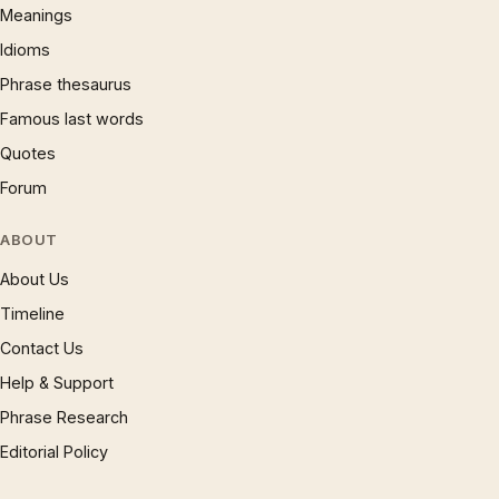
Meanings
Idioms
Phrase thesaurus
Famous last words
Quotes
Forum
ABOUT
About Us
Timeline
Contact Us
Help & Support
Phrase Research
Editorial Policy