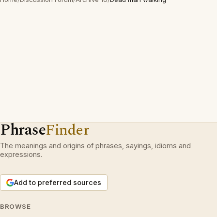
Phrase
Finder
The meanings and origins of phrases, sayings, idioms and
expressions.
Add to preferred sources
BROWSE