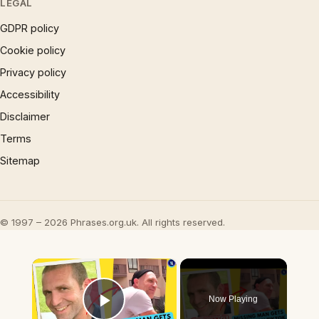
LEGAL
GDPR policy
Cookie policy
Privacy policy
Accessibility
Disclaimer
Terms
Sitemap
© 1997 – 2026 Phrases.org.uk. All rights reserved.
×
Now Playing