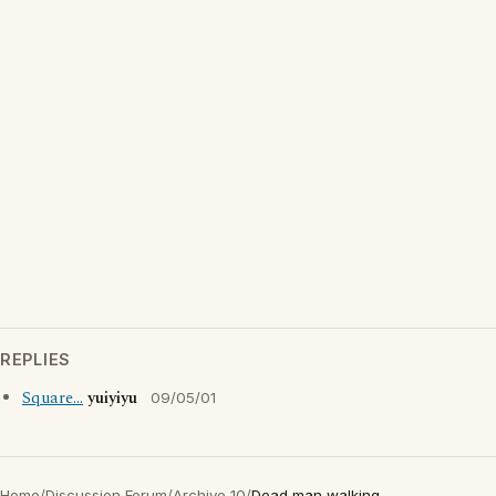
REPLIES
Square...
yuiyiyu
09/05/01
Home
/
Discussion Forum
/
Archive 10
/
Dead man walking