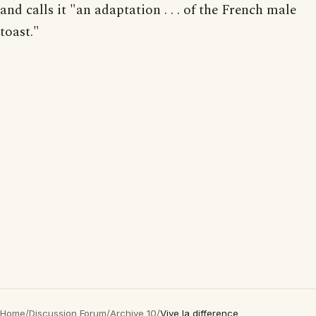
and calls it "an adaptation . . . of the French male
toast."
Home
/
Discussion Forum
/
Archive 10
/
Vive la difference