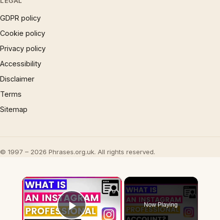
LEGAL
GDPR policy
Cookie policy
Privacy policy
Accessibility
Disclaimer
Terms
Sitemap
© 1997 – 2026 Phrases.org.uk. All rights reserved.
×
Now Playing
Play Video