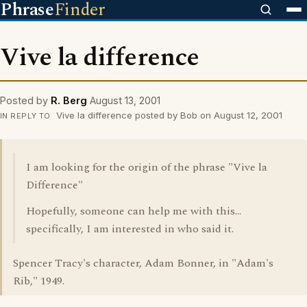
Phrase
Finder
Vive la difference
Posted by
R. Berg
August 13, 2001
Vive la difference posted by Bob on August 12, 2001
IN REPLY TO
I am looking for the origin of the phrase "Vive la
Difference"
Hopefully, someone can help me with this...
specifically, I am interested in who said it.
Spencer Tracy's character, Adam Bonner, in "Adam's
Rib," 1949.