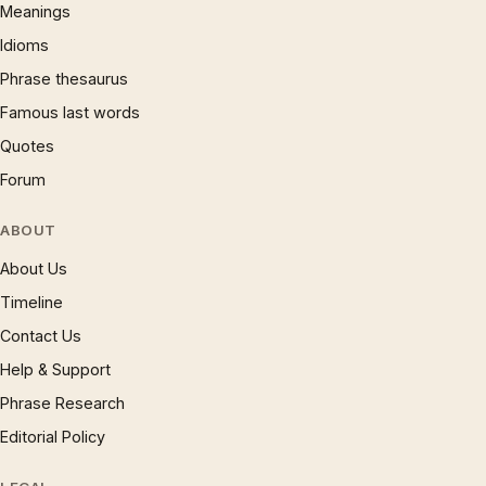
Meanings
Idioms
Phrase thesaurus
Famous last words
Quotes
Forum
ABOUT
About Us
Timeline
Contact Us
Help & Support
Phrase Research
Editorial Policy