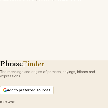
Phrase
Finder
The meanings and origins of phrases, sayings, idioms and
expressions.
Add to preferred sources
BROWSE