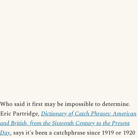
Who said it first may be impossible to determine.
Eric Partridge,
Dictionary of Catch Phrases: American
and British, from the Sixteenth Century to the Present
Day
, says it's been a catchphrase since 1919 or 1920