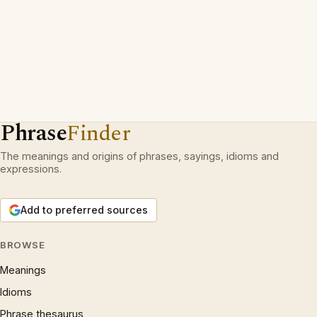
Phrase
Finder
The meanings and origins of phrases, sayings, idioms and
expressions.
Add to preferred sources
BROWSE
Meanings
Idioms
Phrase thesaurus