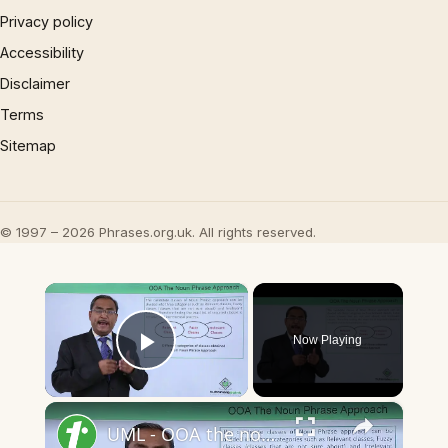
Privacy policy
Accessibility
Disclaimer
Terms
Sitemap
© 1997 – 2026 Phrases.org.uk. All rights reserved.
×
Now Playing
Play Video
×
UML - OOA the noun phrase approach