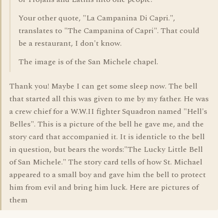
Your other quote, "La Campanina Di Capri.",
translates to "The Campanina of Capri". That could
be a restaurant, I don't know.
The image is of the San Michele chapel.
Thank you! Maybe I can get some sleep now. The bell
that started all this was given to me by my father. He was
a crew chief for a W.W.II fighter Squadron named "Hell's
Belles". This is a picture of the bell he gave me, and the
story card that accompanied it. It is identicle to the bell
in question, but bears the words:"The Lucky Little Bell
of San Michele." The story card tells of how St. Michael
appeared to a small boy and gave him the bell to protect
him from evil and bring him luck. Here are pictures of
them