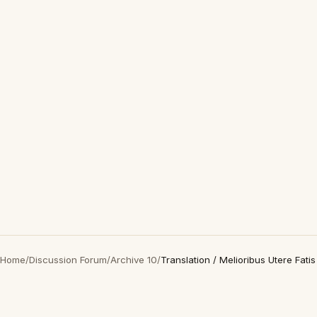
Home
/
Discussion Forum
/
Archive 10
/
Translation / Melioribus Utere Fatis