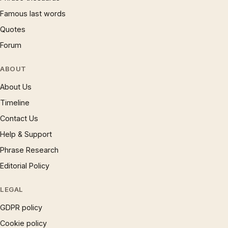
Famous last words
Quotes
Forum
ABOUT
About Us
Timeline
Contact Us
Help & Support
Phrase Research
Editorial Policy
LEGAL
GDPR policy
Cookie policy