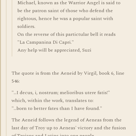
Michael, known as the Warrior Angel is said to
be the patron saint of those who defend the
rightous, hence he was a popular saint with
soldiers.
On the reverse of this partictular bell it reads
"La Campanina Di Capri."
Any help will be appreciated, Suzi
The quote is from the Aeneid by Virgil, book 6, line
546:
"...I decus, i, nostrum; melioribus utere fatis!"
which, within the work, translates to:
"...born to better fates than I have found."
The Aeneid follows the legend of Aeneas from the
last day of Troy up to Aeneas' victory and the fusion
of Trojans and Latins into one people.