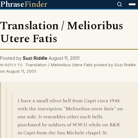
Phrase
Finder
Translation / Melioribus
Utere Fatis
Posted by
Suzi Riddle
August 11, 2001
Translation / Melioribus Utere Fatis posted by Suzi Riddle
IN REPLY TO
on August 11, 2001
I have a small silver bell from Capri circa 1944
with the inscription "Melioribus utere fatis" on
one side. It resembles other such bells
purchased by soldiers of W.W.II while on R&R
in Capri from the San Michele chapel. St.