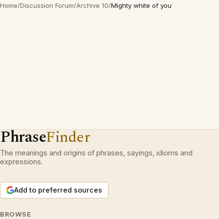
Home
/
Discussion Forum
/
Archive 10
/
Mighty white of you
Phrase
Finder
The meanings and origins of phrases, sayings, idioms and
expressions.
Add to preferred sources
BROWSE