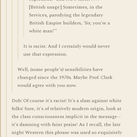
[British usage:] Sometimes, in the
Services, parodying the legendary
British Empire builders, 'Sir, you're a
white man!'"
It is racist. And I certainly would never
use that expression.
Well, (some people's) sensibilities have
changed since the 1970s. Maybe Prof. Clark
would agree with you now.
Doh! Of course it's racist! It's a slam against white
folks! Sure, it's of relatively modern origin, look at
the class consciousness implicit in the message--
it's damning with faint praise! As I recall, the late
night Western this phrase was used so exquisitely