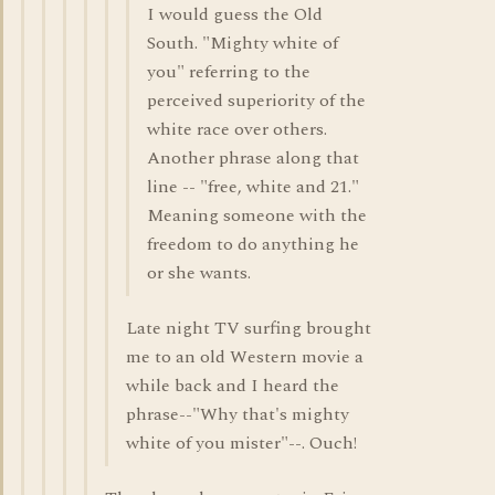
I would guess the Old
South. "Mighty white of
you" referring to the
perceived superiority of the
white race over others.
Another phrase along that
line -- "free, white and 21."
Meaning someone with the
freedom to do anything he
or she wants.
Late night TV surfing brought
me to an old Western movie a
while back and I heard the
phrase--"Why that's mighty
white of you mister"--. Ouch!