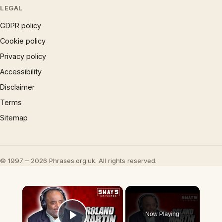
LEGAL
GDPR policy
Cookie policy
Privacy policy
Accessibility
Disclaimer
Terms
Sitemap
© 1997 – 2026 Phrases.org.uk. All rights reserved.
×
Now Playing