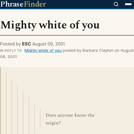
Phrase
Finder
Mighty white of you
Posted by
ESC
August 09, 2001
Mighty white of you
posted by Barbara Clayton on August
IN REPLY TO
08, 2001
Does anyone know the
origin?