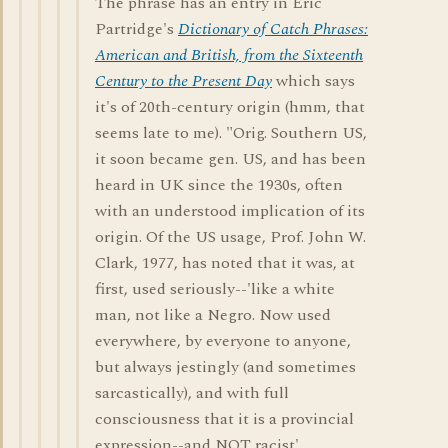
The phrase has an entry in Eric
Partridge's
Dictionary of Catch Phrases:
American and British, from the Sixteenth
Century to the Present Day
which says
it's of 20th-century origin (hmm, that
seems late to me). "Orig. Southern US,
it soon became gen. US, and has been
heard in UK since the 1930s, often
with an understood implication of its
origin. Of the US usage, Prof. John W.
Clark, 1977, has noted that it was, at
first, used seriously--'like a white
man, not like a Negro. Now used
everywhere, by everyone to anyone,
but always jestingly (and sometimes
sarcastically), and with full
consciousness that it is a provincial
expression--and NOT racist'. . . .