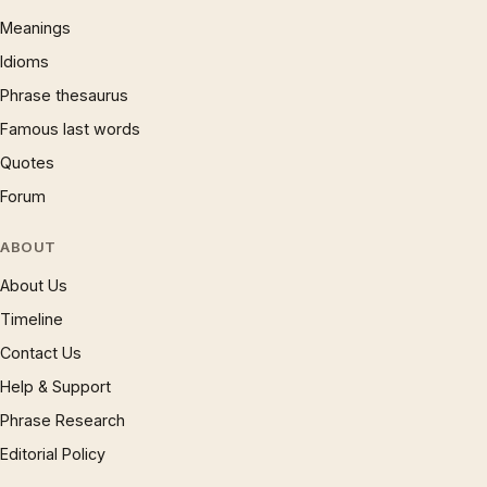
Meanings
Idioms
Phrase thesaurus
Famous last words
Quotes
Forum
ABOUT
About Us
Timeline
Contact Us
Help & Support
Phrase Research
Editorial Policy