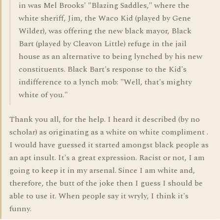
in was Mel Brooks' "Blazing Saddles," where the
white sheriff, Jim, the Waco Kid (played by Gene
Wilder), was offering the new black mayor, Black
Bart (played by Cleavon Little) refuge in the jail
house as an alternative to being lynched by his new
constituents. Black Bart's response to the Kid's
indifference to a lynch mob: "Well, that's mighty
white of you."
Thank you all, for the help. I heard it described (by no
scholar) as originating as a white on white compliment .
I would have guessed it started amongst black people as
an apt insult. It's a great expression. Racist or not, I am
going to keep it in my arsenal. Since I am white and,
therefore, the butt of the joke then I guess I should be
able to use it. When people say it wryly, I think it's
funny.