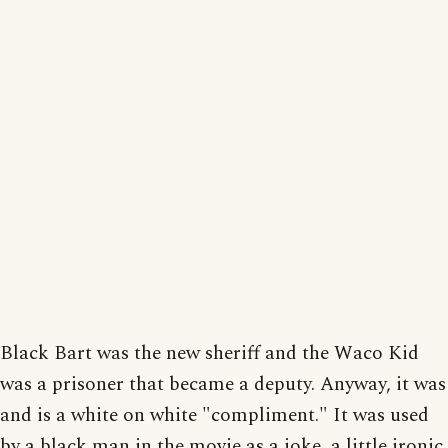
Black Bart was the new sheriff and the Waco Kid
was a prisoner that became a deputy. Anyway, it was
and is a white on white "compliment." It was used
by a black man in the movie as a joke, a little ironic