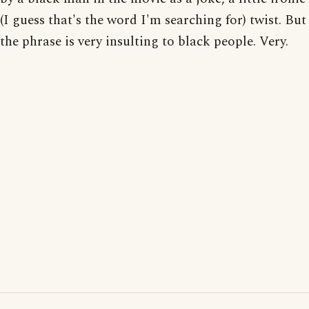
(I guess that's the word I'm searching for) twist. But
the phrase is very insulting to black people. Very.