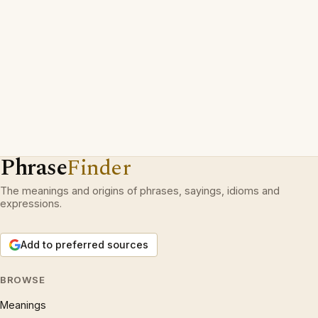
Phrase
Finder
The meanings and origins of phrases, sayings, idioms and
expressions.
Add to preferred sources
BROWSE
Meanings