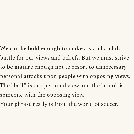
We can be bold enough to make a stand and do
battle for our views and beliefs. But we must strive
to be mature enough not to resort to unnecessary
personal attacks upon people with opposing views.
The "ball" is our personal view and the "man" is
someone with the opposing view.
Your phrase really is from the world of soccer.