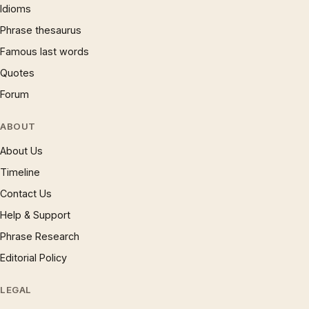
Idioms
Phrase thesaurus
Famous last words
Quotes
Forum
ABOUT
About Us
Timeline
Contact Us
Help & Support
Phrase Research
Editorial Policy
LEGAL