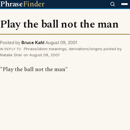
Phrase
Finder
Play the ball not the man
Posted by
Bruce Kahl
August 09, 2001
Phrase/idiom meanings, derivations/origins posted by
IN REPLY TO
Natalie Sher on August 08, 2001
"Play the ball not the man"