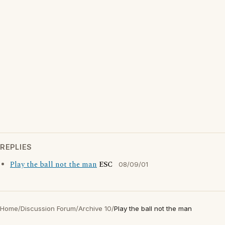
REPLIES
Play the ball not the man
ESC
08/09/01
Home
/
Discussion Forum
/
Archive 10
/
Play the ball not the man