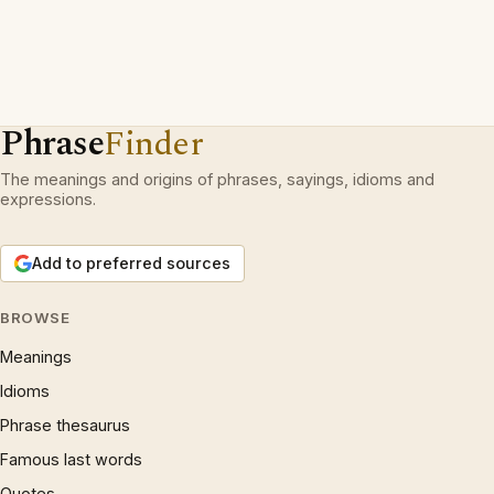
Phrase
Finder
The meanings and origins of phrases, sayings, idioms and
expressions.
Add to preferred sources
BROWSE
Meanings
Idioms
Phrase thesaurus
Famous last words
Quotes