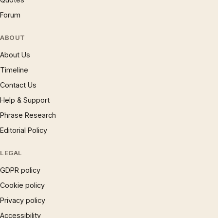
Forum
ABOUT
About Us
Timeline
Contact Us
Help & Support
Phrase Research
Editorial Policy
LEGAL
GDPR policy
Cookie policy
Privacy policy
Accessibility