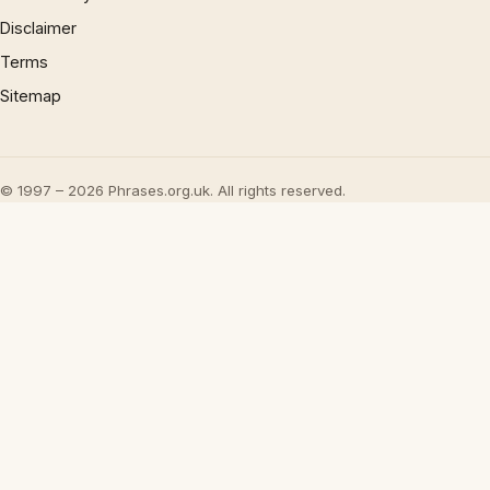
Disclaimer
Terms
Sitemap
© 1997 – 2026 Phrases.org.uk. All rights reserved.
×
Now Playing
Play Video
×
Kingdom Come Deliverance 2 - The Finger of God: Defend The Castle: Repel Reserve Attack | Drop Stone