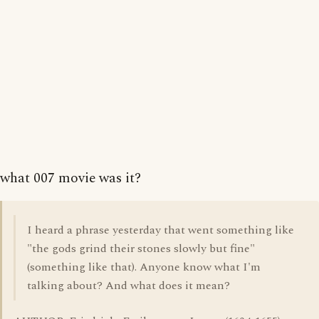
what 007 movie was it?
I heard a phrase yesterday that went something like
"the gods grind their stones slowly but fine"
(something like that). Anyone know what I'm
talking about? And what does it mean?