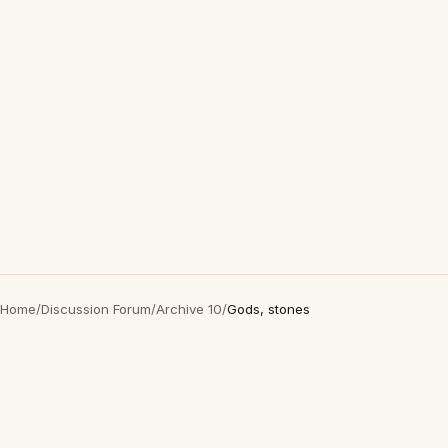
Home
/
Discussion Forum
/
Archive 10
/
Gods, stones