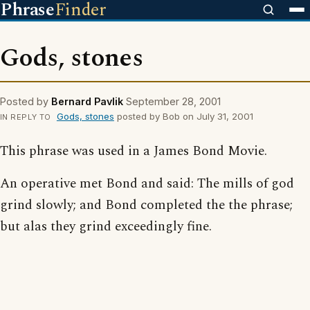
Phrase
Finder
Gods, stones
Posted by
Bernard Pavlik
September 28, 2001
Gods, stones
posted by Bob on July 31, 2001
IN REPLY TO
This phrase was used in a James Bond Movie.
An operative met Bond and said: The mills of god
grind slowly; and Bond completed the the phrase;
but alas they grind exceedingly fine.