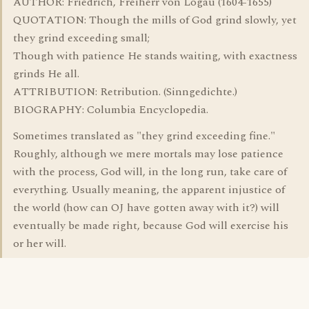
AUTHOR: Friedrich, Freiherr von Logau (1604-1655)
QUOTATION: Though the mills of God grind slowly, yet
they grind exceeding small;
Though with patience He stands waiting, with exactness
grinds He all.
ATTRIBUTION: Retribution. (Sinngedichte.)
BIOGRAPHY: Columbia Encyclopedia.
Sometimes translated as "they grind exceeding fine."
Roughly, although we mere mortals may lose patience
with the process, God will, in the long run, take care of
everything. Usually meaning, the apparent injustice of
the world (how can OJ have gotten away with it?) will
eventually be made right, because God will exercise his
or her will.