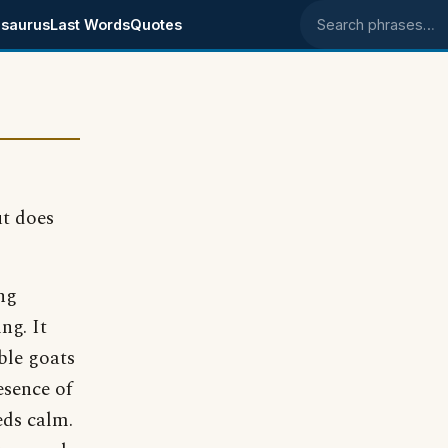
saurus
Last Words
Quotes
Search phrases
t does
ng
ng. It
ble goats
esence of
eds calm.