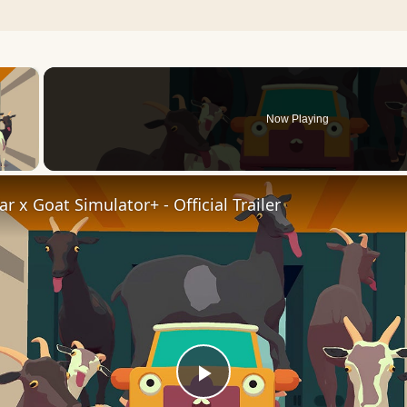
×
Now Playing
 Video
r x Goat Simulator+ - Official Trailer
Play