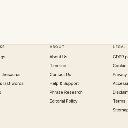
SE
ABOUT
LEGAL
ngs
About Us
GDPR p
Timeline
Cookie 
 thesaurus
Contact Us
Privacy
 last words
Help & Support
Accessib
s
Phrase Research
Disclai
Editorial Policy
Terms
Sitema