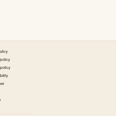
olicy
policy
 policy
ility
mer
p