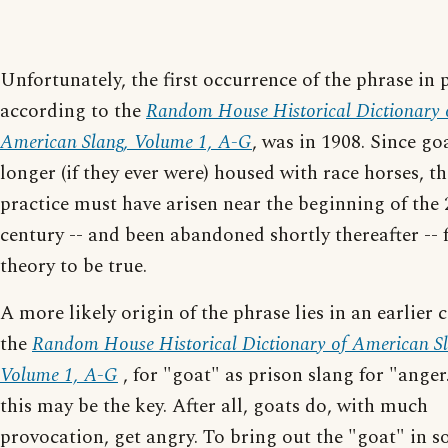
Unfortunately, the first occurrence of the phrase in p
according to the
Random House Historical Dictionary 
American Slang, Volume 1, A-G
, was in 1908. Since go
longer (if they ever were) housed with race horses, th
practice must have arisen near the beginning of the 
century -- and been abandoned shortly thereafter -- 
theory to be true.
A more likely origin of the phrase lies in an earlier c
the
Random House Historical Dictionary of American Sl
Volume 1, A-G
, for "goat" as prison slang for "anger
this may be the key. After all, goats do, with much
provocation, get angry. To bring out the "goat" in 