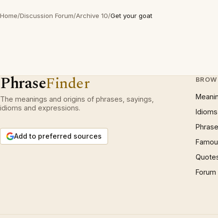
Home
/
Discussion Forum
/
Archive 10
/
Get your goat
Phrase
Finder
BROW
Meani
The meanings and origins of phrases, sayings,
idioms and expressions.
Idioms
Phrase
Add to preferred sources
Famous
Quote
Forum