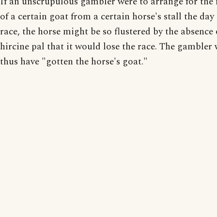
If an unscrupulous gambler were to arrange for the
of a certain goat from a certain horse's stall the day
race, the horse might be so flustered by the absence o
hircine pal that it would lose the race. The gambler
thus have "gotten the horse's goat."