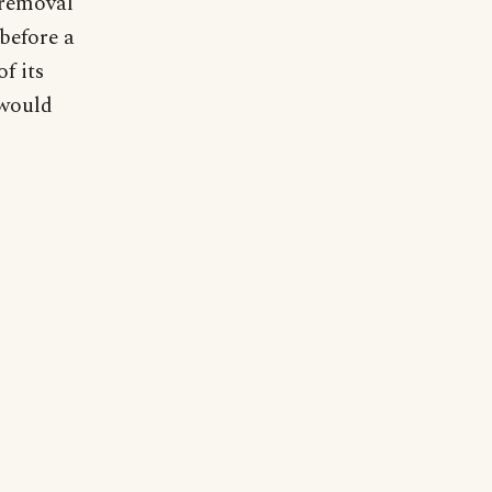
 removal
 before a
f its
 would