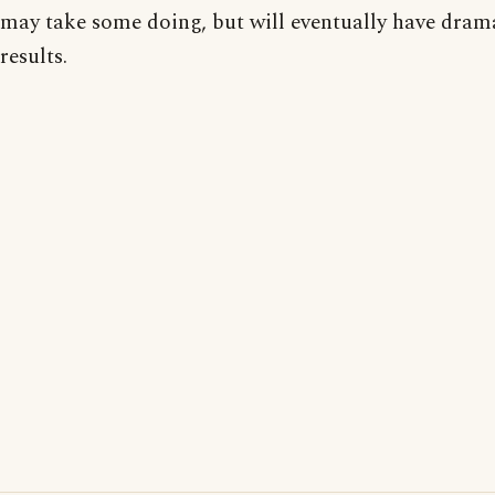
may take some doing, but will eventually have dram
results.