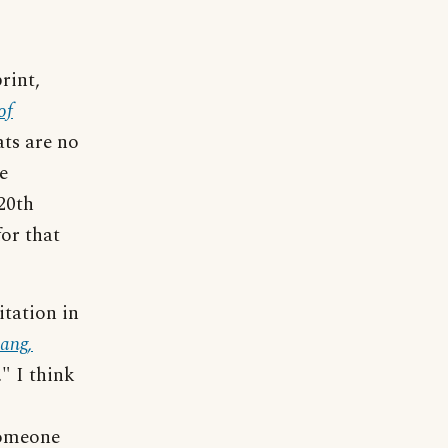
rint,
of
ats are no
e
20th
for that
itation in
ang,
." I think
someone