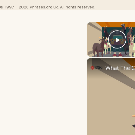
© 1997 – 2026 Phrases.org.uk. All rights reserved.
Play
What The Ca