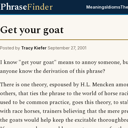
Phrase
Finder
Meanings
Idioms
The
Get your goat
Posted by
Tracy Kiefer
September 27, 2001
I know "get your goat" means to annoy someone, bu
anyone know the derivation of this phrase?
There is one theory, espoused by H.L. Mencken amo
others, that ties the phrase to the world of horse raci
used to be common practice, goes this theory, to sta
with race horses, trainers believing that the mere pr
the goats would help keep the excitable thoroughbr