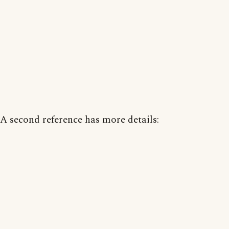
A second reference has more details: