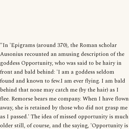
"In 'Epigrams (around 370), the Roman scholar
Ausonius recounted an amusing description of the
goddess Opportunity, who was said to be hairy in
front and bald behind: 'I am a goddess seldom
found and known to few.I am ever flying. I am bald
behind that none may catch me (by the hair) as I
flee. Remorse bears me company. When I have flown
away, she is retained by those who did not grasp me
as I passed.' The idea of missed opportunity is much
older still, of course, and the saying, 'Opportunity is