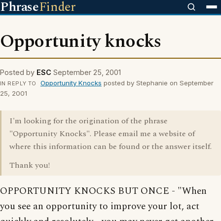
Phrase
Finder
Opportunity knocks
Posted by
ESC
September 25, 2001
Opportunity Knocks
posted by Stephanie on September
IN REPLY TO
25, 2001
I'm looking for the origination of the phrase
"Opportunity Knocks". Please email me a website of
where this information can be found or the answer itself.
Thank you!
OPPORTUNITY KNOCKS BUT ONCE - "When
you see an opportunity to improve your lot, act