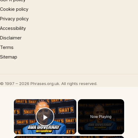
Cookie policy
Privacy policy
Accessibility
Disclaimer
Terms
Sitemap
© 1997 – 2026 Phrases.org.uk. All rights reserved.
×
Now Playing
Play Video