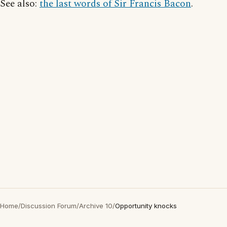
See also:
the last words of Sir Francis Bacon
.
Home
/
Discussion Forum
/
Archive 10
/
Opportunity knocks