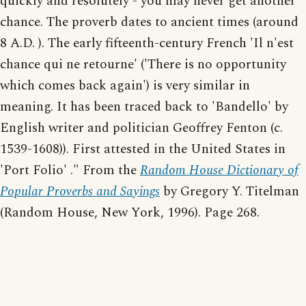
quickly and resolutely - you may never get another
chance. The proverb dates to ancient times (around
8 A.D. ). The early fifteenth-century French 'Il n'est
chance qui ne retourne' ('There is no opportunity
which comes back again') is very similar in
meaning. It has been traced back to 'Bandello' by
English writer and politician Geoffrey Fenton (c.
1539-1608)). First attested in the United States in
'Port Folio' ." From the
Random House Dictionary of
Popular Proverbs and Sayings
by Gregory Y. Titelman
(Random House, New York, 1996). Page 268.