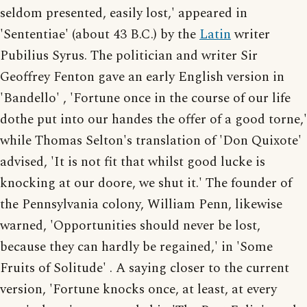
seldom presented, easily lost,' appeared in
'Sententiae' (about 43 B.C.) by the
Latin
writer
Pubilius Syrus. The politician and writer Sir
Geoffrey Fenton gave an early English version in
'Bandello' , 'Fortune once in the course of our life
dothe put into our handes the offer of a good torne,'
while Thomas Selton's translation of 'Don Quixote'
advised, 'It is not fit that whilst good lucke is
knocking at our doore, we shut it.' The founder of
the Pennsylvania colony, William Penn, likewise
warned, 'Opportunities should never be lost,
because they can hardly be regained,' in 'Some
Fruits of Solitude' . A saying closer to the current
version, 'Fortune knocks once, at least, at every