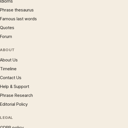
Idioms
Phrase thesaurus
Famous last words
Quotes
Forum
ABOUT
About Us
Timeline
Contact Us
Help & Support
Phrase Research
Editorial Policy
LEGAL
GDPR policy