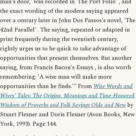
man's door,' was recorded in 'The Port Folio' , and
the exact wording of the modern saying appeared
over a century later in John Dos Passos's novel, 'The
42nd Parallel' . The saying, repeated or adapted in
print frequently during the twentieth century,
rightly urges us to be quick to take advantage of
opportunities that present themselves. But another
saying, from Francis Bacon's Essays , is also worth
remembering: 'A wise man will make more
opportunities than he finds.'" From
Wise Words and
Wives' Tales: The Origins, Meanings and Time-Honored
Wisdom of Proverbs and Folk Sayings Olde and New
by
Stuart Flexner and Doris Flexner (Avon Books, New
York, 1993). Page 144.