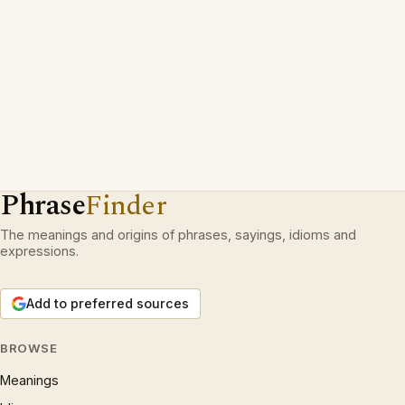
Phrase
Finder
The meanings and origins of phrases, sayings, idioms and
expressions.
Add to preferred sources
BROWSE
Meanings