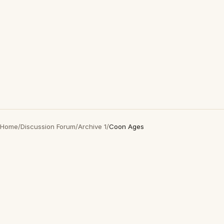
Home
/
Discussion Forum
/
Archive 1
/
Coon Ages