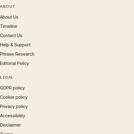
ABOUT
About Us
Timeline
Contact Us
Help & Support
Phrase Research
Editorial Policy
LEGAL
GDPR policy
Cookie policy
Privacy policy
Accessibility
Disclaimer