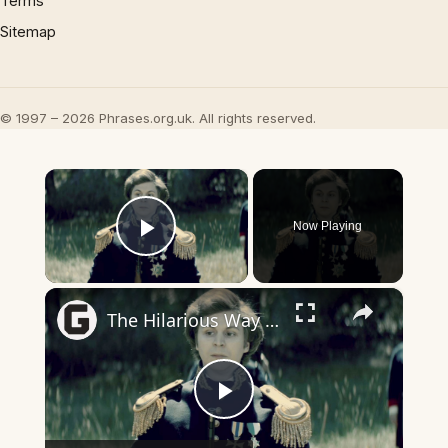
Terms
Sitemap
© 1997 – 2026 Phrases.org.uk. All rights reserved.
×
Now Playing
Play Video
×
The Hilarious Way Drunk History Got Its Start
Play