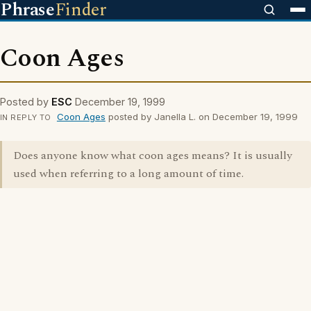
Phrase
Finder
Coon Ages
Posted by
ESC
December 19, 1999
Coon Ages
posted by Janella L. on December 19, 1999
IN REPLY TO
Does anyone know what coon ages means? It is usually
used when referring to a long amount of time.