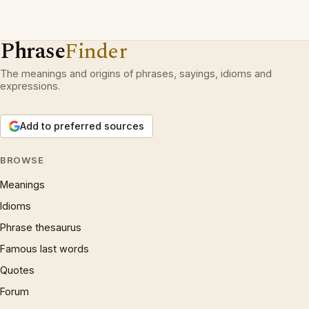
Phrase
Finder
The meanings and origins of phrases, sayings, idioms and
expressions.
Add to preferred sources
BROWSE
Meanings
Idioms
Phrase thesaurus
Famous last words
Quotes
Forum