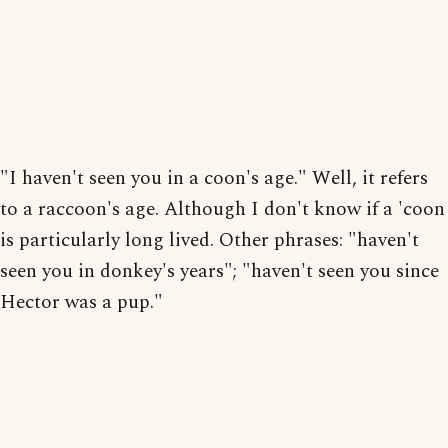
"I haven't seen you in a coon's age." Well, it refers
to a raccoon's age. Although I don't know if a 'coon
is particularly long lived. Other phrases: "haven't
seen you in donkey's years"; "haven't seen you since
Hector was a pup."