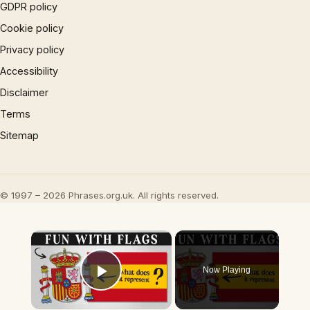
GDPR policy
Cookie policy
Privacy policy
Accessibility
Disclaimer
Terms
Sitemap
© 1997 – 2026 Phrases.org.uk. All rights reserved.
×
Now Playing
Play Video