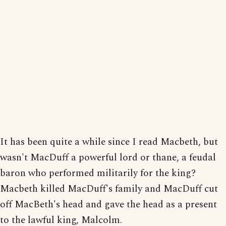
It has been quite a while since I read Macbeth, but
wasn't MacDuff a powerful lord or thane, a feudal
baron who performed militarily for the king?
Macbeth killed MacDuff's family and MacDuff cut
off MacBeth's head and gave the head as a present
to the lawful king, Malcolm.