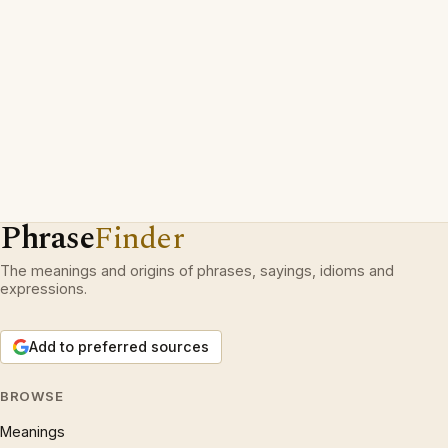
Phrase
Finder
The meanings and origins of phrases, sayings, idioms and
expressions.
Add to preferred sources
BROWSE
Meanings