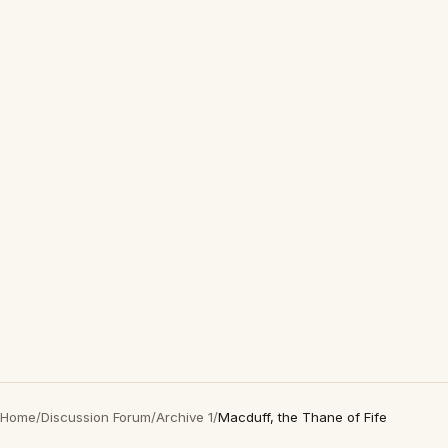
Home
/
Discussion Forum
/
Archive 1
/
Macduff, the Thane of Fife