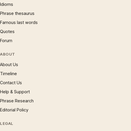
Idioms
Phrase thesaurus
Famous last words
Quotes
Forum
ABOUT
About Us
Timeline
Contact Us
Help & Support
Phrase Research
Editorial Policy
LEGAL