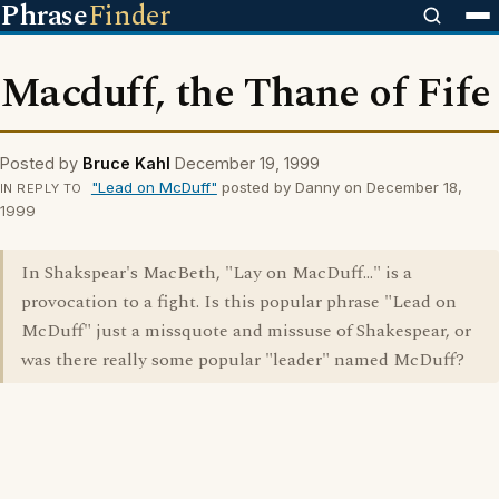
Phrase
Finder
Macduff, the Thane of Fife
Posted by
Bruce Kahl
December 19, 1999
"Lead on McDuff"
posted by Danny on December 18,
IN REPLY TO
1999
In Shakspear's MacBeth, "Lay on MacDuff..." is a
provocation to a fight. Is this popular phrase "Lead on
McDuff" just a missquote and missuse of Shakespear, or
was there really some popular "leader" named McDuff?