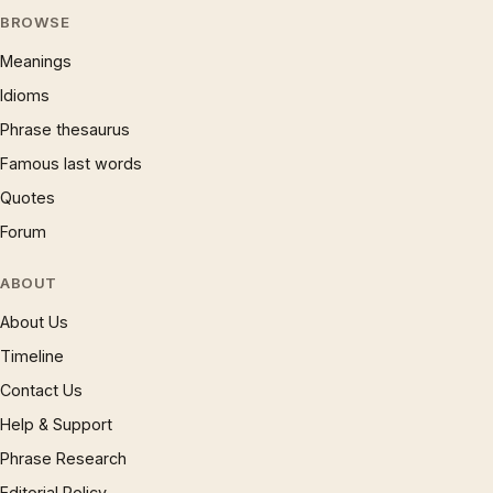
BROWSE
Meanings
Idioms
Phrase thesaurus
Famous last words
Quotes
Forum
ABOUT
About Us
Timeline
Contact Us
Help & Support
Phrase Research
Editorial Policy