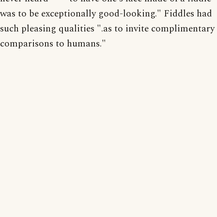
was to be exceptionally good-looking." Fiddles had
such pleasing qualities ".as to invite complimentary
comparisons to humans."