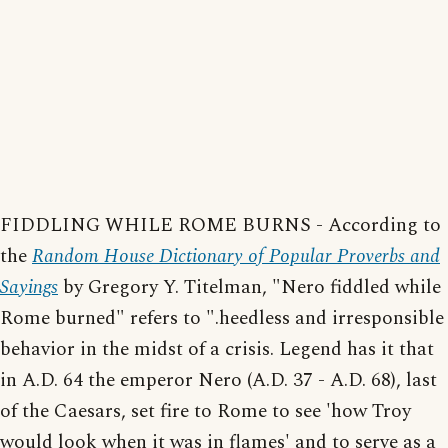
FIDDLING WHILE ROME BURNS - According to
the
Random House Dictionary of Popular Proverbs and
Sayings
by Gregory Y. Titelman, "Nero fiddled while
Rome burned" refers to ".heedless and irresponsible
behavior in the midst of a crisis. Legend has it that
in A.D. 64 the emperor Nero (A.D. 37 - A.D. 68), last
of the Caesars, set fire to Rome to see 'how Troy
would look when it was in flames' and to serve as a