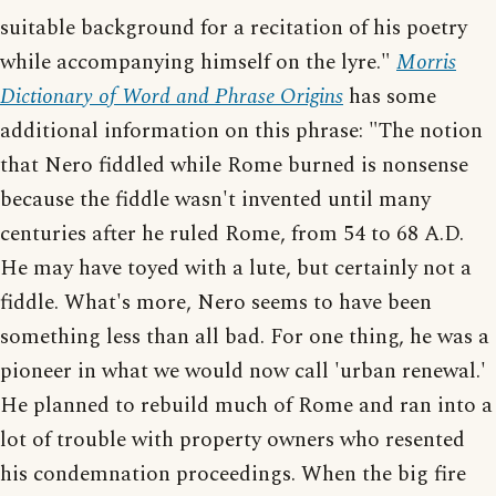
suitable background for a recitation of his poetry
while accompanying himself on the lyre."
Morris
Dictionary of Word and Phrase Origins
has some
additional information on this phrase: "The notion
that Nero fiddled while Rome burned is nonsense
because the fiddle wasn't invented until many
centuries after he ruled Rome, from 54 to 68 A.D.
He may have toyed with a lute, but certainly not a
fiddle. What's more, Nero seems to have been
something less than all bad. For one thing, he was a
pioneer in what we would now call 'urban renewal.'
He planned to rebuild much of Rome and ran into a
lot of trouble with property owners who resented
his condemnation proceedings. When the big fire