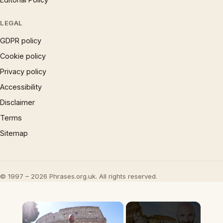
LEGAL
GDPR policy
Cookie policy
Privacy policy
Accessibility
Disclaimer
Terms
Sitemap
© 1997 – 2026 Phrases.org.uk. All rights reserved.
×