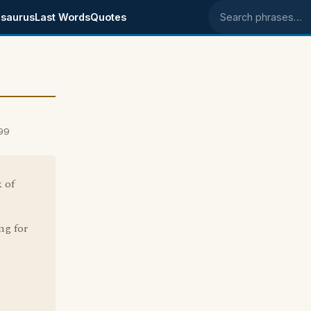
saurus
Last Words
Quotes
Search phrases
99
 of
ng for