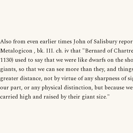
Also from even earlier times John of Salisbury repor
Metalogicon , bk. III. ch. iv that "Bernard of Chartres
1130) used to say that we were like dwarfs on the sh
giants, so that we can see more than they, and things
greater distance, not by virtue of any sharpness of s
our part, or any physical distinction, but because we
carried high and raised by their giant size."