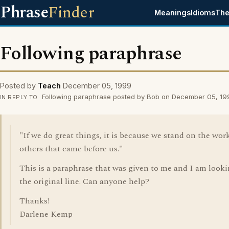
Phrase
Finder
Meanings
Idioms
The
Following paraphrase
Posted by
Teach
December 05, 1999
Following paraphrase posted by Bob on December 05, 19
IN REPLY TO
"If we do great things, it is because we stand on the work
others that came before us."
This is a paraphrase that was given to me and I am looki
the original line. Can anyone help?
Thanks!
Darlene Kemp