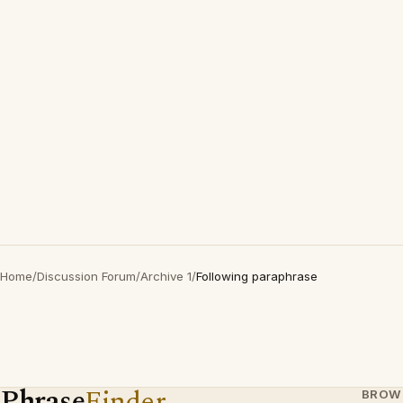
Home
/
Discussion Forum
/
Archive 1
/
Following paraphrase
Phrase
Finder
BROW