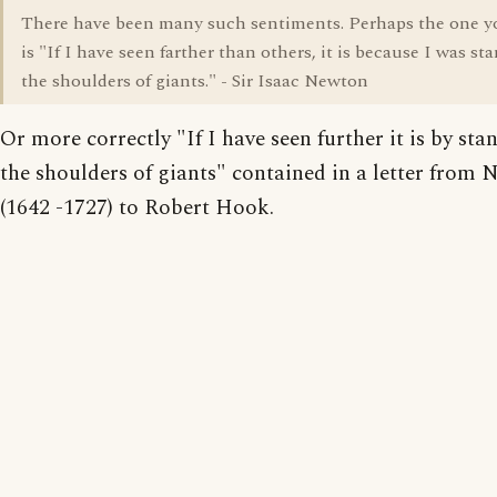
There have been many such sentiments. Perhaps the one 
is "If I have seen farther than others, it is because I was s
the shoulders of giants." - Sir Isaac Newton
Or more correctly "If I have seen further it is by st
the shoulders of giants" contained in a letter from
(1642 -1727) to Robert Hook.