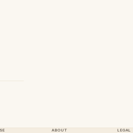
SE
ABOUT
LEGAL