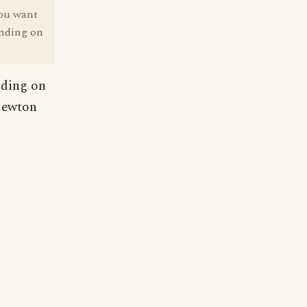
you want
tanding on
anding on
 Newton