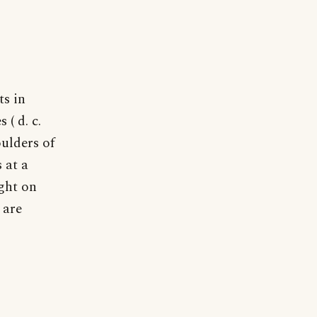
ts in
 ( d. c.
oulders of
 at a
ight on
 are