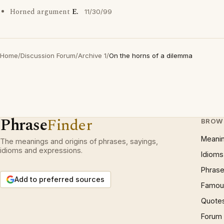
Horned argument
E.
11/30/99
Home
/
Discussion Forum
/
Archive 1
/
On the horns of a dilemma
Phrase
Finder
BROW
Meani
The meanings and origins of phrases, sayings,
idioms and expressions.
Idioms
Phrase
Add to preferred sources
Famous
Quote
Forum