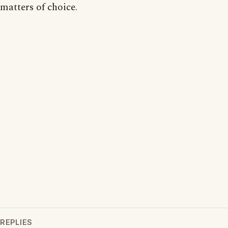
matters of choice.
REPLIES