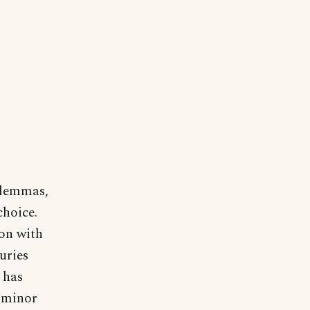
o lemmas,
choice.
ion with
uries
 has
o minor