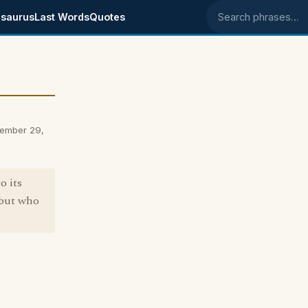
saurus
Last Words
Quotes
Search phrases
ember 29,
o its
 but who