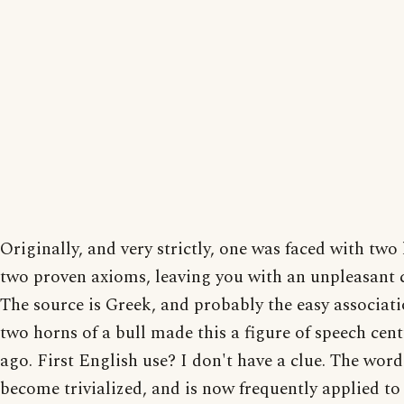
Originally, and very strictly, one was faced with tw
two proven axioms, leaving you with an unpleasant 
The source is Greek, and probably the easy associat
two horns of a bull made this a figure of speech cent
ago. First English use? I don't have a clue. The word
become trivialized, and is now frequently applied t