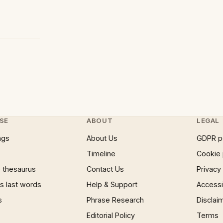
SE
ABOUT
LEGAL
ngs
About Us
GDPR p
Timeline
Cookie 
 thesaurus
Contact Us
Privacy
 last words
Help & Support
Accessib
s
Phrase Research
Disclai
Editorial Policy
Terms