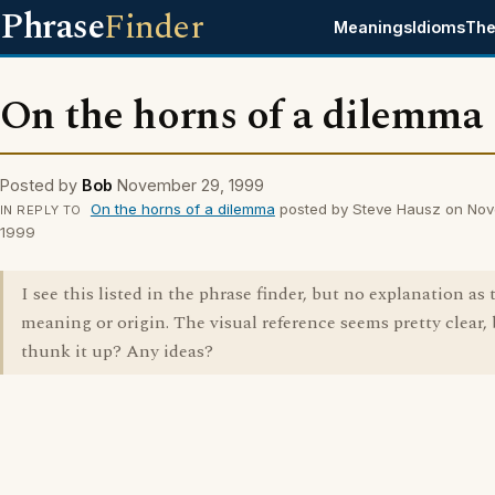
Phrase
Finder
Meanings
Idioms
The
On the horns of a dilemma
Posted by
Bob
November 29, 1999
On the horns of a dilemma
posted by Steve Hausz on Nov
IN REPLY TO
1999
I see this listed in the phrase finder, but no explanation as t
meaning or origin. The visual reference seems pretty clear,
thunk it up? Any ideas?