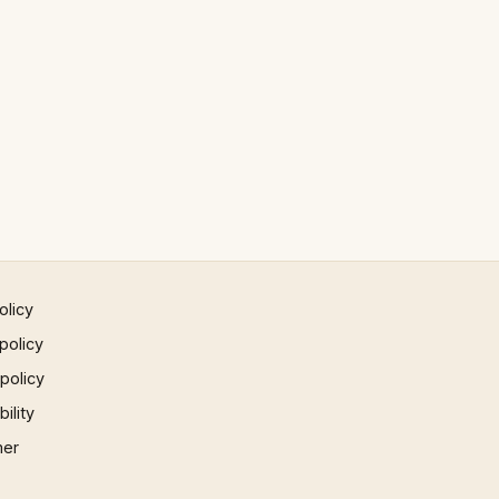
olicy
policy
 policy
ility
mer