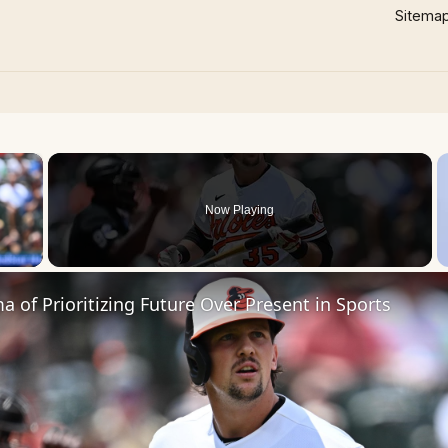
Sitema
×
Now Playing
 Video
 of Prioritizing Future Over Present in Sports