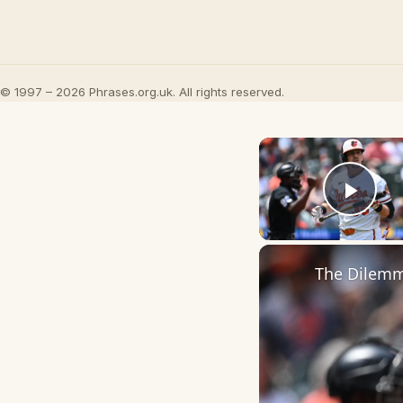
© 1997 – 2026 Phrases.org.uk. All rights reserved.
Play
The Dilemma