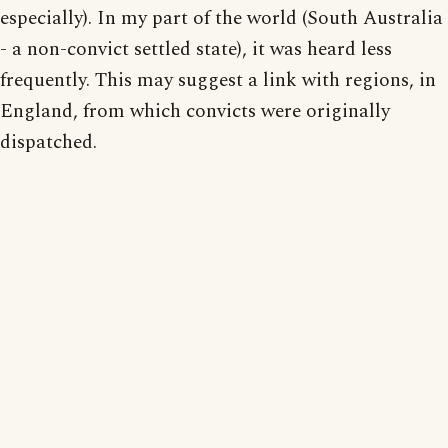
especially). In my part of the world (South Australia
- a non-convict settled state), it was heard less
frequently. This may suggest a link with regions, in
England, from which convicts were originally
dispatched.