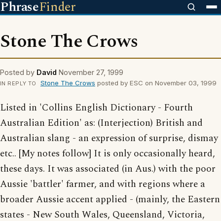
Phrase
Finder
Stone The Crows
Posted by
David
November 27, 1999
Stone The Crows
posted by ESC on November 03, 1999
IN REPLY TO
Listed in 'Collins English Dictionary - Fourth
Australian Edition' as: (Interjection) British and
Australian slang - an expression of surprise, dismay
etc.. [My notes follow] It is only occasionally heard,
these days. It was associated (in Aus.) with the poor
Aussie 'battler' farmer, and with regions where a
broader Aussie accent applied - (mainly, the Eastern
states - New South Wales, Queensland, Victoria,