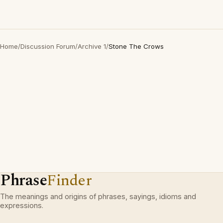
Home
/
Discussion Forum
/
Archive 1
/
Stone The Crows
Phrase
Finder
The meanings and origins of phrases, sayings, idioms and
expressions.