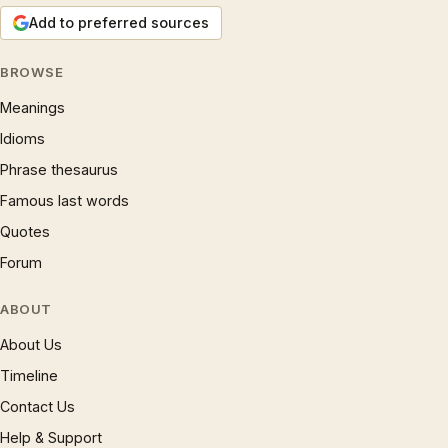
Add to preferred sources
BROWSE
Meanings
Idioms
Phrase thesaurus
Famous last words
Quotes
Forum
ABOUT
About Us
Timeline
Contact Us
Help & Support