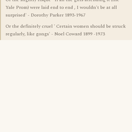
Yale Prom) were laid end to end , I wouldn't be at all
surprised' - Dorothy Parker 1893-1967
Or the definitely cruel ' Certain women should be struck
regularly, like gongs' - Noel Coward 1899 -1973