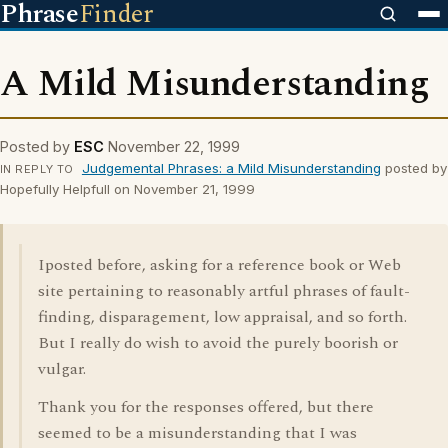
Phrase
Finder
A Mild Misunderstanding
Posted by
ESC
November 22, 1999
Judgemental Phrases: a Mild Misunderstanding
posted by
IN REPLY TO
Hopefully Helpfull on November 21, 1999
Iposted before, asking for a reference book or Web
site pertaining to reasonably artful phrases of fault-
finding, disparagement, low appraisal, and so forth.
But I really do wish to avoid the purely boorish or
vulgar.
Thank you for the responses offered, but there
seemed to be a misunderstanding that I was