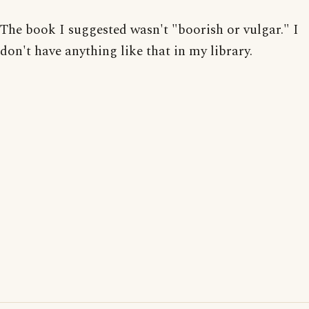
The book I suggested wasn't "boorish or vulgar." I
don't have anything like that in my library.