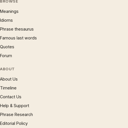
BROWSE
Meanings
Idioms
Phrase thesaurus
Famous last words
Quotes
Forum
ABOUT
About Us
Timeline
Contact Us
Help & Support
Phrase Research
Editorial Policy