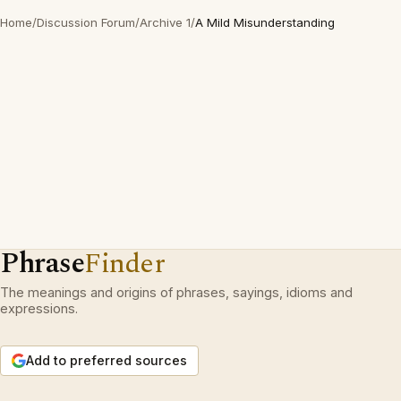
Home
/
Discussion Forum
/
Archive 1
/
A Mild Misunderstanding
Phrase
Finder
The meanings and origins of phrases, sayings, idioms and
expressions.
Add to preferred sources