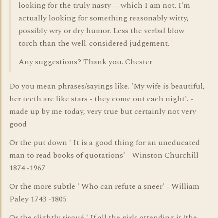
looking for the truly nasty -- which I am not. I'm
actually looking for something reasonably witty,
possibly wry or dry humor. Less the verbal blow
torch than the well-considered judgement.
Any suggestions? Thank you. Chester
Do you mean phrases/sayings like. 'My wife is beautiful,
her teeth are like stars - they come out each night'. -
made up by me today, very true but certainly not very
good
Or the put down ' It is a good thing for an uneducated
man to read books of quotations' - Winston Churchill
1874 -1967
Or the more subtle ' Who can refute a sneer' - William
Paley 1743 -1805
Or the slightly risqué ' If all the girls attending it (the