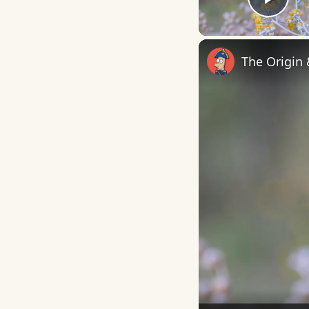
Play
The Origin