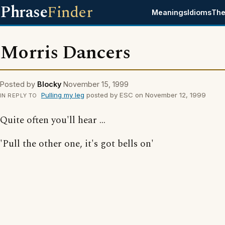
Phrase
Finder
Meanings
Idioms
The
Morris Dancers
Posted by
Blocky
November 15, 1999
Pulling my leg
posted by ESC on November 12, 1999
IN REPLY TO
Quite often you'll hear ...
'Pull the other one, it's got bells on'