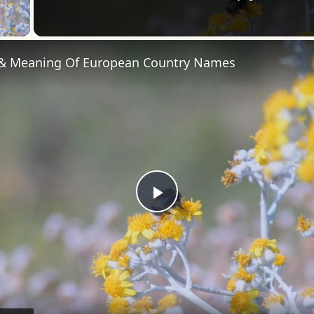
 Video
 & Meaning Of European Country Names
Play
Video