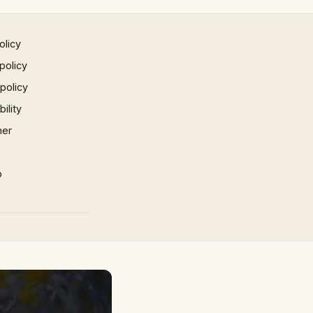
olicy
policy
 policy
ility
mer
p