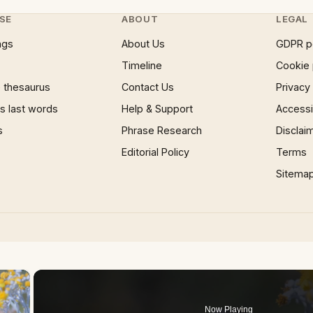
SE
ABOUT
LEGAL
ngs
About Us
GDPR p
Timeline
Cookie 
 thesaurus
Contact Us
Privacy
 last words
Help & Support
Accessib
s
Phrase Research
Disclai
Editorial Policy
Terms
Sitema
×
Now Playing