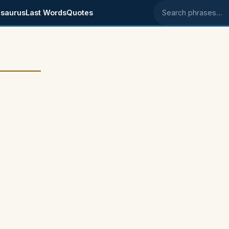
saurus
Last Words
Quotes
Search phrases