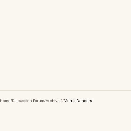
Home
/
Discussion Forum
/
Archive 1
/
Morris Dancers