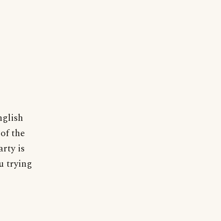
nglish
of the
arty is
u trying