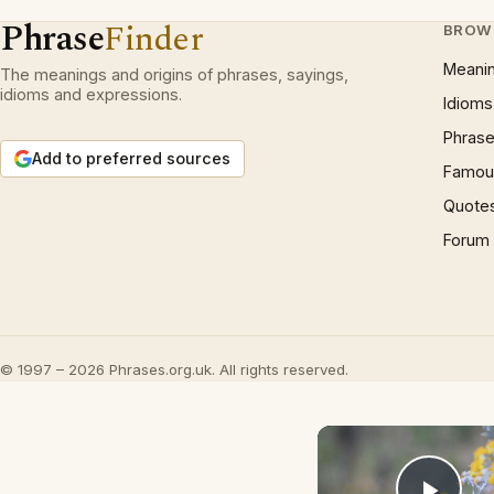
Phrase
Finder
BROW
Meani
The meanings and origins of phrases, sayings,
idioms and expressions.
Idioms
Phrase
Add to preferred sources
Famous
Quote
Forum
© 1997 – 2026 Phrases.org.uk. All rights reserved.