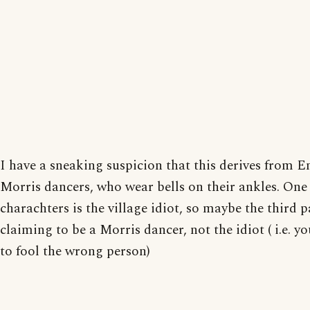
I have a sneaking suspicion that this derives from E
Morris dancers, who wear bells on their ankles. One 
charachters is the village idiot, so maybe the third p
claiming to be a Morris dancer, not the idiot ( i.e. yo
to fool the wrong person)