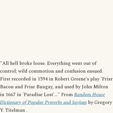
"All hell broke loose. Everything went out of
control; wild commotion and confusion ensued.
First recorded in 1594 in Robert Greene's play 'Friar
Bacon and Friar Bungay, and used by John Milton
in 1667 in 'Paradise Lost'..." From
Random House
Dictionary of Popular Proverbs and Sayings
by Gregory
Y. Titelman .