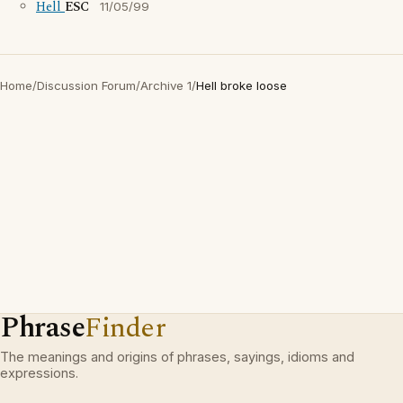
Hell
ESC
11/05/99
Home
/
Discussion Forum
/
Archive 1
/
Hell broke loose
Phrase
Finder
The meanings and origins of phrases, sayings, idioms and
expressions.