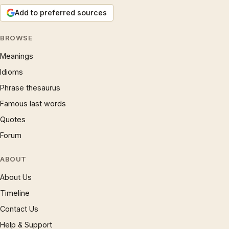
Add to preferred sources
BROWSE
Meanings
Idioms
Phrase thesaurus
Famous last words
Quotes
Forum
ABOUT
About Us
Timeline
Contact Us
Help & Support