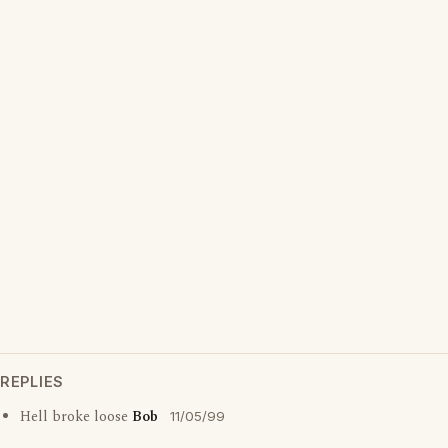
REPLIES
Hell broke loose
Bob
11/05/99