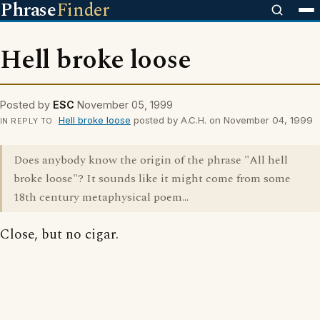
Phrase
Finder
Hell broke loose
Posted by
ESC
November 05, 1999
Hell broke loose
posted by A.C.H. on November 04, 1999
IN REPLY TO
Does anybody know the origin of the phrase "All hell
broke loose"? It sounds like it might come from some
18th century metaphysical poem...
Close, but no cigar.