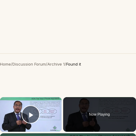
Home
/
Discussion Forum
/
Archive 1
/
Found it
×
Now Playing
Play Video
×