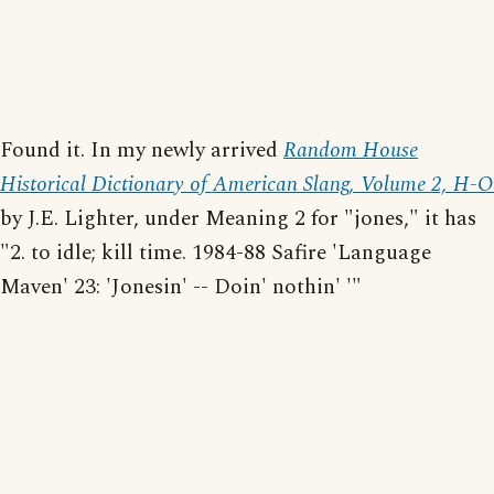
Found it. In my newly arrived
Random House
Historical Dictionary of American Slang, Volume 2, H-O
by J.E. Lighter, under Meaning 2 for "jones," it has
"2. to idle; kill time. 1984-88 Safire 'Language
Maven' 23: 'Jonesin' -- Doin' nothin' '"