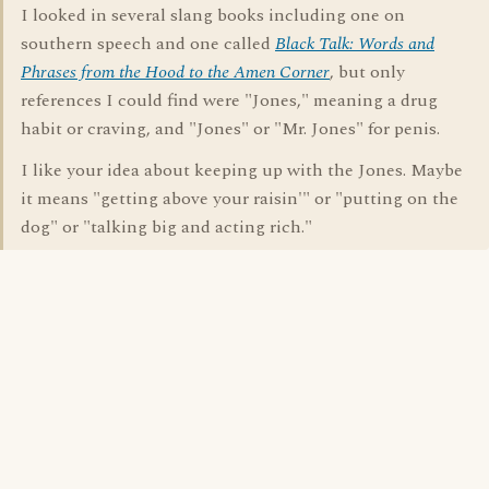
I looked in several slang books including one on
southern speech and one called
Black Talk: Words and
Phrases from the Hood to the Amen Corner
, but only
references I could find were "Jones," meaning a drug
habit or craving, and "Jones" or "Mr. Jones" for penis.
I like your idea about keeping up with the Jones. Maybe
it means "getting above your raisin'" or "putting on the
dog" or "talking big and acting rich."