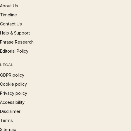
About Us
Timeline
Contact Us
Help & Support
Phrase Research
Editorial Policy
LEGAL
GDPR policy
Cookie policy
Privacy policy
Accessibility
Disclaimer
Terms
Sitemap