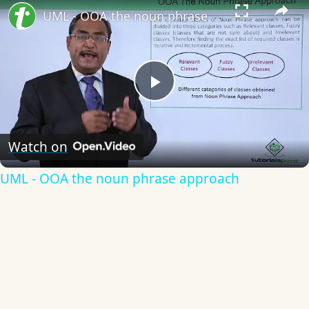
UML - OOA the noun phrase approach
Play
Video
Watch on
UML - OOA the noun phrase approach