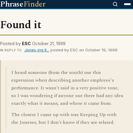
Phrase
Finder
Found it
Posted by
ESC
October 21, 1999
Jones-ing It...
posted by ESC on October 19, 1999
IN REPLY TO
I heard someone (from the south) use this
expression when describing another employee's
performance. It wasn't said in a very positive tone,
so I was wondering if anyone out there had any idea
exactly what it means, and where it came from.
The closest I came up with was Keeping Up with
the Joneses, but I don't know if they are related.