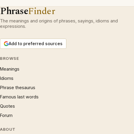
Phrase
Finder
The meanings and origins of phrases, sayings, idioms and
expressions.
Add to preferred sources
BROWSE
Meanings
Idioms
Phrase thesaurus
Famous last words
Quotes
Forum
ABOUT