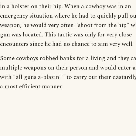
in a holster on their hip. When a cowboy was in an
emergency situation where he had to quickly pull ou
weapon, he would very often "shoot from the hip" w
gun was located. This tactic was only for very close
encounters since he had no chance to aim very well.
Some cowboys robbed banks for a living and they ca
multiple weapons on their person and would enter 
with "all guns a-blazin' " to carry out their dastardl
a most efficient manner.