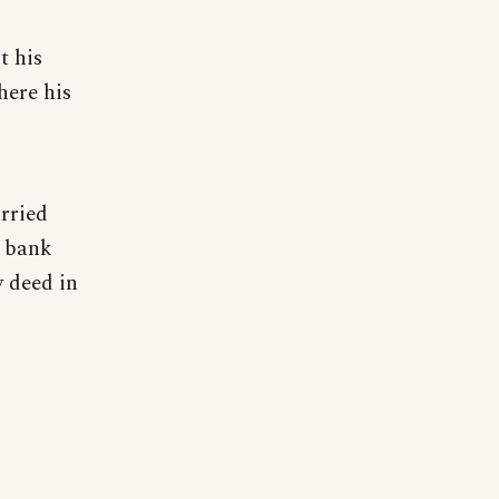
t his
here his
rried
a bank
y deed in