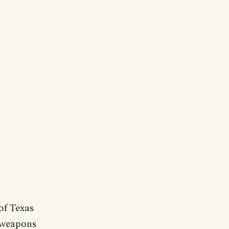
of Texas
 weapons