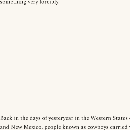
something very forcibly.
Back in the days of yesteryear in the Western States 
and New Mexico, people known as cowboys carried