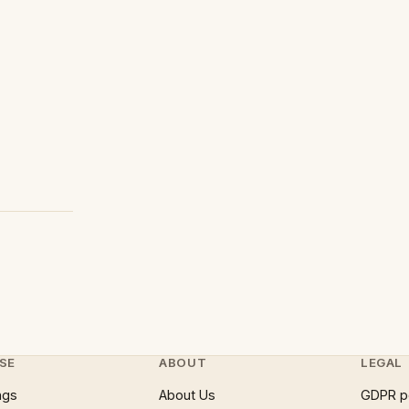
SE
ABOUT
LEGAL
ngs
About Us
GDPR p