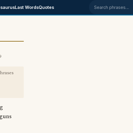
saurus
Last Words
Quotes
Search phrases
9
phrases
ng
 guns