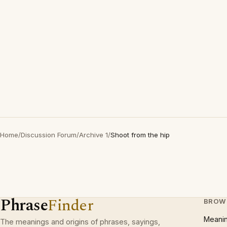
Home
/
Discussion Forum
/
Archive 1
/
Shoot from the hip
Phrase
Finder
BROW
Meani
The meanings and origins of phrases, sayings,