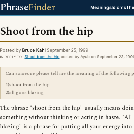
Phrase
Finder
Meanings
Idioms
The
Shoot from the hip
Posted by
Bruce Kahl
September 25, 1999
Shoot from the hip
posted by Ayub on September 23, 199
IN REPLY TO
Can someone please tell me the meaning of the following 
1)shoot from the hip
2)all guns blazing
The phrase "shoot from the hip" usually means doi
something without thinking or acting in haste. "All
blazing" is a phrase for putting all your energy into