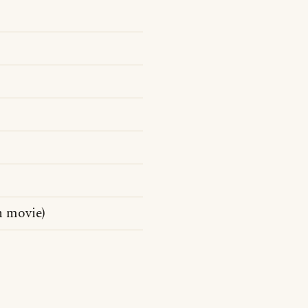
n movie)