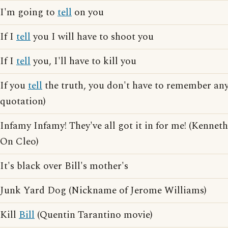
I'm going to
tell
on you
If I
tell
you I will have to shoot you
If I
tell
you, I'll have to kill you
If you
tell
the truth, you don't have to remember an
quotation)
Infamy Infamy! They've all got it in for me! (Kennet
On Cleo)
It's black over Bill's mother's
Junk Yard Dog (Nickname of Jerome Williams)
Kill
Bill
(Quentin Tarantino movie)