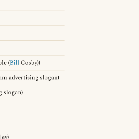
le (
Bill
Cosby))
am advertising slogan)
g slogan)
ley)