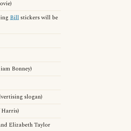
ovie)
ning
Bill
stickers will be
liam Bonney)
vertising slogan)
 Harris)
and Elizabeth Taylor