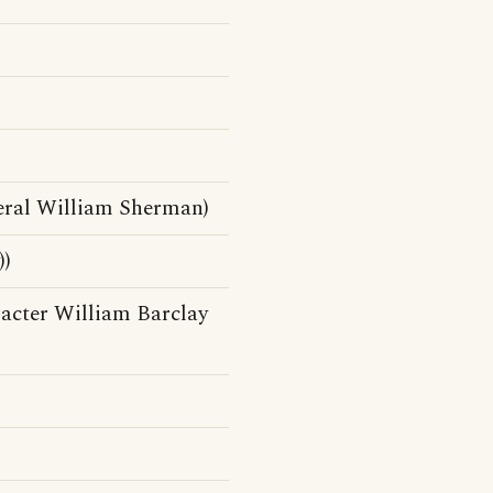
)
eral William Sherman)
))
acter William Barclay