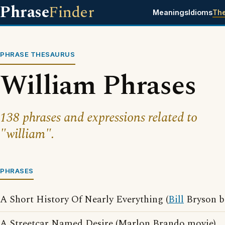
Phrase
Finder
Meanings
Idioms
Th
PHRASE THESAURUS
William Phrases
138 phrases and expressions related to
"william".
PHRASES
A Short History Of Nearly Everything (
Bill
Bryson b
A Streetcar Named Desire (Marlon Brando movie)