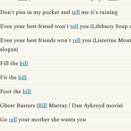
Don't piss in my pocket and
tell
me it's raining
Even your best friend won't
tell
you (Lifebuoy Soap a
Even your best friends won't
tell
you (Listerine Mou
slogan)
Fill the
bill
Fit the
bill
Foot the
bill
Ghost Busters (
Bill
Murray / Dan Aykroyd movie)
Go
tell
your mother she wants you