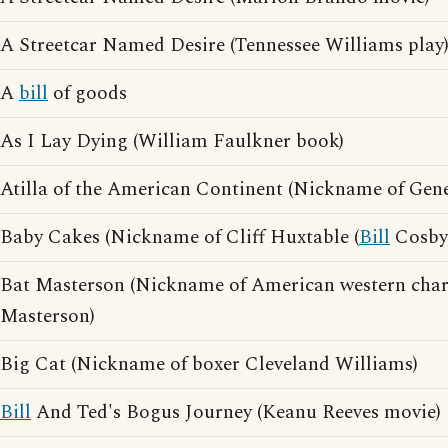
A Streetcar Named Desire (Tennessee Williams play
A
bill
of goods
As I Lay Dying (William Faulkner book)
Atilla of the American Continent (Nickname of Gen
Baby Cakes (Nickname of Cliff Huxtable (
Bill
Cosby
Bat Masterson (Nickname of American western char
Masterson)
Big Cat (Nickname of boxer Cleveland Williams)
Bill
And Ted's Bogus Journey (Keanu Reeves movie)