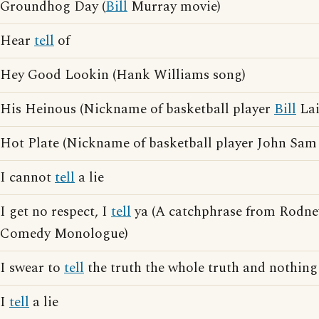
Groundhog Day (
Bill
Murray movie)
Hear
tell
of
Hey Good Lookin (Hank Williams song)
His Heinous (Nickname of basketball player
Bill
Lai
Hot Plate (Nickname of basketball player John Sam
I cannot
tell
a lie
I get no respect, I
tell
ya (A catchphrase from Rodne
Comedy Monologue)
I swear to
tell
the truth the whole truth and nothing
I
tell
a lie