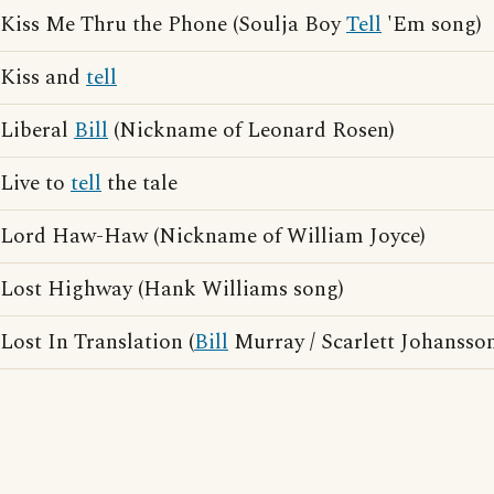
Kiss Me Thru the Phone (Soulja Boy
Tell
'Em song)
Kiss and
tell
Liberal
Bill
(Nickname of Leonard Rosen)
Live to
tell
the tale
Lord Haw-Haw (Nickname of William Joyce)
Lost Highway (Hank Williams song)
Lost In Translation (
Bill
Murray / Scarlett Johansso