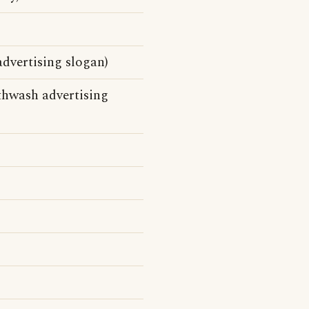
dvertising slogan)
thwash advertising