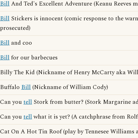
Bill
And Ted's Excellent Adventure (Keanu Reeves m
Bill
Stickers is innocent (comic response to the war
prosecuted)
Bill
and coo
Bill
for our barbecues
Billy The Kid (Nickname of Henry McCarty aka Wil
Buffalo
Bill
(Nickname of William Cody)
Can you
tell
Stork from butter? (Stork Margarine ad
Can you
tell
what it is yet? (A catchphrase from Rolf
Cat On A Hot Tin Roof (play by Tennesee Williams 