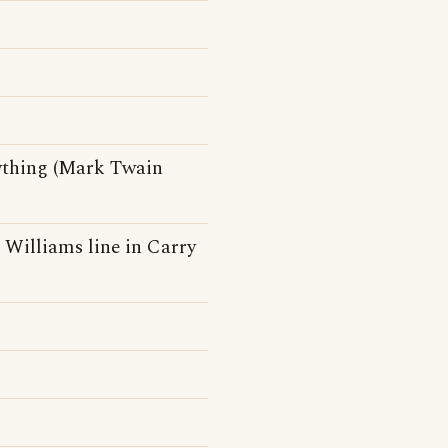
ything (Mark Twain
h Williams line in Carry