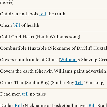
movie)
Children and fools
tell
the truth
Clean
bill
of health
Cold Cold Heart (Hank Williams song)
Combustible Huxtable (Nickname of Dr.Cliff Huxtab
Covers a multitude of Chins (
William
's Shaving Cre
Covers the earth (Sherwin Williams paint advertisin
Crank That (Soulja Boy) (Soulja Boy
Tell
'Em song)
Dead men
tell
no tales
Dollar
Bill
(Nickname of basketball player
Bill
Brad