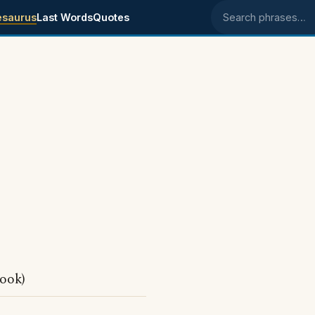
esaurus
Last Words
Quotes
Search phrases
ook)