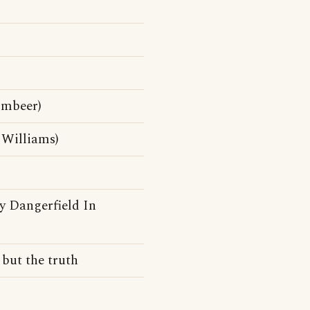
mbeer)
 Williams)
y Dangerfield In
 but the truth