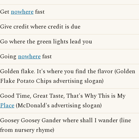
Get
nowhere
fast
Give credit where credit is due
Go where the green lights lead you
Going
nowhere
fast
Golden flake. It's where you find the flavor (Golden
Flake Potato Chips advertising slogan)
Good Time, Great Taste, That's Why This is My
Place
(McDonald's advertising slogan)
Goosey Goosey Gander where shall I wander (line
from nursery rhyme)