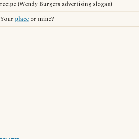
recipe (Wendy Burgers advertising slogan)
Your
place
or mine?