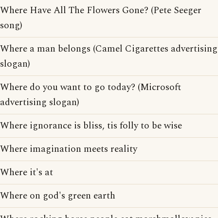
Where Have All The Flowers Gone? (Pete Seeger
song)
Where a man belongs (Camel Cigarettes advertising
slogan)
Where do you want to go today? (Microsoft
advertising slogan)
Where ignorance is bliss, tis folly to be wise
Where imagination meets reality
Where it's at
Where on god's green earth