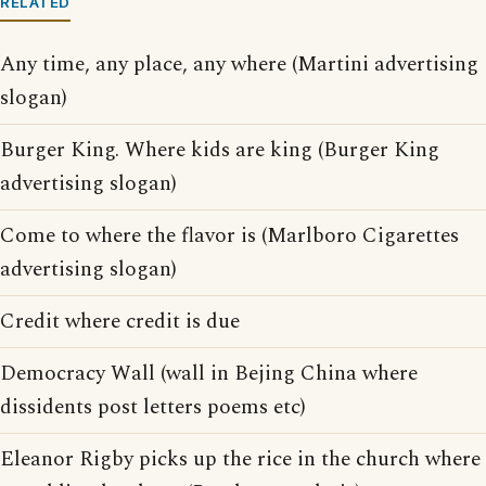
RELATED
Any time, any place, any where (Martini advertising
slogan)
Burger King. Where kids are king (Burger King
advertising slogan)
Come to where the flavor is (Marlboro Cigarettes
advertising slogan)
Credit where credit is due
Democracy Wall (wall in Bejing China where
dissidents post letters poems etc)
Eleanor Rigby picks up the rice in the church where