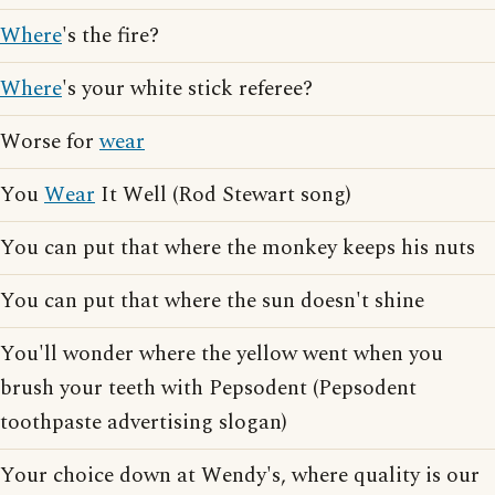
Where
's the fire?
Where
's your white stick referee?
Worse for
wear
You
Wear
It Well (Rod Stewart song)
You can put that where the monkey keeps his nuts
You can put that where the sun doesn't shine
You'll wonder where the yellow went when you
brush your teeth with Pepsodent (Pepsodent
toothpaste advertising slogan)
Your choice down at Wendy's, where quality is our