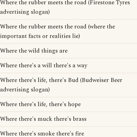
Where the rubber meets the road (Firestone Tyres
advertising slogan)
Where the rubber meets the road (where the
important facts or realities lie)
Where the wild things are
Where there's a will there's a way
Where there's life, there's Bud (Budweiser Beer
advertising slogan)
Where there's life, there's hope
Where there's muck there's brass
Where there's smoke there's fire