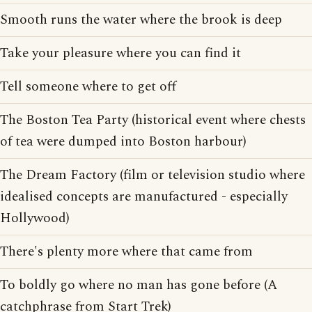
Smooth runs the water where the brook is deep
Take your pleasure where you can find it
Tell someone where to get off
The Boston Tea Party (historical event where chests
of tea were dumped into Boston harbour)
The Dream Factory (film or television studio where
idealised concepts are manufactured - especially
Hollywood)
There's plenty more where that came from
To boldly go where no man has gone before (A
catchphrase from Start Trek)