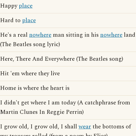
Happy
place
Hard to
place
He's a real
nowhere
man sitting in his
nowhere
land
(The Beatles song lyric)
Here, There And Everywhere (The Beatles song)
Hit 'em where they live
Home is where the heart is
I didn't get where I am today (A catchphrase from
Martin Clunes In Reggie Perrin)
I grow old, I grow old, I shall
wear
the bottoms of