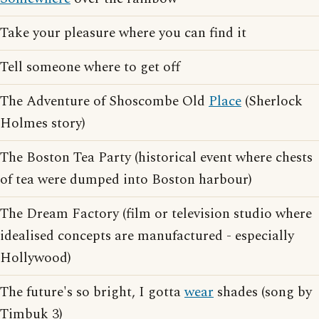
Take your pleasure where you can find it
Tell someone where to get off
The Adventure of Shoscombe Old
Place
(Sherlock
Holmes story)
The Boston Tea Party (historical event where chests
of tea were dumped into Boston harbour)
The Dream Factory (film or television studio where
idealised concepts are manufactured - especially
Hollywood)
The future's so bright, I gotta
wear
shades (song by
Timbuk 3)