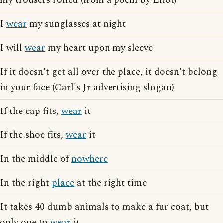
my trousers rolled (from a poem by Eliot)
I
wear
my sunglasses at night
I will
wear
my heart upon my sleeve
If it doesn't get all over the place, it doesn't belong
in your face (Carl's Jr advertising slogan)
If the cap fits,
wear
it
If the shoe fits,
wear
it
In the middle of
nowhere
In the right
place
at the right time
It takes 40 dumb animals to make a fur coat, but
only one to
wear
it