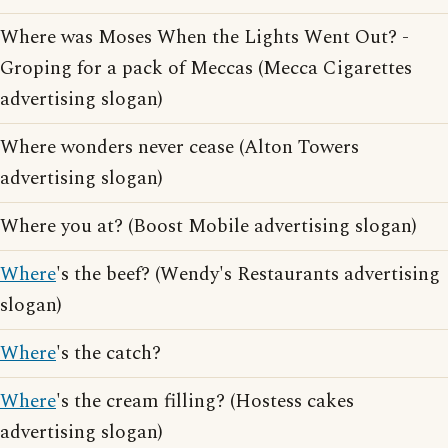
Where was Moses When the Lights Went Out? -
Groping for a pack of Meccas (Mecca Cigarettes
advertising slogan)
Where wonders never cease (Alton Towers
advertising slogan)
Where you at? (Boost Mobile advertising slogan)
Where
's the beef? (Wendy's Restaurants advertising
slogan)
Where
's the catch?
Where
's the cream filling? (Hostess cakes
advertising slogan)