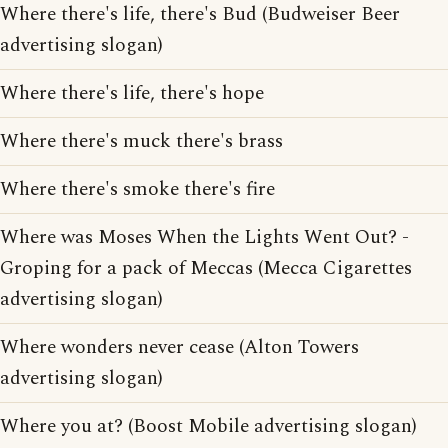
Where there's life, there's Bud (Budweiser Beer
advertising slogan)
Where there's life, there's hope
Where there's muck there's brass
Where there's smoke there's fire
Where was Moses When the Lights Went Out? -
Groping for a pack of Meccas (Mecca Cigarettes
advertising slogan)
Where wonders never cease (Alton Towers
advertising slogan)
Where you at? (Boost Mobile advertising slogan)