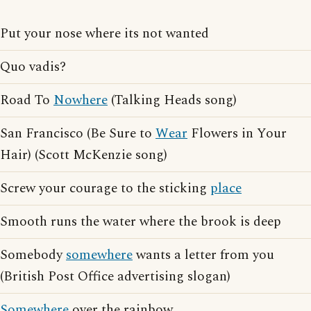
Put your nose where its not wanted
Quo vadis?
Road To
Nowhere
(Talking Heads song)
San Francisco (Be Sure to
Wear
Flowers in Your
Hair) (Scott McKenzie song)
Screw your courage to the sticking
place
Smooth runs the water where the brook is deep
Somebody
somewhere
wants a letter from you
(British Post Office advertising slogan)
Somewhere
over the rainbow