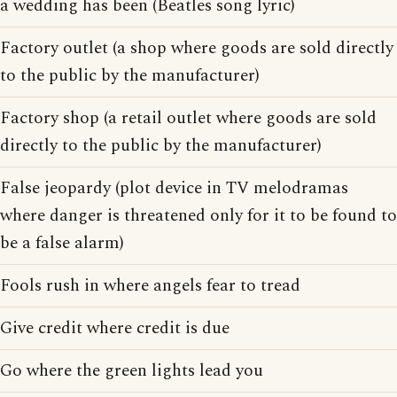
a wedding has been (Beatles song lyric)
Factory outlet (a shop where goods are sold directly
to the public by the manufacturer)
Factory shop (a retail outlet where goods are sold
directly to the public by the manufacturer)
False jeopardy (plot device in TV melodramas
where danger is threatened only for it to be found to
be a false alarm)
Fools rush in where angels fear to tread
Give credit where credit is due
Go where the green lights lead you