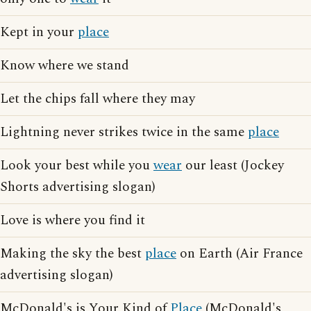
Kept in your
place
Know where we stand
Let the chips fall where they may
Lightning never strikes twice in the same
place
Look your best while you
wear
our least (Jockey
Shorts advertising slogan)
Love is where you find it
Making the sky the best
place
on Earth (Air France
advertising slogan)
McDonald's is Your Kind of
Place
(McDonald's