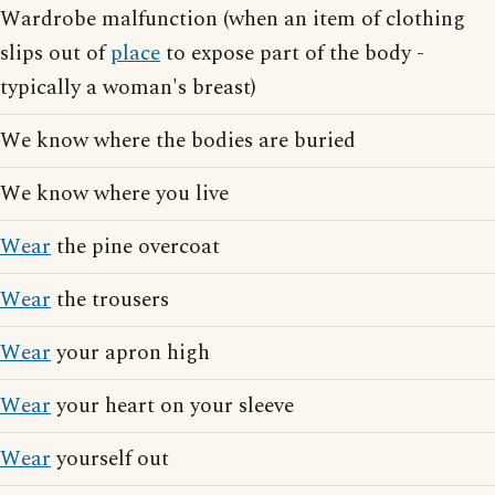
Wardrobe malfunction (when an item of clothing
slips out of
place
to expose part of the body -
typically a woman's breast)
We know where the bodies are buried
We know where you live
Wear
the pine overcoat
Wear
the trousers
Wear
your apron high
Wear
your heart on your sleeve
Wear
yourself out