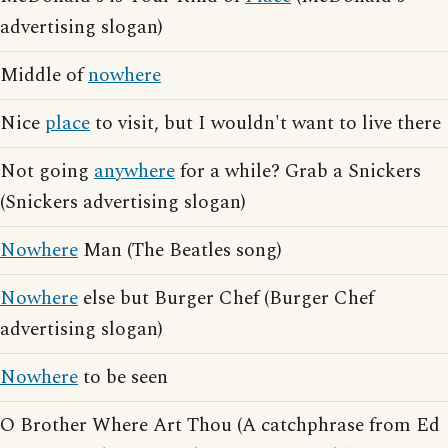
advertising slogan)
Middle of
nowhere
Nice
place
to visit, but I wouldn't want to live there
Not going
anywhere
for a while? Grab a Snickers
(Snickers advertising slogan)
Nowhere
Man (The Beatles song)
Nowhere
else but Burger Chef (Burger Chef
advertising slogan)
Nowhere
to be seen
O Brother Where Art Thou (A catchphrase from Ed