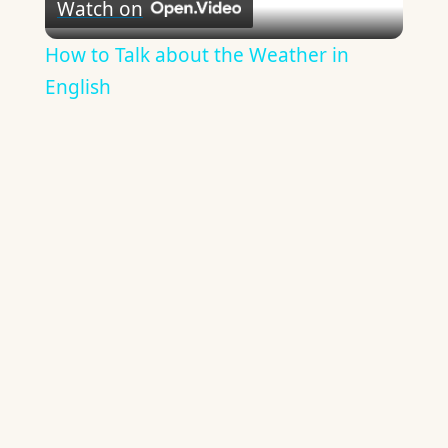
Watch on
Video
How to Talk about the Weather in
English