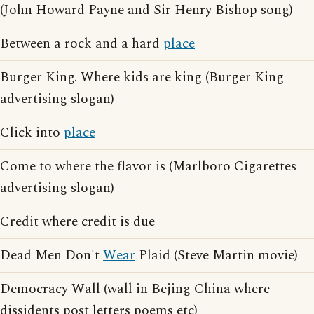
(John Howard Payne and Sir Henry Bishop song)
Between a rock and a hard
place
Burger King. Where kids are king (Burger King
advertising slogan)
Click into
place
Come to where the flavor is (Marlboro Cigarettes
advertising slogan)
Credit where credit is due
Dead Men Don't
Wear
Plaid (Steve Martin movie)
Democracy Wall (wall in Bejing China where
dissidents post letters poems etc)