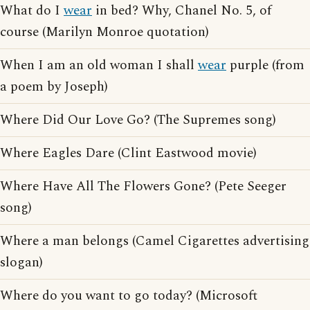
What do I
wear
in bed? Why, Chanel No. 5, of
course (Marilyn Monroe quotation)
When I am an old woman I shall
wear
purple (from
a poem by Joseph)
Where Did Our Love Go? (The Supremes song)
Where Eagles Dare (Clint Eastwood movie)
Where Have All The Flowers Gone? (Pete Seeger
song)
Where a man belongs (Camel Cigarettes advertising
slogan)
Where do you want to go today? (Microsoft