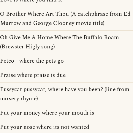
O Brother Where Art Thou (A catchphrase from Ed
Murrow and George Clooney movie title)
Oh Give Me A Home Where The Buffalo Roam
(Brewster Higly song)
Petco - where the pets go
Praise where praise is due
Pussycat pussycat, where have you been? (line from
nursery rhyme)
Put your money where your mouth is
Put your nose where its not wanted