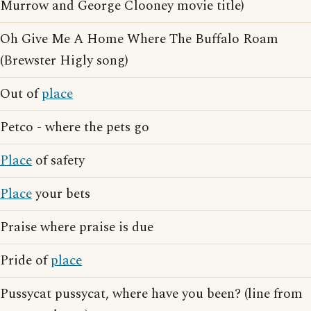
Murrow and George Clooney movie title)
Oh Give Me A Home Where The Buffalo Roam
(Brewster Higly song)
Out of
place
Petco - where the pets go
Place
of safety
Place
your bets
Praise where praise is due
Pride of
place
Pussycat pussycat, where have you been? (line from