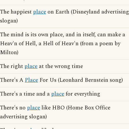
The happiest
place
on Earth (Disneyland advertising
slogan)
The mind is its own place, and in itself, can make a
Heav'n of Hell, a Hell of Heav'n (from a poem by
Milton)
The right
place
at the wrong time
There's A
Place
For Us (Leonhard Bernstein song)
There's a time and a
place
for everything
There's no
place
like HBO (Home Box Office
advertising slogan)