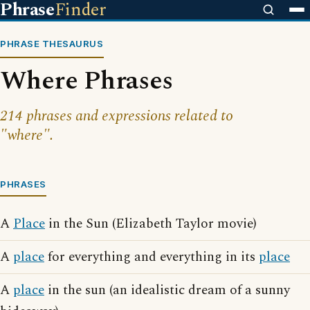
Phrase
Finder
PHRASE THESAURUS
Where Phrases
214 phrases and expressions related to
"where".
PHRASES
A
Place
in the Sun (Elizabeth Taylor movie)
A
place
for everything and everything in its
place
A
place
in the sun (an idealistic dream of a sunny