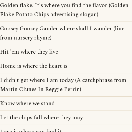
Golden flake. It's where you find the flavor (Golden
Flake Potato Chips advertising slogan)
Goosey Goosey Gander where shall I wander (line
from nursery rhyme)
Hit 'em where they live
Home is where the heart is
I didn't get where I am today (A catchphrase from
Martin Clunes In Reggie Perrin)
Know where we stand
Let the chips fall where they may
Love is where you find it