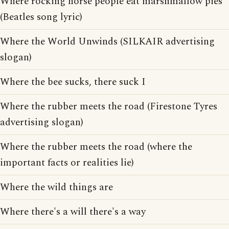
Where rocking horse people eat marshmallow pies
(Beatles song lyric)
Where the World Unwinds (SILKAIR advertising
slogan)
Where the bee sucks, there suck I
Where the rubber meets the road (Firestone Tyres
advertising slogan)
Where the rubber meets the road (where the
important facts or realities lie)
Where the wild things are
Where there's a will there's a way