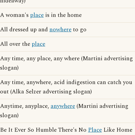
hideaway)
A woman's
place
is in the home
All dressed up and
nowhere
to go
All over the
place
Any time, any place, any where (Martini advertising
slogan)
Any time, anywhere, acid indigestion can catch you
out (Alka Selzer advertising slogan)
Anytime, anyplace,
anywhere
(Martini advertising
slogan)
Be It Ever So Humble There's No
Place
Like Home