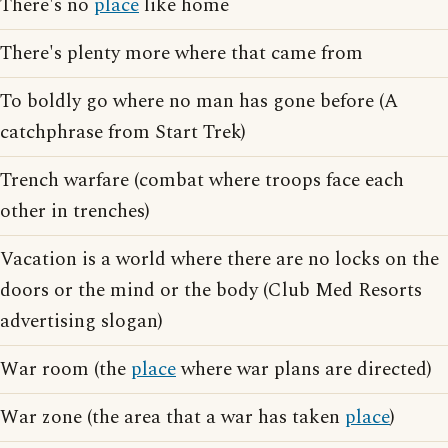
There's no
place
like home
There's plenty more where that came from
To boldly go where no man has gone before (A
catchphrase from Start Trek)
Trench warfare (combat where troops face each
other in trenches)
Vacation is a world where there are no locks on the
doors or the mind or the body (Club Med Resorts
advertising slogan)
War room (the
place
where war plans are directed)
War zone (the area that a war has taken
place
)