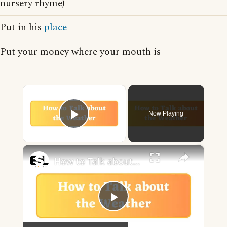
nursery rhyme)
Put in his
place
Put your money where your mouth is
×
Now Playing
Play Video
×
How to Talk about the Weather in English
Play