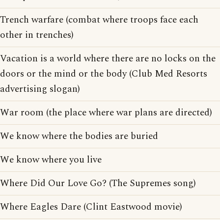
Trench warfare (combat where troops face each
other in trenches)
Vacation is a world where there are no locks on the
doors or the mind or the body (Club Med Resorts
advertising slogan)
War room (the place where war plans are directed)
We know where the bodies are buried
We know where you live
Where Did Our Love Go? (The Supremes song)
Where Eagles Dare (Clint Eastwood movie)