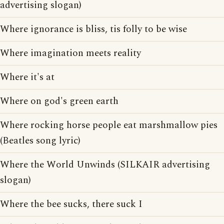
advertising slogan)
Where ignorance is bliss, tis folly to be wise
Where imagination meets reality
Where it's at
Where on god's green earth
Where rocking horse people eat marshmallow pies
(Beatles song lyric)
Where the World Unwinds (SILKAIR advertising
slogan)
Where the bee sucks, there suck I