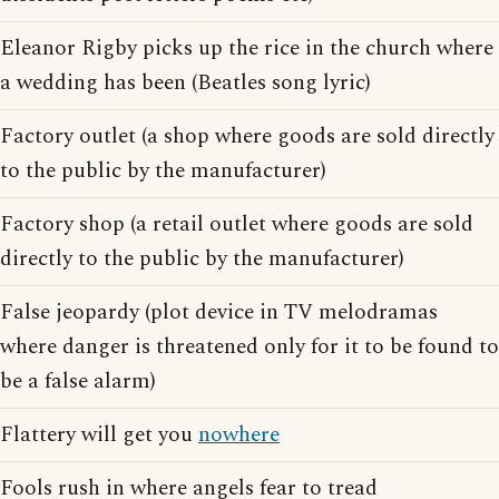
Eleanor Rigby picks up the rice in the church where
a wedding has been (Beatles song lyric)
Factory outlet (a shop where goods are sold directly
to the public by the manufacturer)
Factory shop (a retail outlet where goods are sold
directly to the public by the manufacturer)
False jeopardy (plot device in TV melodramas
where danger is threatened only for it to be found to
be a false alarm)
Flattery will get you
nowhere
Fools rush in where angels fear to tread