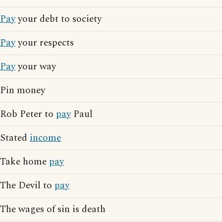
Pay
your debt to society
Pay
your respects
Pay
your way
Pin money
Rob Peter to
pay
Paul
Stated
income
Take home
pay
The Devil to
pay
The wages of sin is death