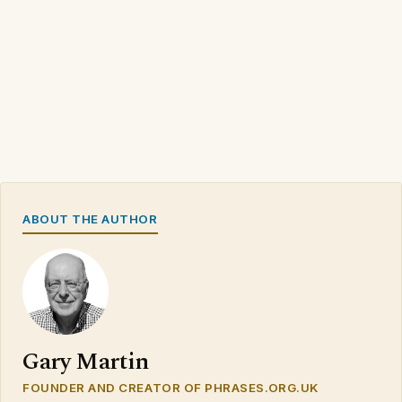
ABOUT THE AUTHOR
Gary Martin
FOUNDER AND CREATOR OF PHRASES.ORG.UK