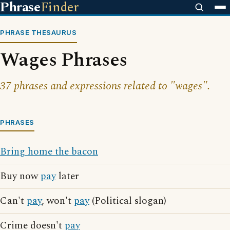
Phrase
Finder
PHRASE THESAURUS
Wages Phrases
37 phrases and expressions related to "wages".
PHRASES
Bring home the bacon
Buy now
pay
later
Can't
pay
, won't
pay
(Political slogan)
Crime doesn't
pay