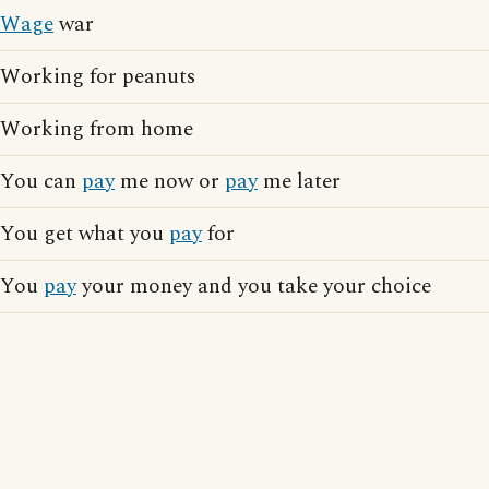
Wage
war
Working for peanuts
Working from home
You can
pay
me now or
pay
me later
You get what you
pay
for
You
pay
your money and you take your choice