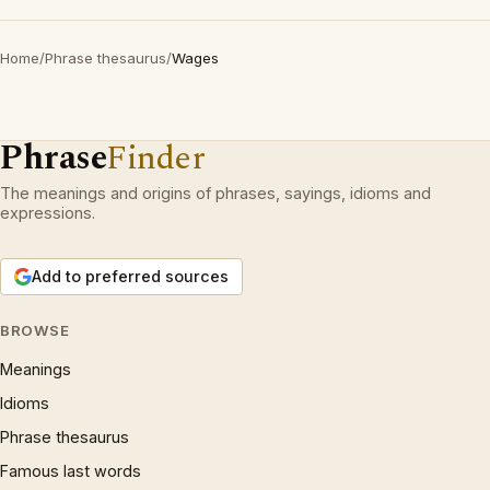
Home
/
Phrase thesaurus
/
Wages
Phrase
Finder
The meanings and origins of phrases, sayings, idioms and
expressions.
Add to preferred sources
BROWSE
Meanings
Idioms
Phrase thesaurus
Famous last words