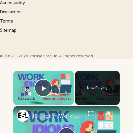
Accessibility
Disclaimer
Terms
Sitemap
© 1997 – 2026 Phrases.org.uk. All rights reserved.
×
Now Playing
Play Video
×
10 English Work Idioms || Spoken English || ESL Advice