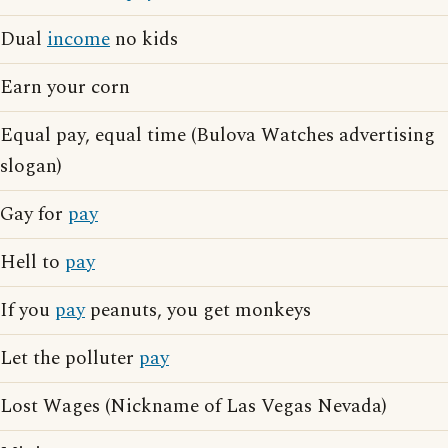
Dual
income
no kids
Earn your corn
Equal pay, equal time (Bulova Watches advertising
slogan)
Gay for
pay
Hell to
pay
If you
pay
peanuts, you get monkeys
Let the polluter
pay
Lost Wages (Nickname of Las Vegas Nevada)