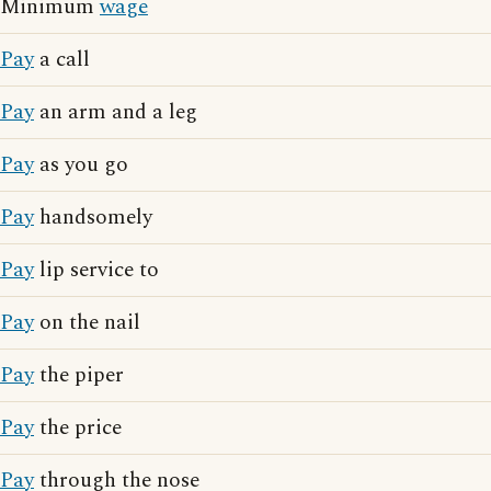
Minimum
wage
Pay
a call
Pay
an arm and a leg
Pay
as you go
Pay
handsomely
Pay
lip service to
Pay
on the nail
Pay
the piper
Pay
the price
Pay
through the nose