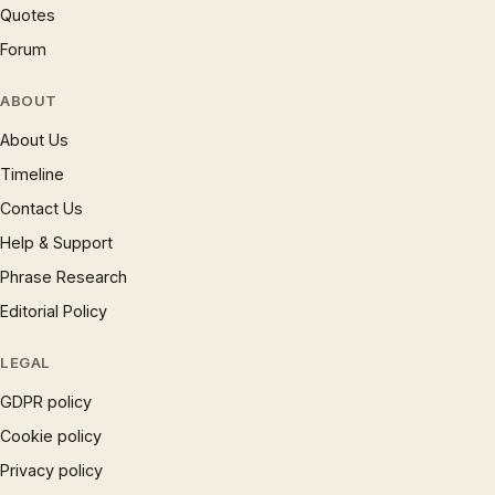
Quotes
Forum
ABOUT
About Us
Timeline
Contact Us
Help & Support
Phrase Research
Editorial Policy
LEGAL
GDPR policy
Cookie policy
Privacy policy