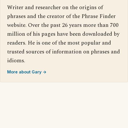
Writer and researcher on the origins of
phrases and the creator of the Phrase Finder
website. Over the past 26 years more than 700
million of his pages have been downloaded by
readers. He is one of the most popular and
trusted sources of information on phrases and
idioms.
More about Gary →