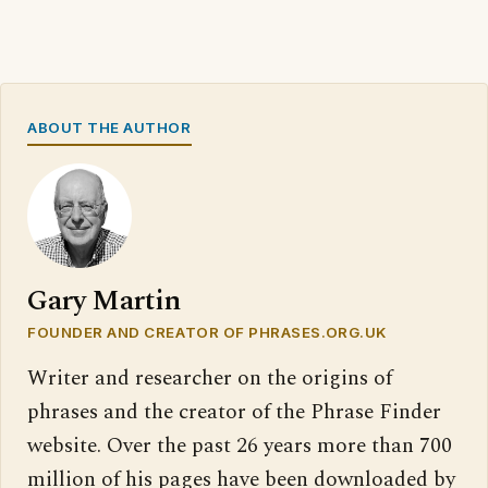
ABOUT THE AUTHOR
Gary Martin
FOUNDER AND CREATOR OF PHRASES.ORG.UK
Writer and researcher on the origins of
phrases and the creator of the Phrase Finder
website. Over the past 26 years more than 700
million of his pages have been downloaded by