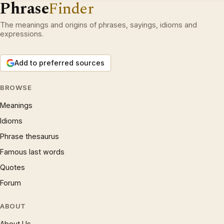
Phrase
Finder
The meanings and origins of phrases, sayings, idioms and
expressions.
Add to preferred sources
BROWSE
Meanings
Idioms
Phrase thesaurus
Famous last words
Quotes
Forum
ABOUT
About Us