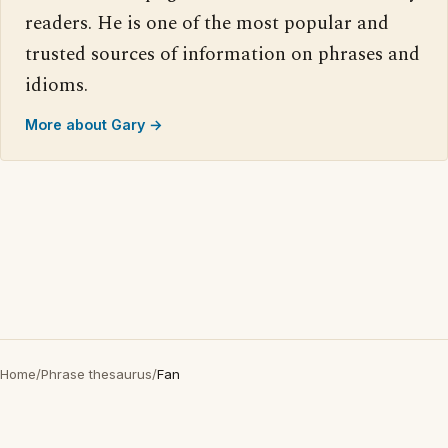
readers. He is one of the most popular and
trusted sources of information on phrases and
idioms.
More about Gary →
Home
/
Phrase thesaurus
/
Fan