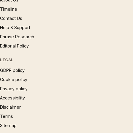
Timeline
Contact Us
Help & Support
Phrase Research
Editorial Policy
LEGAL
GDPR policy
Cookie policy
Privacy policy
Accessibility
Disclaimer
Terms
Sitemap