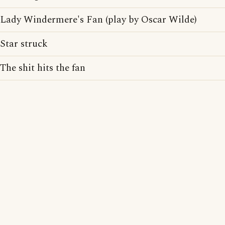
Lady Windermere's Fan (play by Oscar Wilde)
Star struck
The shit hits the fan