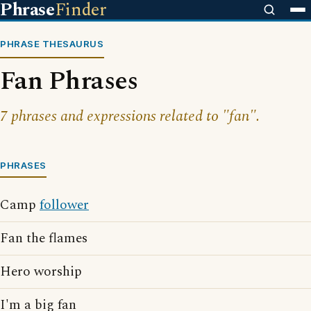
Phrase
Finder
PHRASE THESAURUS
Fan Phrases
7 phrases and expressions related to "fan".
PHRASES
Camp
follower
Fan the flames
Hero worship
I'm a big fan