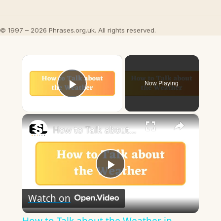
© 1997 – 2026 Phrases.org.uk. All rights reserved.
×
Now Playing
Play Video
×
How to Talk about the Weather in English
Play
Watch on
Video