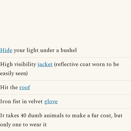
Hide
your light under a bushel
High visibility
jacket
(reflective coat worn to be
easily seen)
Hit the
roof
Iron fist in velvet
glove
It takes 40 dumb animals to make a fur coat, but
only one to wear it