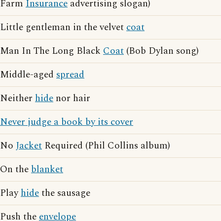
Farm
Insurance
advertising slogan)
Little gentleman in the velvet
coat
Man In The Long Black
Coat
(Bob Dylan song)
Middle-aged
spread
Neither
hide
nor hair
Never judge a book by its cover
No
Jacket
Required (Phil Collins album)
On the
blanket
Play
hide
the sausage
Push the
envelope