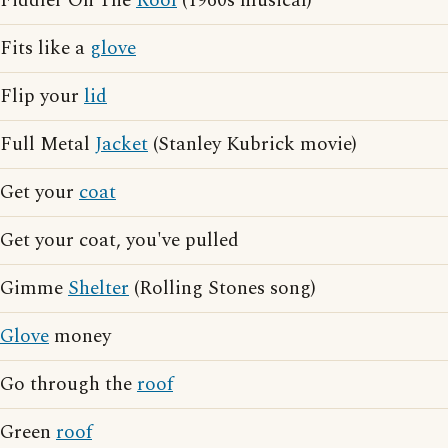
Fiddler On The
Roof
(1960s musical)
Fits like a
glove
Flip your
lid
Full Metal
Jacket
(Stanley Kubrick movie)
Get your
coat
Get your coat, you've pulled
Gimme
Shelter
(Rolling Stones song)
Glove
money
Go through the
roof
Green
roof