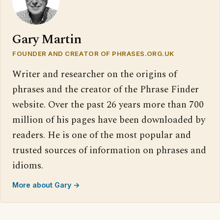
Gary Martin
FOUNDER AND CREATOR OF PHRASES.ORG.UK
Writer and researcher on the origins of
phrases and the creator of the Phrase Finder
website. Over the past 26 years more than 700
million of his pages have been downloaded by
readers. He is one of the most popular and
trusted sources of information on phrases and
idioms.
More about Gary →