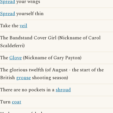
Spread
your wings
Spread
yourself thin
Take the
veil
The Bandstand Cover Girl (Nickname of Carol
Scaldeferri)
The
Glove
(Nickname of Gary Payton)
The glorious twelfth (of August - the start of the
British
grouse
shooting season)
There are no pockets in a
shroud
Turn
coat