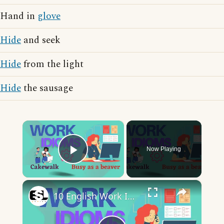
Hand in
glove
Hide
and seek
Hide
from the light
Hide
the sausage
×
Now Playing
Play Video
×
10 English Work Idioms || Spoken English || ESL Advice