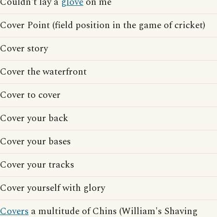
Couldn't lay a
glove
on me
Cover Point (field position in the game of cricket)
Cover story
Cover the waterfront
Cover to cover
Cover your back
Cover your bases
Cover your tracks
Cover yourself with glory
Covers
a multitude of Chins (William's Shaving