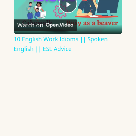
Play
Watch on
Video
10 English Work Idioms || Spoken
English || ESL Advice