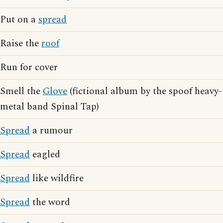
Put on a
spread
Raise the
roof
Run for cover
Smell the
Glove
(fictional album by the spoof heavy-
metal band Spinal Tap)
Spread
a rumour
Spread
eagled
Spread
like wildfire
Spread
the word