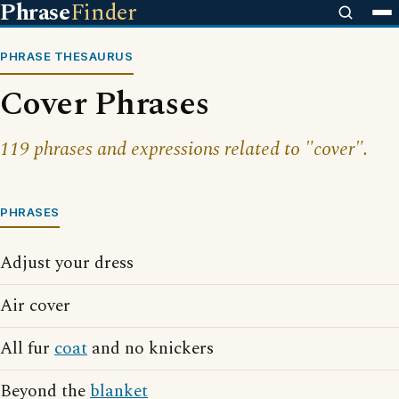
Phrase
Finder
PHRASE THESAURUS
Cover Phrases
119 phrases and expressions related to "cover".
PHRASES
Adjust your dress
Air cover
All fur
coat
and no knickers
Beyond the
blanket