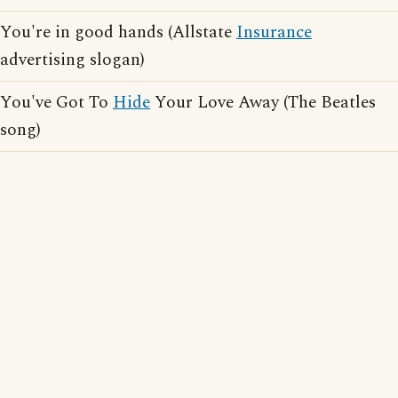
You're in good hands (Allstate
Insurance
advertising slogan)
You've Got To
Hide
Your Love Away (The Beatles
song)