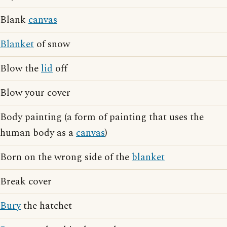
Blank
canvas
Blanket
of snow
Blow the
lid
off
Blow your cover
Body painting (a form of painting that uses the
human body as a
canvas
)
Born on the wrong side of the
blanket
Break cover
Bury
the hatchet