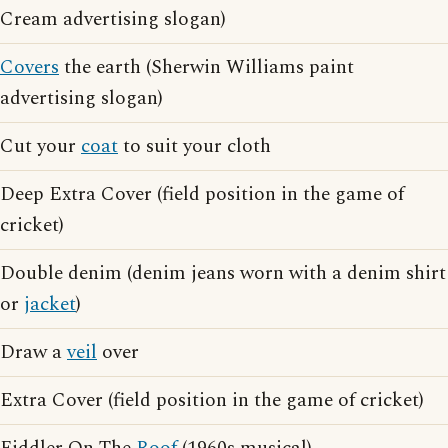
Cream advertising slogan)
Covers
the earth (Sherwin Williams paint
advertising slogan)
Cut your
coat
to suit your cloth
Deep Extra Cover (field position in the game of
cricket)
Double denim (denim jeans worn with a denim shirt
or
jacket
)
Draw a
veil
over
Extra Cover (field position in the game of cricket)