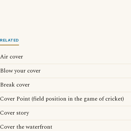
RELATED
Air cover
Blow your cover
Break cover
Cover Point (field position in the game of cricket)
Cover story
Cover the waterfront