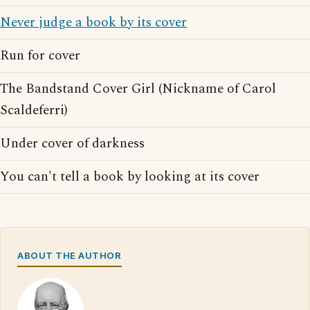
Never judge a book by its cover
Run for cover
The Bandstand Cover Girl (Nickname of Carol
Scaldeferri)
Under cover of darkness
You can't tell a book by looking at its cover
ABOUT THE AUTHOR