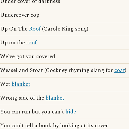
Under cover of darkness
Undercover cop
Up On The
Roof
(Carole King song)
Up on the
roof
We've got you covered
Weasel and Stoat (Cockney rhyming slang for
coat
)
Wet
blanket
Wrong side of the
blanket
You can run but you can't
hide
You can't tell a book by looking at its cover