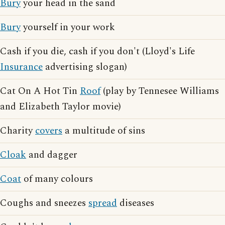
Bury
your head in the sand
Bury
yourself in your work
Cash if you die, cash if you don't (Lloyd's Life
Insurance
advertising slogan)
Cat On A Hot Tin
Roof
(play by Tennesee Williams
and Elizabeth Taylor movie)
Charity
covers
a multitude of sins
Cloak
and dagger
Coat
of many colours
Coughs and sneezes
spread
diseases