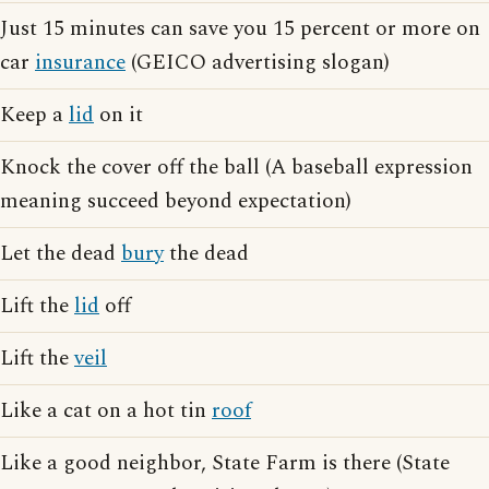
Just 15 minutes can save you 15 percent or more on
car
insurance
(GEICO advertising slogan)
Keep a
lid
on it
Knock the cover off the ball (A baseball expression
meaning succeed beyond expectation)
Let the dead
bury
the dead
Lift the
lid
off
Lift the
veil
Like a cat on a hot tin
roof
Like a good neighbor, State Farm is there (State