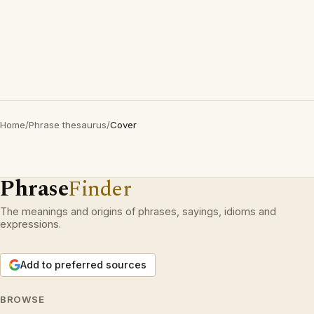
Home
/
Phrase thesaurus
/
Cover
Phrase
Finder
The meanings and origins of phrases, sayings, idioms and
expressions.
Add to preferred sources
BROWSE