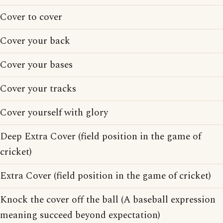
Cover to cover
Cover your back
Cover your bases
Cover your tracks
Cover yourself with glory
Deep Extra Cover (field position in the game of
cricket)
Extra Cover (field position in the game of cricket)
Knock the cover off the ball (A baseball expression
meaning succeed beyond expectation)