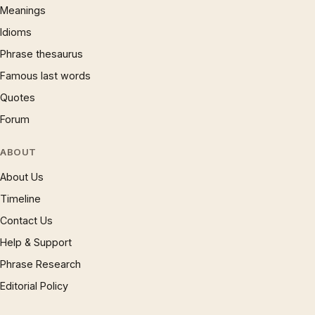
Meanings
Idioms
Phrase thesaurus
Famous last words
Quotes
Forum
ABOUT
About Us
Timeline
Contact Us
Help & Support
Phrase Research
Editorial Policy