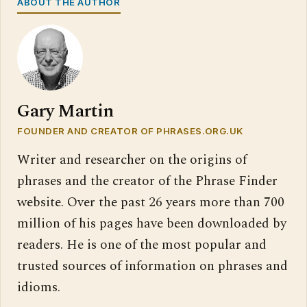
ABOUT THE AUTHOR
Gary Martin
FOUNDER AND CREATOR OF PHRASES.ORG.UK
Writer and researcher on the origins of
phrases and the creator of the Phrase Finder
website. Over the past 26 years more than 700
million of his pages have been downloaded by
readers. He is one of the most popular and
trusted sources of information on phrases and
idioms.