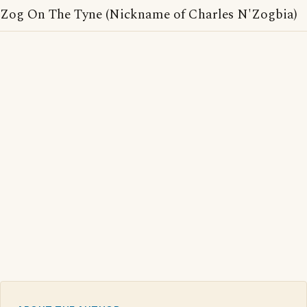
Zog On The Tyne (Nickname of Charles N'Zogbia)