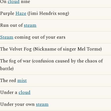
On
cloud
nine
Purple
Haze
(Jimi Hendrix song)
Run out of
steam
Steam
coming out of your ears
The Velvet Fog (Nickname of singer Mel Torme)
The fog of war (confusion caused by the chaos of
battle)
The red
mist
Under a
cloud
Under your own
steam