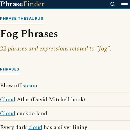
Phrase
Finder
PHRASE THESAURUS
Fog Phrases
22 phrases and expressions related to "fog".
PHRASES
Blow off
steam
Cloud
Atlas (David Mitchell book)
Cloud
cuckoo land
Every dark
cloud
has a silver lining