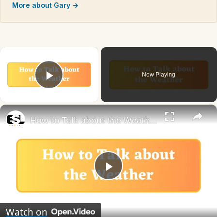
More about Gary →
×
Now Playing
Play Video
×
How to Talk about the Weather in English
Play
Video
Watch on