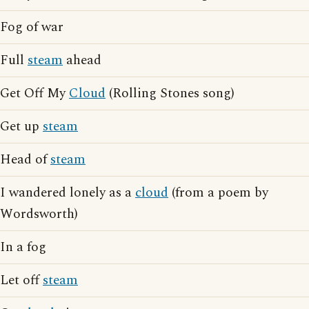
Fog of war
Full
steam
ahead
Get Off My
Cloud
(Rolling Stones song)
Get up
steam
Head of
steam
I wandered lonely as a
cloud
(from a poem by
Wordsworth)
In a fog
Let off
steam