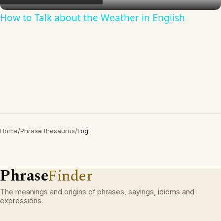
How to Talk about the Weather in English
Home
/
Phrase thesaurus
/
Fog
Phrase
Finder
The meanings and origins of phrases, sayings, idioms and
expressions.