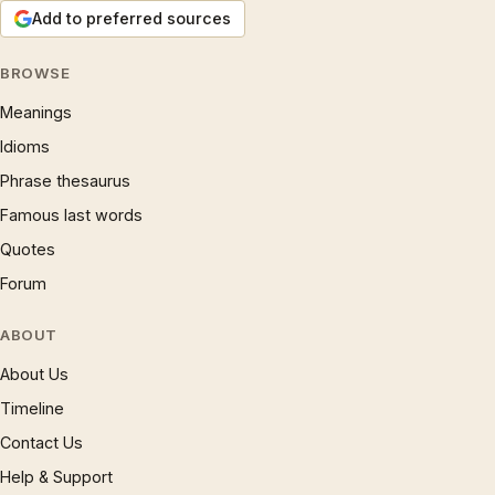
Add to preferred sources
BROWSE
Meanings
Idioms
Phrase thesaurus
Famous last words
Quotes
Forum
ABOUT
About Us
Timeline
Contact Us
Help & Support