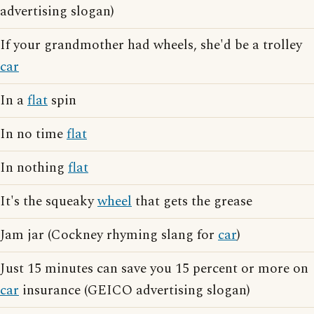
advertising slogan)
If your grandmother had wheels, she'd be a trolley
car
In a
flat
spin
In no time
flat
In nothing
flat
It's the squeaky
wheel
that gets the grease
Jam jar (Cockney rhyming slang for
car
)
Just 15 minutes can save you 15 percent or more on
car
insurance (GEICO advertising slogan)