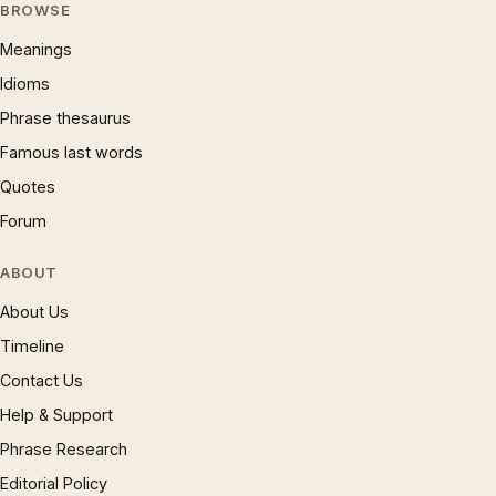
BROWSE
Meanings
Idioms
Phrase thesaurus
Famous last words
Quotes
Forum
ABOUT
About Us
Timeline
Contact Us
Help & Support
Phrase Research
Editorial Policy