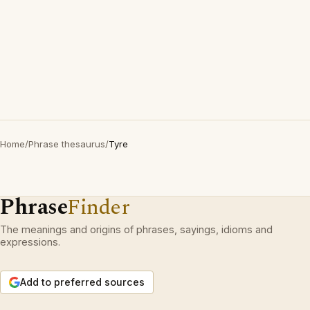
Home
/
Phrase thesaurus
/
Tyre
Phrase
Finder
The meanings and origins of phrases, sayings, idioms and
expressions.
Add to preferred sources