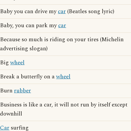
Baby you can drive my
car
(Beatles song lyric)
Baby, you can park my
car
Because so much is riding on your tires (Michelin
advertising slogan)
Big
wheel
Break a butterfly on a
wheel
Burn
rubber
Business is like a car, it will not run by itself except
downhill
Car
surfing