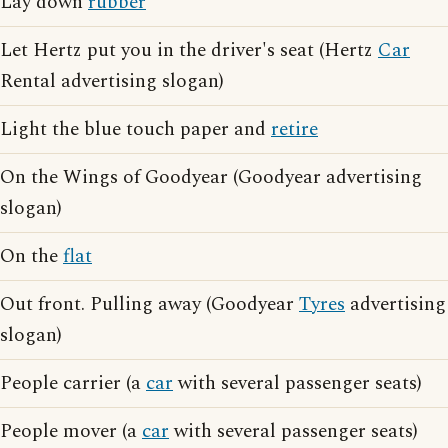
Lay down
rubber
Let Hertz put you in the driver's seat (Hertz
Car
Rental advertising slogan)
Light the blue touch paper and
retire
On the Wings of Goodyear (Goodyear advertising
slogan)
On the
flat
Out front. Pulling away (Goodyear
Tyres
advertising
slogan)
People carrier (a
car
with several passenger seats)
People mover (a
car
with several passenger seats)