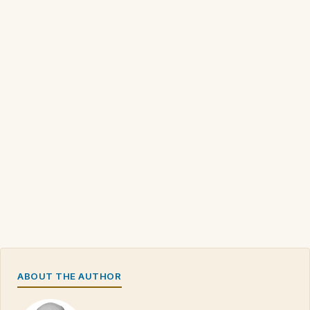
ABOUT THE AUTHOR