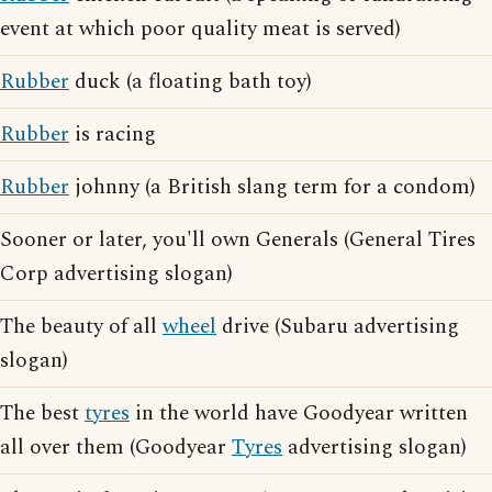
event at which poor quality meat is served)
Rubber
duck (a floating bath toy)
Rubber
is racing
Rubber
johnny (a British slang term for a condom)
Sooner or later, you'll own Generals (General Tires
Corp advertising slogan)
The beauty of all
wheel
drive (Subaru advertising
slogan)
The best
tyres
in the world have Goodyear written
all over them (Goodyear
Tyres
advertising slogan)