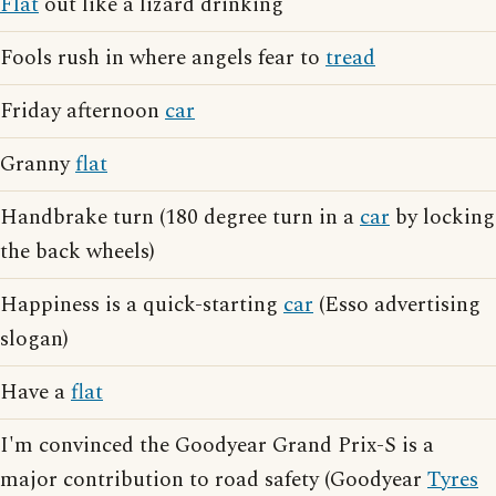
Flat
out like a lizard drinking
Fools rush in where angels fear to
tread
Friday afternoon
car
Granny
flat
Handbrake turn (180 degree turn in a
car
by locking
the back wheels)
Happiness is a quick-starting
car
(Esso advertising
slogan)
Have a
flat
I'm convinced the Goodyear Grand Prix-S is a
major contribution to road safety (Goodyear
Tyres