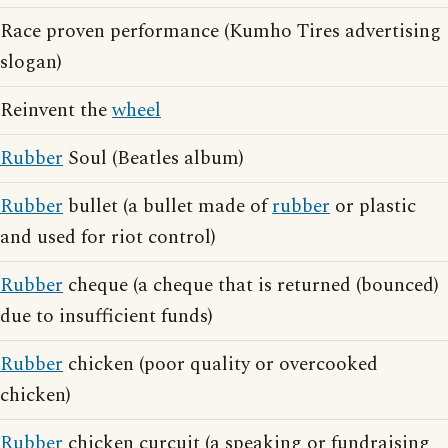
Race proven performance (Kumho Tires advertising
slogan)
Reinvent the
wheel
Rubber
Soul (Beatles album)
Rubber
bullet (a bullet made of
rubber
or plastic
and used for riot control)
Rubber
cheque (a cheque that is returned (bounced)
due to insufficient funds)
Rubber
chicken (poor quality or overcooked
chicken)
Rubber
chicken curcuit (a speaking or fundraising