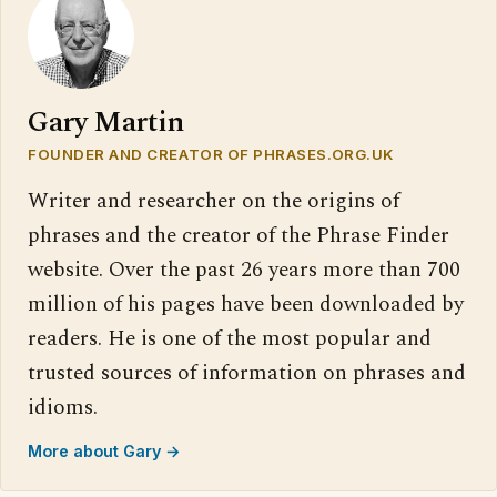
Gary Martin
FOUNDER AND CREATOR OF PHRASES.ORG.UK
Writer and researcher on the origins of
phrases and the creator of the Phrase Finder
website. Over the past 26 years more than 700
million of his pages have been downloaded by
readers. He is one of the most popular and
trusted sources of information on phrases and
idioms.
More about Gary →