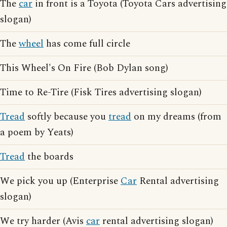
The
car
in front is a Toyota (Toyota Cars advertising
slogan)
The
wheel
has come full circle
This Wheel's On Fire (Bob Dylan song)
Time to Re-Tire (Fisk Tires advertising slogan)
Tread
softly because you
tread
on my dreams (from
a poem by Yeats)
Tread
the boards
We pick you up (Enterprise
Car
Rental advertising
slogan)
We try harder (Avis
car
rental advertising slogan)