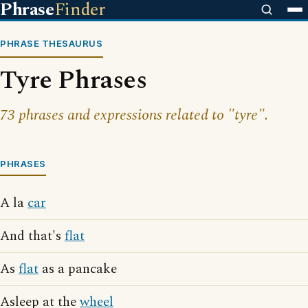
Phrase
Finder
PHRASE THESAURUS
Tyre Phrases
73 phrases and expressions related to "tyre".
PHRASES
A la
car
And that's
flat
As
flat
as a pancake
Asleep at the
wheel