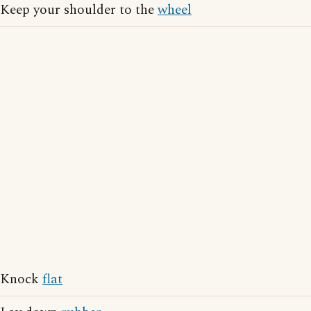
Keep your shoulder to the
wheel
Knock
flat