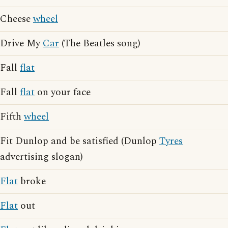
Cheese
wheel
Drive My
Car
(The Beatles song)
Fall
flat
Fall
flat
on your face
Fifth
wheel
Fit Dunlop and be satisfied (Dunlop
Tyres
advertising slogan)
Flat
broke
Flat
out