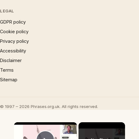
LEGAL
GDPR policy
Cookie policy
Privacy policy
Accessibility
Disclaimer
Terms
Sitemap
© 1997 – 2026 Phrases.org.uk. All rights reserved.
×