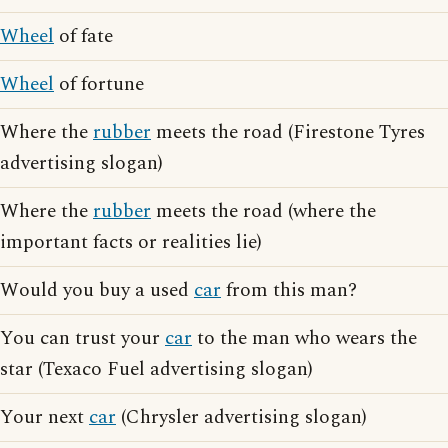
Wheel
of fate
Wheel
of fortune
Where the
rubber
meets the road (Firestone Tyres
advertising slogan)
Where the
rubber
meets the road (where the
important facts or realities lie)
Would you buy a used
car
from this man?
You can trust your
car
to the man who wears the
star (Texaco Fuel advertising slogan)
Your next
car
(Chrysler advertising slogan)