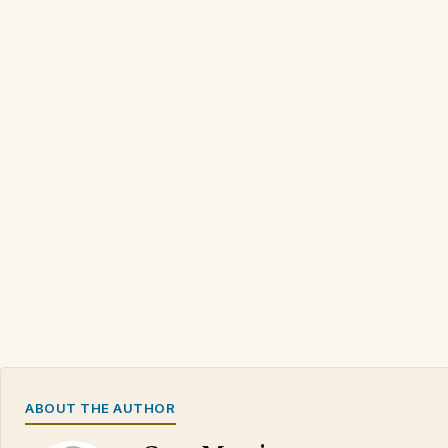
ABOUT THE AUTHOR