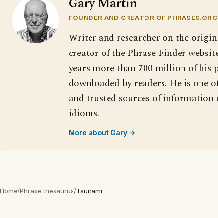
Gary Martin
FOUNDER AND CREATOR OF PHRASES.ORG
Writer and researcher on the origin
creator of the Phrase Finder website
years more than 700 million of his 
downloaded by readers. He is one o
and trusted sources of information
idioms.
More about Gary →
Home
/
Phrase thesaurus
/
Tsunami