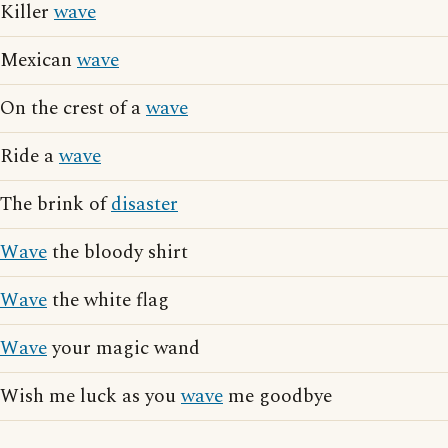
Killer
wave
Mexican
wave
On the crest of a
wave
Ride a
wave
The brink of
disaster
Wave
the bloody shirt
Wave
the white flag
Wave
your magic wand
Wish me luck as you
wave
me goodbye