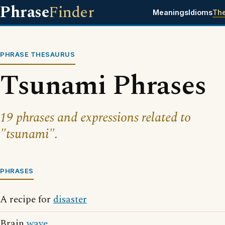
Phrase
Finder
Meanings
Idioms
Th
PHRASE THESAURUS
Tsunami Phrases
19 phrases and expressions related to
"tsunami".
PHRASES
A recipe for
disaster
Brain
wave