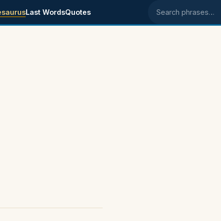
esaurus
Last Words
Quotes
Search phrases