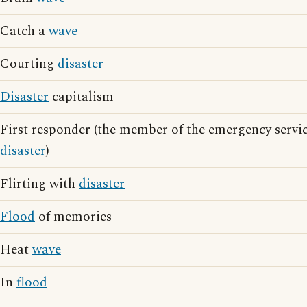
Catch a
wave
Courting
disaster
Disaster
capitalism
First responder (the member of the emergency service
disaster
)
Flirting with
disaster
Flood
of memories
Heat
wave
In
flood