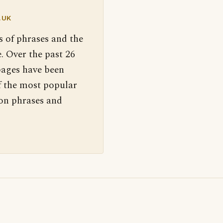
.UK
s of phrases and the
. Over the past 26
pages have been
f the most popular
 on phrases and