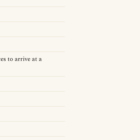
s to arrive at a