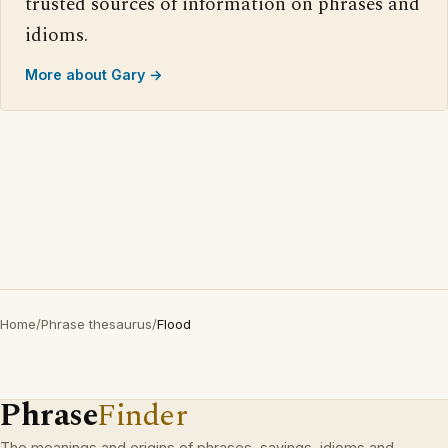
trusted sources of information on phrases and
idioms.
More about Gary →
Home
/
Phrase thesaurus
/
Flood
Phrase
Finder
The meanings and origins of phrases, sayings, idioms and