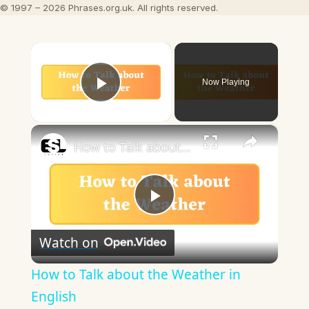
© 1997 – 2026 Phrases.org.uk. All rights reserved.
×
Now Playing
Play Video
×
How to Talk about the Weather in English
Play
Watch on
Video
How to Talk about the Weather in
English