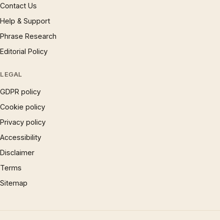
Contact Us
Help & Support
Phrase Research
Editorial Policy
LEGAL
GDPR policy
Cookie policy
Privacy policy
Accessibility
Disclaimer
Terms
Sitemap