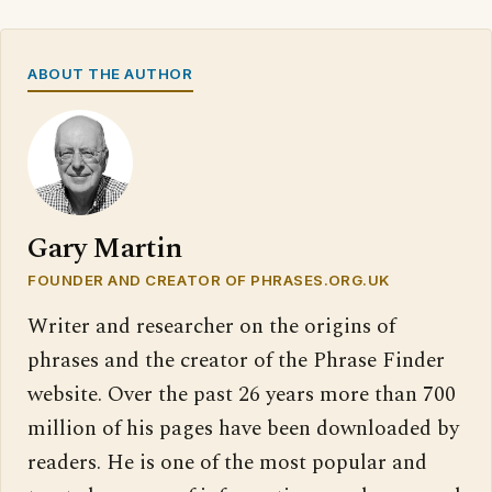
ABOUT THE AUTHOR
Gary Martin
FOUNDER AND CREATOR OF PHRASES.ORG.UK
Writer and researcher on the origins of
phrases and the creator of the Phrase Finder
website. Over the past 26 years more than 700
million of his pages have been downloaded by
readers. He is one of the most popular and