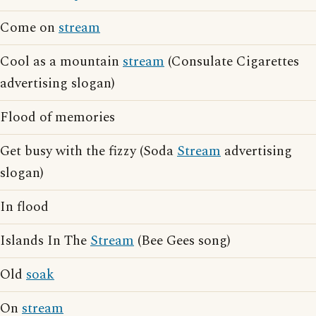
Come on
stream
Cool as a mountain
stream
(Consulate Cigarettes
advertising slogan)
Flood of memories
Get busy with the fizzy (Soda
Stream
advertising
slogan)
In flood
Islands In The
Stream
(Bee Gees song)
Old
soak
On
stream