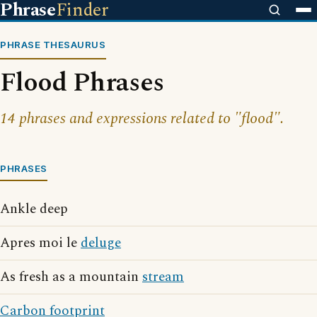
Phrase
Finder
PHRASE THESAURUS
Flood Phrases
14 phrases and expressions related to "flood".
PHRASES
Ankle deep
Apres moi le
deluge
As fresh as a mountain
stream
Carbon footprint