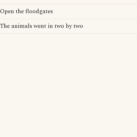
Open the floodgates
The animals went in two by two