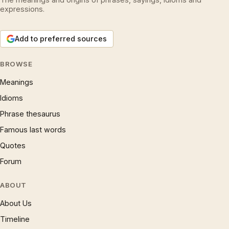
expressions.
Add to preferred sources
BROWSE
Meanings
Idioms
Phrase thesaurus
Famous last words
Quotes
Forum
ABOUT
About Us
Timeline